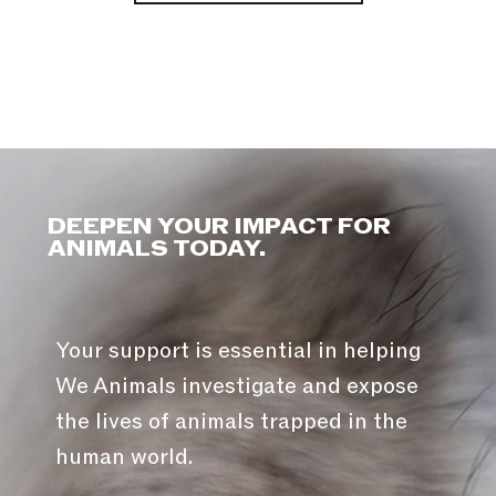
DEEPEN YOUR IMPACT FOR
ANIMALS TODAY.
Your support is essential in helping
We Animals investigate and expose
the lives of animals trapped in the
human world.