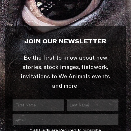
JOIN OUR NEWSLETTER
Be the first to know about new
stories, stock images, fieldwork,
invitations to We Animals events
and more!
* All Fields Are Required To Subscribe