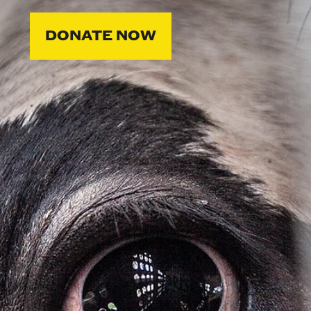
DONATE NOW