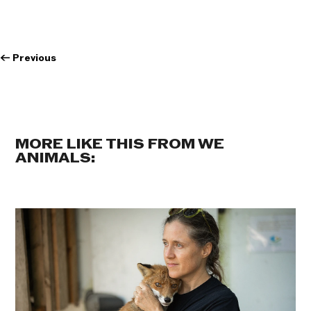
←
Previous
MORE LIKE THIS FROM WE
ANIMALS: