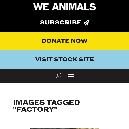
SUBSCRIBE
DONATE NOW
VISIT STOCK SITE
IMAGES TAGGED
"FACTORY"