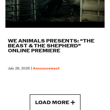
WE ANIMALS PRESENTS: “THE
BEAST & THE SHEPHERD”
ONLINE PREMIERE
July 28, 2026 |
Announcement
LOAD MORE