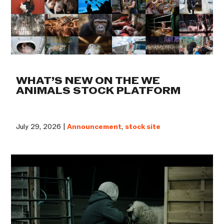
WHAT’S NEW ON THE WE
ANIMALS STOCK PLATFORM
July 29, 2026 |
Announcement
,
stock site