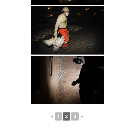
◄
1
2
3
►