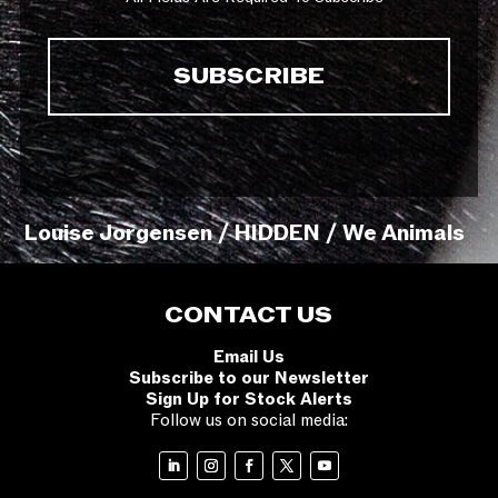
Louise Jorgensen / HIDDEN / We Animals
CONTACT US
Email Us
Subscribe to our Newsletter
Sign Up for Stock Alerts
Follow us on social media: