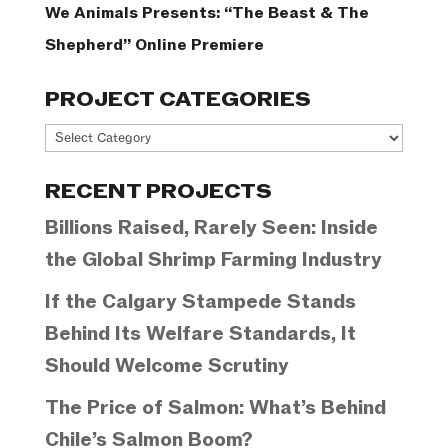
We Animals Presents: “The Beast & The
Shepherd” Online Premiere
PROJECT CATEGORIES
Project
Categories
RECENT PROJECTS
Billions Raised, Rarely Seen: Inside
the Global Shrimp Farming Industry
If the Calgary Stampede Stands
Behind Its Welfare Standards, It
Should Welcome Scrutiny
The Price of Salmon: What’s Behind
Chile’s Salmon Boom?