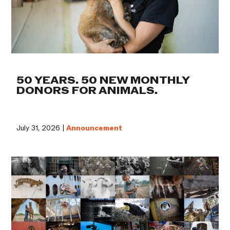
50 YEARS. 50 NEW MONTHLY
DONORS FOR ANIMALS.
July 31, 2026 |
Announcement