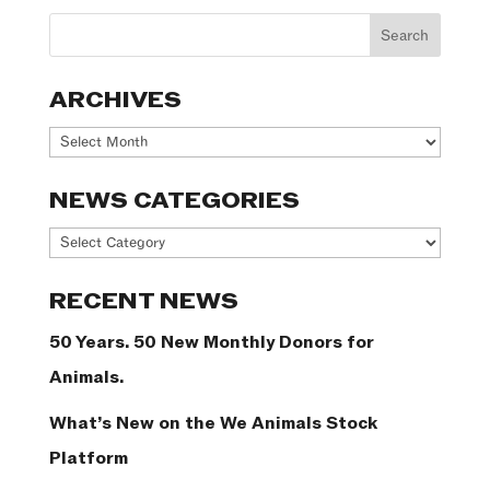
ARCHIVES
Archives
NEWS CATEGORIES
News
Categories
RECENT NEWS
50 Years. 50 New Monthly Donors for
Animals.
What’s New on the We Animals Stock
Platform