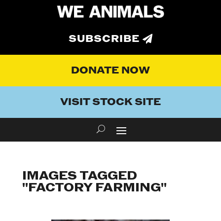
SUBSCRIBE
DONATE NOW
VISIT STOCK SITE
IMAGES TAGGED
"FACTORY FARMING"