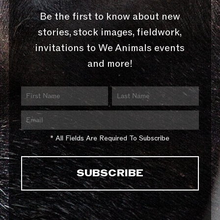
Be the first to know about new
stories, stock images, fieldwork,
invitations to We Animals events
and more!
* All Fields Are Required To Subscribe