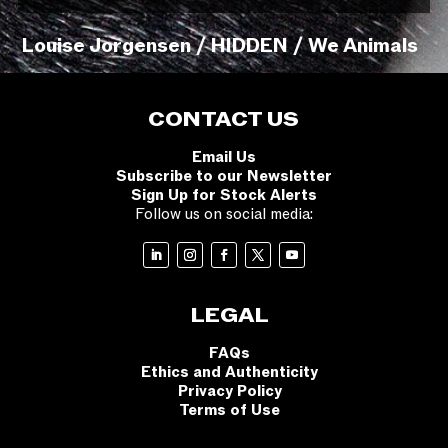
Louise Jorgensen / HIDDEN / We Animals
CONTACT US
Email Us
Subscribe to our Newsletter
Sign Up for Stock Alerts
Follow us on social media:
LEGAL
FAQs
Ethics and Authenticity
Privacy Policy
Terms of Use