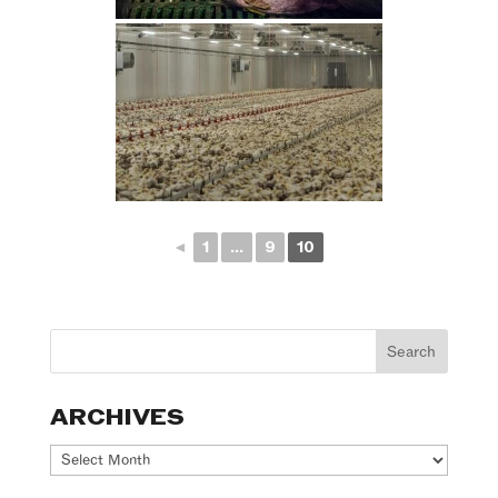
◄
1
...
9
10
ARCHIVES
Archives