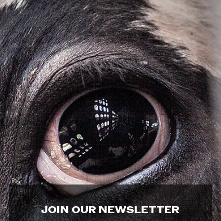
JOIN OUR NEWSLETTER