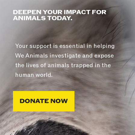
DEEPEN YOUR IMPACT FOR
ANIMALS TODAY.
Your support is essential in helping
We Animals investigate and expose
the lives of animals trapped in the
human world.
DONATE NOW