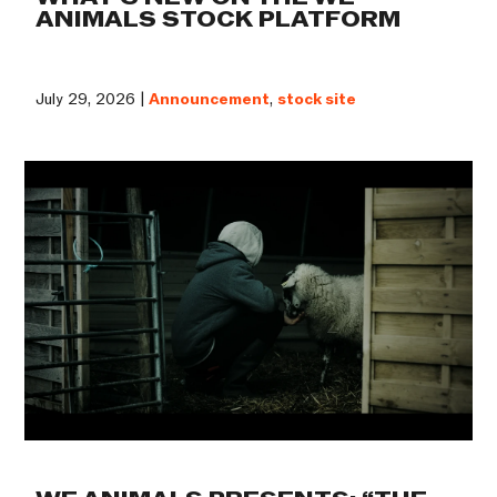
ANIMALS STOCK PLATFORM
July 29, 2026 |
Announcement
,
stock site