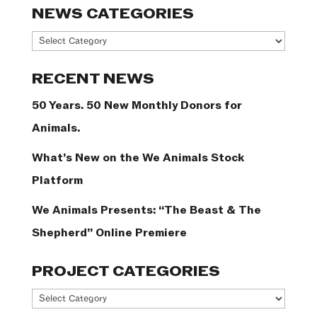
NEWS CATEGORIES
News
Categories
RECENT NEWS
50 Years. 50 New Monthly Donors for
Animals.
What’s New on the We Animals Stock
Platform
We Animals Presents: “The Beast & The
Shepherd” Online Premiere
PROJECT CATEGORIES
Project