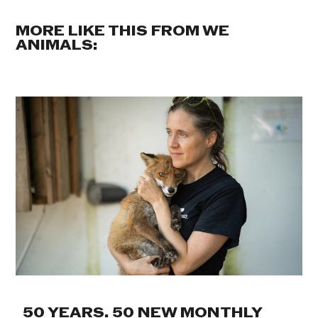
MORE LIKE THIS FROM WE
ANIMALS:
50 YEARS. 50 NEW MONTHLY