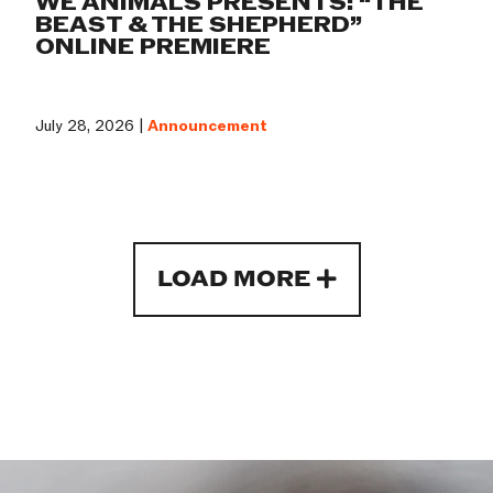
WE ANIMALS PRESENTS: “THE
BEAST & THE SHEPHERD”
ONLINE PREMIERE
July 28, 2026 |
Announcement
LOAD MORE