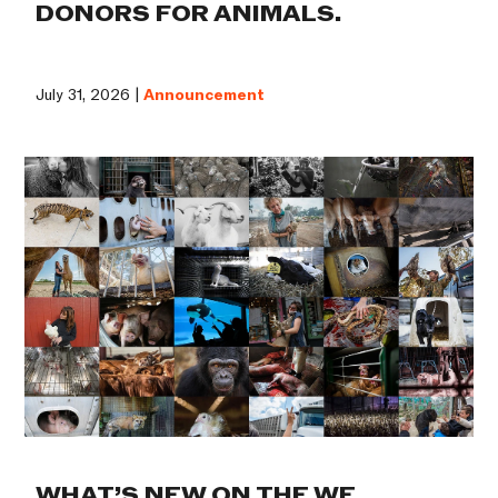
DONORS FOR ANIMALS.
July 31, 2026 |
Announcement
WHAT’S NEW ON THE WE