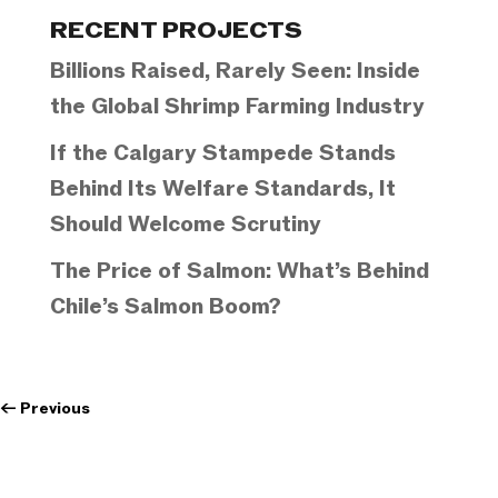
Categories
RECENT PROJECTS
Billions Raised, Rarely Seen: Inside
the Global Shrimp Farming Industry
If the Calgary Stampede Stands
Behind Its Welfare Standards, It
Should Welcome Scrutiny
The Price of Salmon: What’s Behind
Chile’s Salmon Boom?
←
Previous