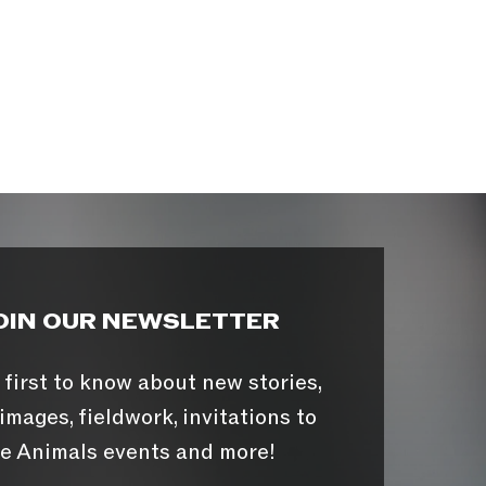
OIN OUR NEWSLETTER
 first to know about new stories,
images, fieldwork, invitations to
e Animals events and more!