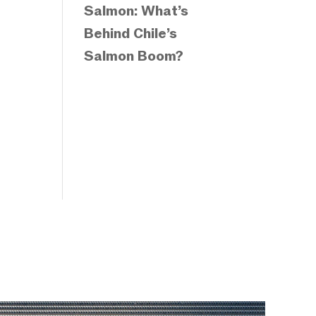
Salmon: What’s
Behind Chile’s
Salmon Boom?