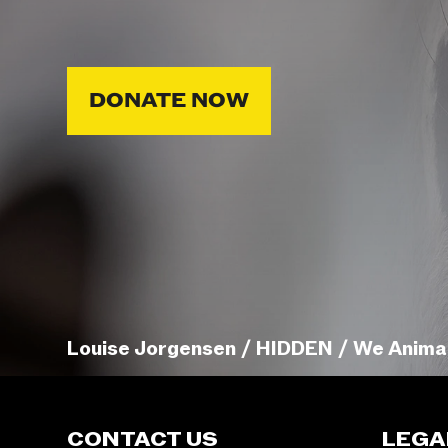
DONATE NOW
Louise Jorgensen / HIDDEN / We Anima
CONTACT US
LEGA