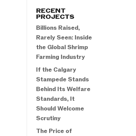
Categories
RECENT
PROJECTS
Billions Raised,
Rarely Seen: Inside
the Global Shrimp
Farming Industry
If the Calgary
Stampede Stands
Behind Its Welfare
Standards, It
Should Welcome
Scrutiny
The Price of