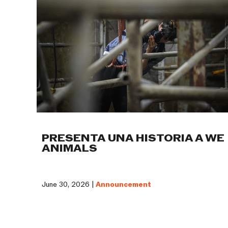
PRESENTA UNA HISTORIA A WE
ANIMALS
June 30, 2026 |
Announcement