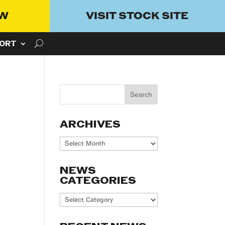
OW
VISIT STOCK SITE
ORT
ARCHIVES
Archives
NEWS
CATEGORIES
News
Categories