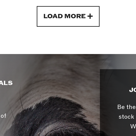
LOAD MORE
ALS
J
Be the
 of
stock 
W