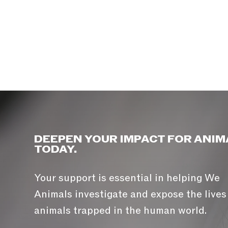
DEEPEN YOUR IMPACT FOR ANIM
TODAY.
Your support is essential in helping We
Animals investigate and expose the lives
animals trapped in the human world.