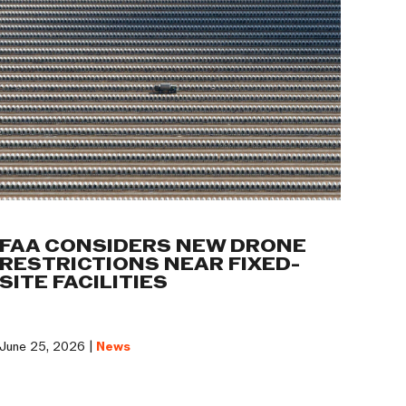
FAA CONSIDERS NEW DRONE
RESTRICTIONS NEAR FIXED-
SITE FACILITIES
June 25, 2026 |
News