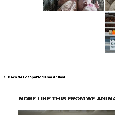
←
Beca de Fotoperiodismo Animal
MORE LIKE THIS FROM WE ANIM