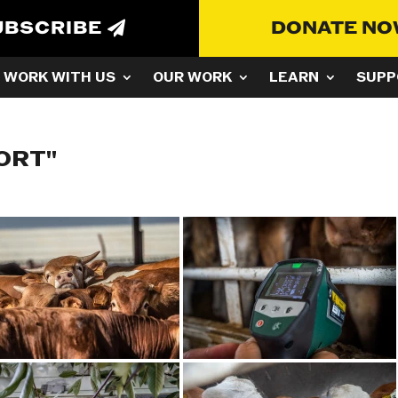
UBSCRIBE
DONATE N
WORK WITH US
OUR WORK
LEARN
SUPP
ORT"