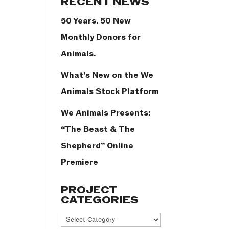
RECENT NEWS
50 Years. 50 New
Monthly Donors for
Animals.
What’s New on the We
Animals Stock Platform
We Animals Presents:
“The Beast & The
Shepherd” Online
Premiere
PROJECT
CATEGORIES
Project