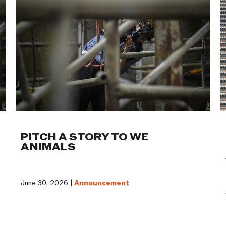
PITCH A STORY TO WE
ANIMALS
June 30, 2026 |
Announcement