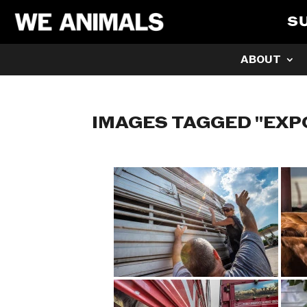
S
ABOUT
IMAGES TAGGED "EXP