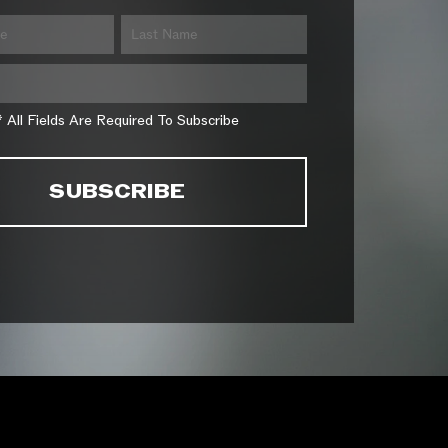
* All Fields Are Required To Subscribe