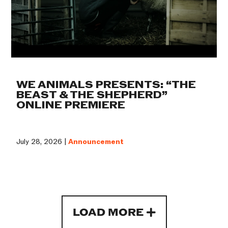
WE ANIMALS PRESENTS: “THE
BEAST & THE SHEPHERD”
ONLINE PREMIERE
July 28, 2026 |
Announcement
LOAD MORE