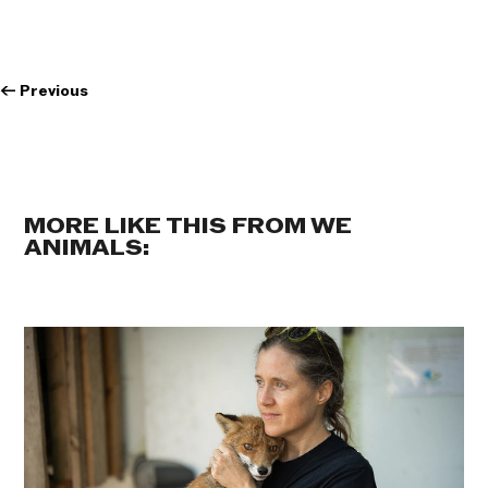
←
Previous
MORE LIKE THIS FROM WE
ANIMALS: