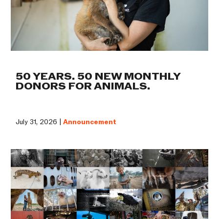
50 YEARS. 50 NEW MONTHLY
DONORS FOR ANIMALS.
July 31, 2026 |
Announcement