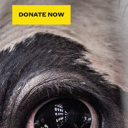
DONATE NOW