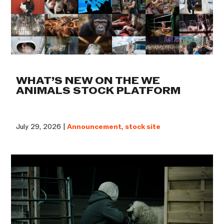
WHAT’S NEW ON THE WE
ANIMALS STOCK PLATFORM
July 29, 2026 |
Announcement
,
stock site