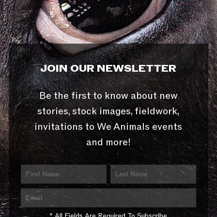
JOIN OUR NEWSLETTER
Be the first to know about new
stories, stock images, fieldwork,
invitations to We Animals events
and more!
* All Fields Are Required To Subscribe