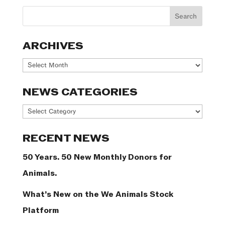
ARCHIVES
Archives
NEWS CATEGORIES
News
Categories
RECENT NEWS
50 Years. 50 New Monthly Donors for
Animals.
What’s New on the We Animals Stock
Platform