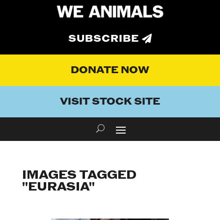
SUBSCRIBE
DONATE NOW
VISIT STOCK SITE
IMAGES TAGGED
"EURASIA"