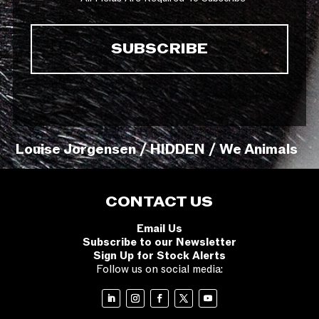
Louise Jorgensen / HIDDEN / We Animals
CONTACT US
Email Us
Subscribe to our Newsletter
Sign Up for Stock Alerts
Follow us on social media: