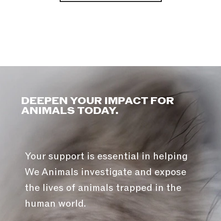
DEEPEN YOUR IMPACT FOR
ANIMALS TODAY.
Your support is essential in helping
We Animals investigate and expose
the lives of animals trapped in the
human world.