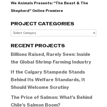
We Animals Presents: “The Beast & The
Shepherd” Online Premiere
PROJECT CATEGORIES
Project
Categories
RECENT PROJECTS
Billions Raised, Rarely Seen: Inside
the Global Shrimp Farming Industry
If the Calgary Stampede Stands
Behind Its Welfare Standards, It
Should Welcome Scrutiny
The Price of Salmon: What’s Behind
Chile’s Salmon Boom?