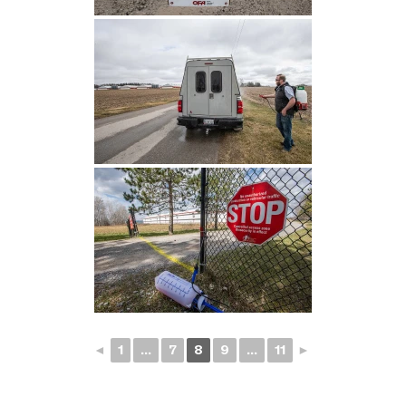
◄
1
...
7
8
9
...
11
►