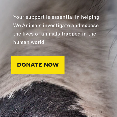
Your support is essential in helping
We Animals investigate and expose
the lives of animals trapped in the
human world.
DONATE NOW