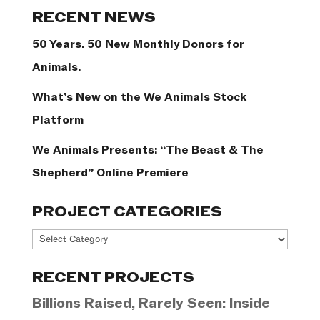
Categories
RECENT NEWS
50 Years. 50 New Monthly Donors for
Animals.
What’s New on the We Animals Stock
Platform
We Animals Presents: “The Beast & The
Shepherd” Online Premiere
PROJECT CATEGORIES
Project
Categories
RECENT PROJECTS
Billions Raised, Rarely Seen: Inside