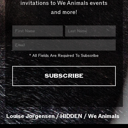
invitations to We Animals events
and more!
* All Fields Are Required To Subscribe
Louise Jorgensen / HIDDEN / We Animals