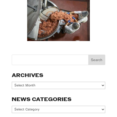
ARCHIVES
Archives
NEWS CATEGORIES
News