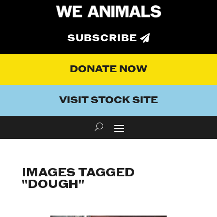
SUBSCRIBE
DONATE NOW
VISIT STOCK SITE
IMAGES TAGGED
"DOUGH"