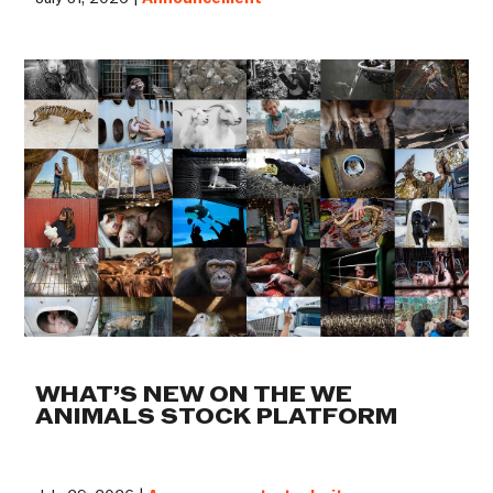
WHAT’S NEW ON THE WE
ANIMALS STOCK PLATFORM