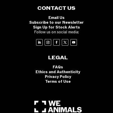
CONTACT US
Email Us
Subscribe to our Newsletter
Sign Up for Stock Alerts
Follow us on social media:
LEGAL
FAQs
Ethics and Authenticity
Privacy Policy
Terms of Use