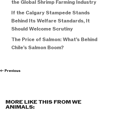
the Global Shrimp Farming Industry
If the Calgary Stampede Stands
Behind Its Welfare Standards, It
Should Welcome Scrutiny
The Price of Salmon: What’s Behind
Chile’s Salmon Boom?
←
Previous
MORE LIKE THIS FROM WE
ANIMALS: