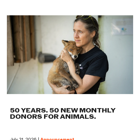
50 YEARS. 50 NEW MONTHLY
DONORS FOR ANIMALS.
July 31, 2026 |
Announcement