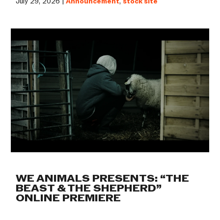
July 29, 2026 |
Announcement
,
stock site
WE ANIMALS PRESENTS: “THE
BEAST & THE SHEPHERD”
ONLINE PREMIERE