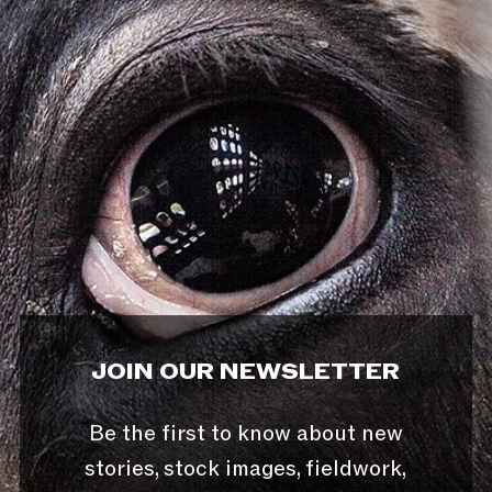
JOIN OUR NEWSLETTER
Be the first to know about new
stories, stock images, fieldwork,