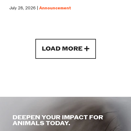
July 28, 2026 |
Announcement
LOAD MORE
DEEPEN YOUR IMPACT FOR
ANIMALS TODAY.