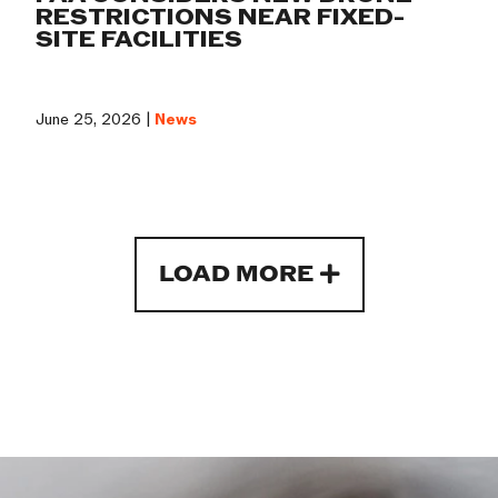
RESTRICTIONS NEAR FIXED-
SITE FACILITIES
June 25, 2026 |
News
LOAD MORE