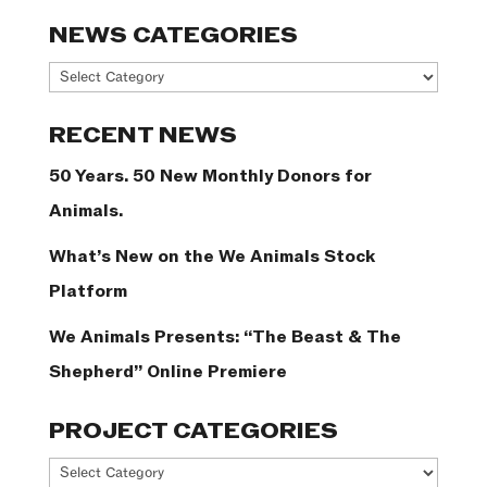
NEWS CATEGORIES
News
Categories
RECENT NEWS
50 Years. 50 New Monthly Donors for
Animals.
What’s New on the We Animals Stock
Platform
We Animals Presents: “The Beast & The
Shepherd” Online Premiere
PROJECT CATEGORIES
Project