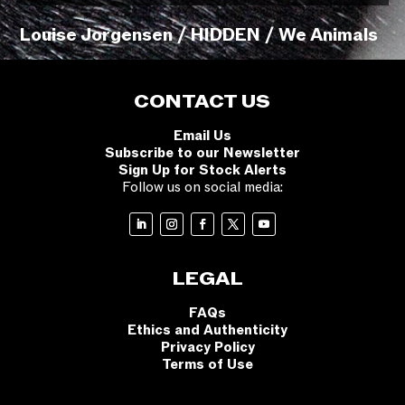
Louise Jorgensen / HIDDEN / We Animals
CONTACT US
Email Us
Subscribe to our Newsletter
Sign Up for Stock Alerts
Follow us on social media:
LEGAL
FAQs
Ethics and Authenticity
Privacy Policy
Terms of Use