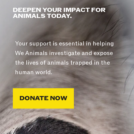
DEEPEN YOUR IMPACT FOR
ANIMALS TODAY.
Your support is essential in helping
We Animals investigate and expose
the lives of animals trapped in the
human world.
DONATE NOW