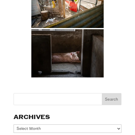
ARCHIVES
Archives