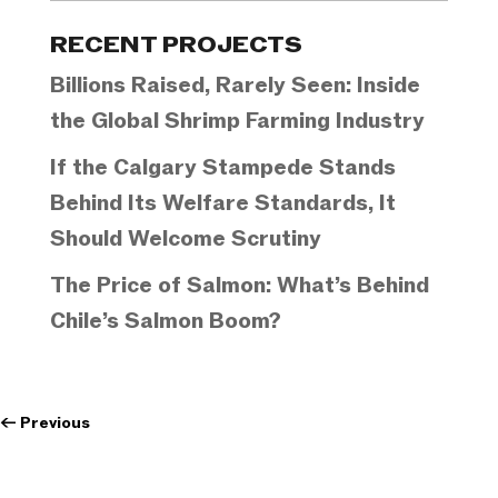
Categories
RECENT PROJECTS
Billions Raised, Rarely Seen: Inside
the Global Shrimp Farming Industry
If the Calgary Stampede Stands
Behind Its Welfare Standards, It
Should Welcome Scrutiny
The Price of Salmon: What’s Behind
Chile’s Salmon Boom?
←
Previous