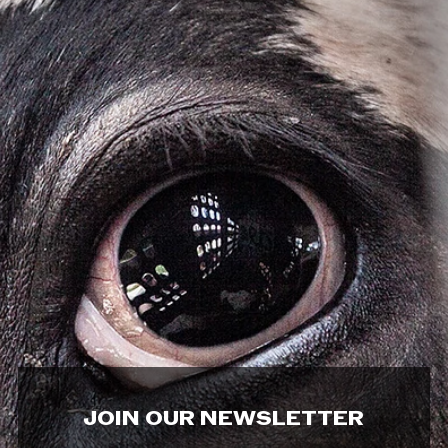
JOIN OUR NEWSLETTER