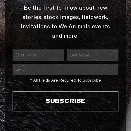
Be the first to know about new
stories, stock images, fieldwork,
invitations to We Animals events
and more!
* All Fields Are Required To Subscribe