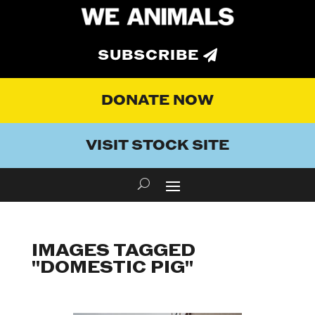
SUBSCRIBE
DONATE NOW
VISIT STOCK SITE
IMAGES TAGGED
"DOMESTIC PIG"