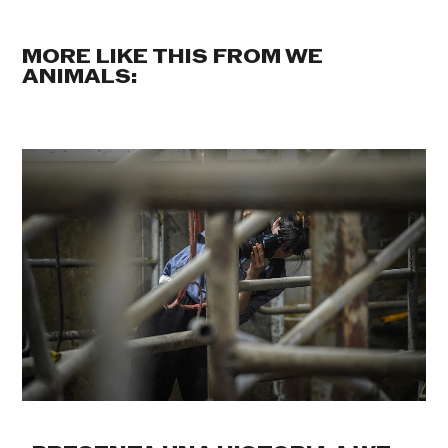
MORE LIKE THIS FROM WE
ANIMALS: