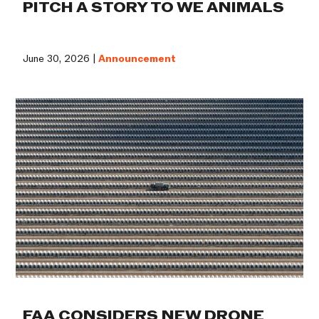
PITCH A STORY TO WE ANIMALS
June 30, 2026 |
Announcement
FAA CONSIDERS NEW DRONE