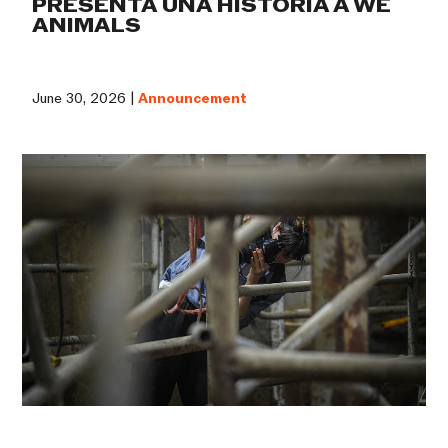
PRESENTA UNA HISTORIA A WE
ANIMALS
June 30, 2026 |
Announcement