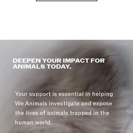
DEEPEN YOUR IMPACT FOR
ANIMALS TODAY.
Your support is essential in helping
We Animals investigate and expose
the lives of animals trapped in the
human world.