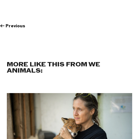
←
Previous
MORE LIKE THIS FROM WE
ANIMALS: