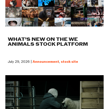
WHAT’S NEW ON THE WE
ANIMALS STOCK PLATFORM
July 29, 2026 |
Announcement
,
stock site