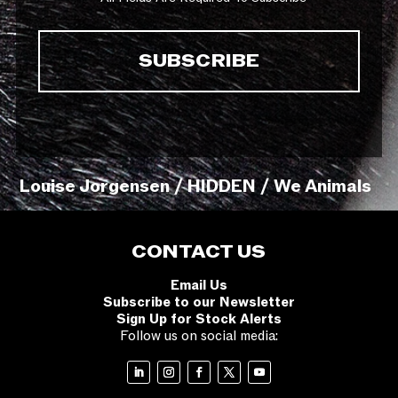
Louise Jorgensen / HIDDEN / We Animals
CONTACT US
Email Us
Subscribe to our Newsletter
Sign Up for Stock Alerts
Follow us on social media: