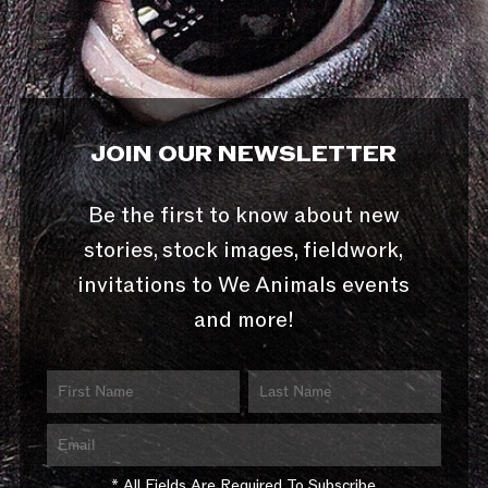
JOIN OUR NEWSLETTER
Be the first to know about new
stories, stock images, fieldwork,
invitations to We Animals events
and more!
* All Fields Are Required To Subscribe