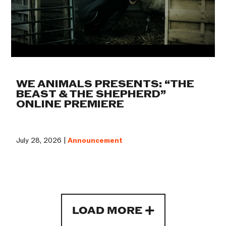
WE ANIMALS PRESENTS: “THE
BEAST & THE SHEPHERD”
ONLINE PREMIERE
July 28, 2026 |
Announcement
LOAD MORE