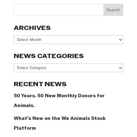
ARCHIVES
Archives
NEWS CATEGORIES
News
Categories
RECENT NEWS
50 Years. 50 New Monthly Donors for
Animals.
What’s New on the We Animals Stock
Platform