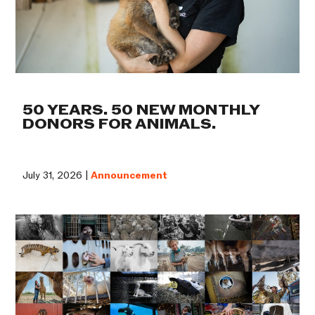
50 YEARS. 50 NEW MONTHLY
DONORS FOR ANIMALS.
July 31, 2026 |
Announcement