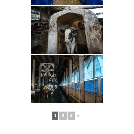
1
2
3
►