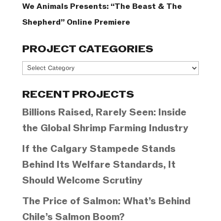
We Animals Presents: “The Beast & The
Shepherd” Online Premiere
PROJECT CATEGORIES
Project
Categories
RECENT PROJECTS
Billions Raised, Rarely Seen: Inside
the Global Shrimp Farming Industry
If the Calgary Stampede Stands
Behind Its Welfare Standards, It
Should Welcome Scrutiny
The Price of Salmon: What’s Behind
Chile’s Salmon Boom?