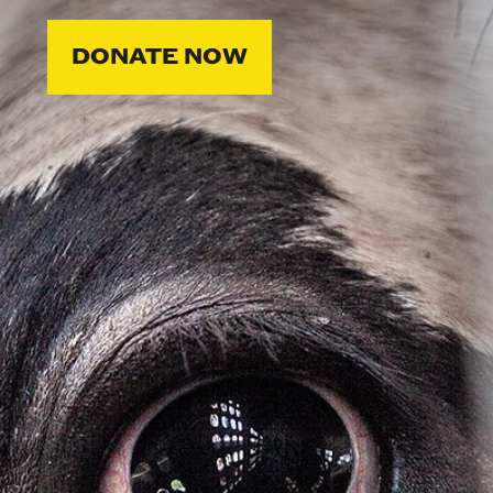
DONATE NOW