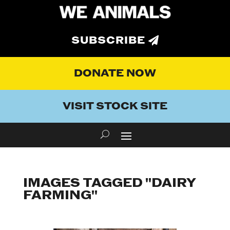
SUBSCRIBE
DONATE NOW
VISIT STOCK SITE
IMAGES TAGGED "DAIRY
FARMING"