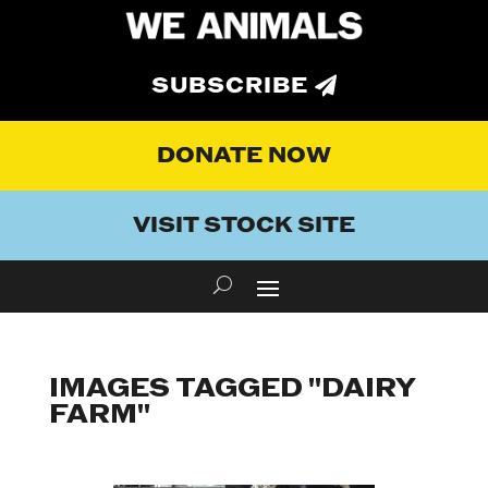
SUBSCRIBE
DONATE NOW
VISIT STOCK SITE
IMAGES TAGGED "DAIRY
FARM"