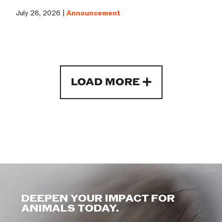
July 28, 2026 |
Announcement
LOAD MORE
DEEPEN YOUR IMPACT FOR
ANIMALS TODAY.