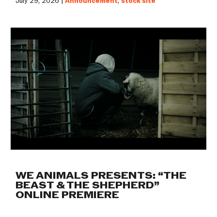
July 29, 2026 |
Announcement
,
stock site
WE ANIMALS PRESENTS: “THE
BEAST & THE SHEPHERD”
ONLINE PREMIERE