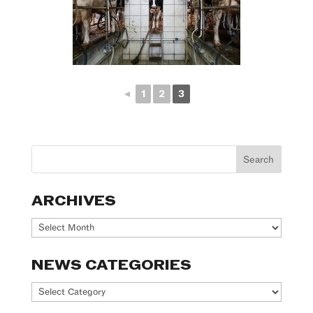
◄
1
2
3
ARCHIVES
Archives
NEWS CATEGORIES
News
Categories