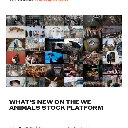
WHAT’S NEW ON THE WE
ANIMALS STOCK PLATFORM