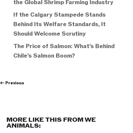
the Global Shrimp Farming Industry
If the Calgary Stampede Stands
Behind Its Welfare Standards, It
Should Welcome Scrutiny
The Price of Salmon: What’s Behind
Chile’s Salmon Boom?
←
Previous
MORE LIKE THIS FROM WE
ANIMALS: