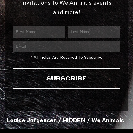
invitations to We Animals events
and more!
* All Fields Are Required To Subscribe
Louise Jorgensen / HIDDEN / We Animals