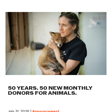
50 YEARS. 50 NEW MONTHLY
DONORS FOR ANIMALS.
July 31, 2026 |
Announcement