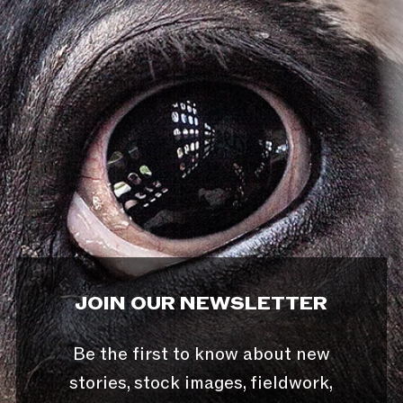
JOIN OUR NEWSLETTER
Be the first to know about new
stories, stock images, fieldwork,