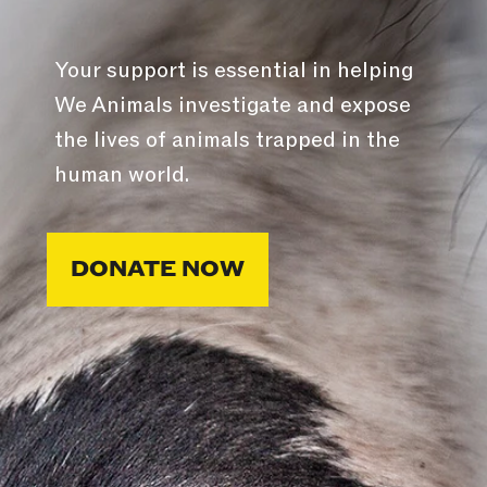
Your support is essential in helping
We Animals investigate and expose
the lives of animals trapped in the
human world.
DONATE NOW