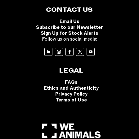
CONTACT US
Email Us
Subscribe to our Newsletter
Sign Up for Stock Alerts
Follow us on social media:
LEGAL
FAQs
Ethics and Authenticity
Privacy Policy
Terms of Use