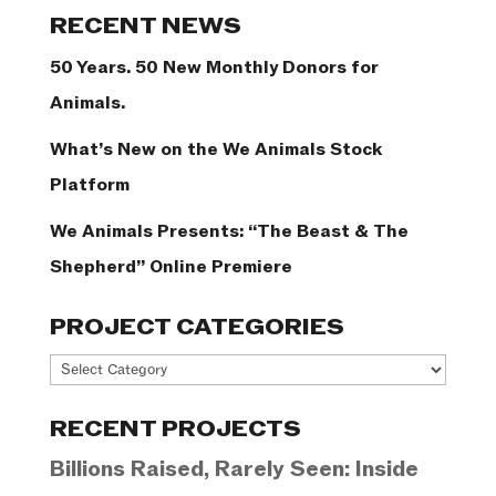
RECENT NEWS
50 Years. 50 New Monthly Donors for
Animals.
What’s New on the We Animals Stock
Platform
We Animals Presents: “The Beast & The
Shepherd” Online Premiere
PROJECT CATEGORIES
Project
Categories
RECENT PROJECTS
Billions Raised, Rarely Seen: Inside