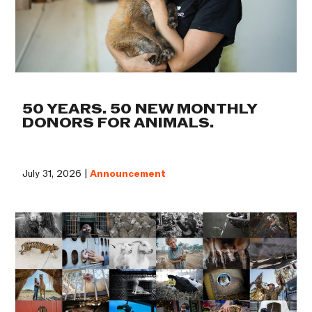
50 YEARS. 50 NEW MONTHLY
DONORS FOR ANIMALS.
July 31, 2026 |
Announcement