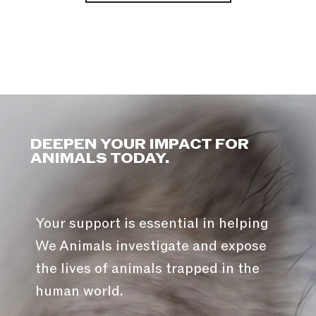
DEEPEN YOUR IMPACT FOR
ANIMALS TODAY.
Your support is essential in helping
We Animals investigate and expose
the lives of animals trapped in the
human world.