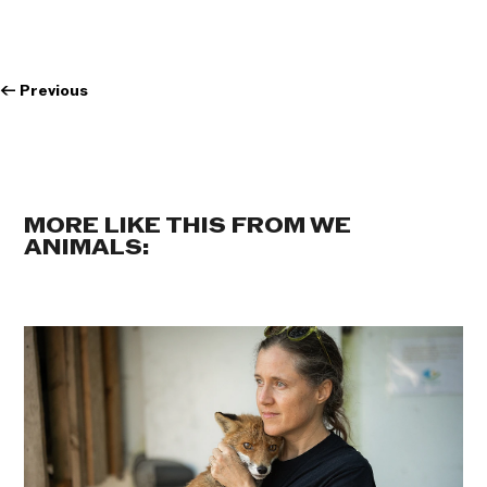
←
Previous
MORE LIKE THIS FROM WE
ANIMALS: