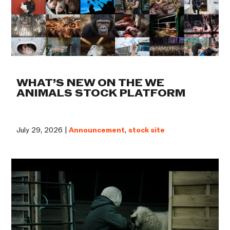
WHAT’S NEW ON THE WE
ANIMALS STOCK PLATFORM
July 29, 2026 |
Announcement
,
stock site