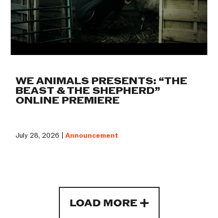
WE ANIMALS PRESENTS: “THE
BEAST & THE SHEPHERD”
ONLINE PREMIERE
July 28, 2026 |
Announcement
LOAD MORE