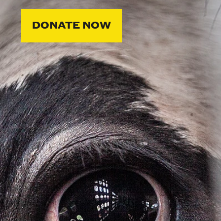
DONATE NOW