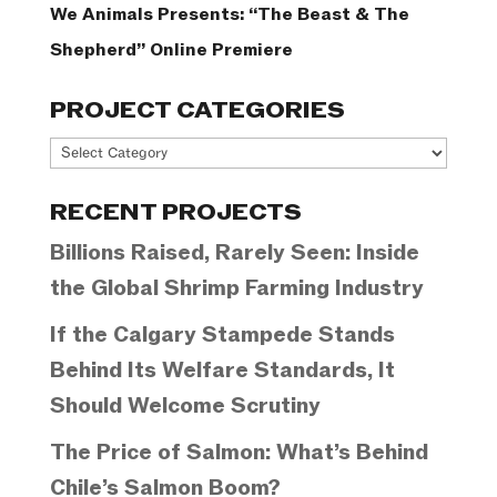
We Animals Presents: “The Beast & The
Shepherd” Online Premiere
PROJECT CATEGORIES
Project
Categories
RECENT PROJECTS
Billions Raised, Rarely Seen: Inside
the Global Shrimp Farming Industry
If the Calgary Stampede Stands
Behind Its Welfare Standards, It
Should Welcome Scrutiny
The Price of Salmon: What’s Behind
Chile’s Salmon Boom?