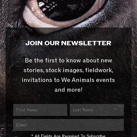
JOIN OUR NEWSLETTER
Be the first to know about new
stories, stock images, fieldwork,
invitations to We Animals events
and more!
* All Fields Are Required To Subscribe