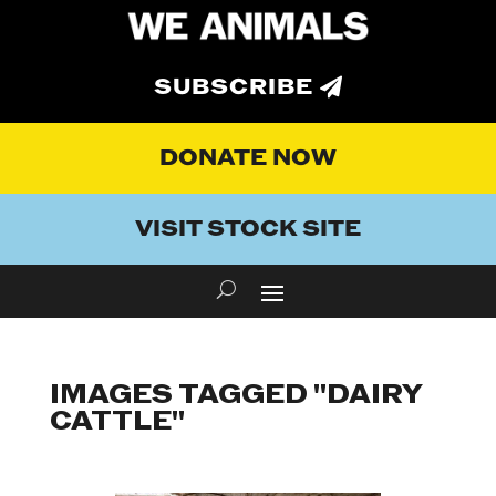
SUBSCRIBE
DONATE NOW
VISIT STOCK SITE
IMAGES TAGGED "DAIRY
CATTLE"