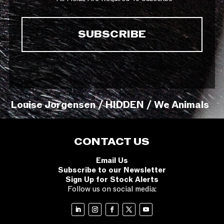
Louise Jorgensen / HIDDEN / We Animals
CONTACT US
Email Us
Subscribe to our Newsletter
Sign Up for Stock Alerts
Follow us on social media: