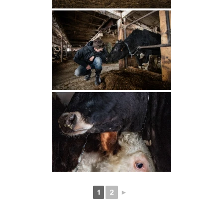
1
2
►