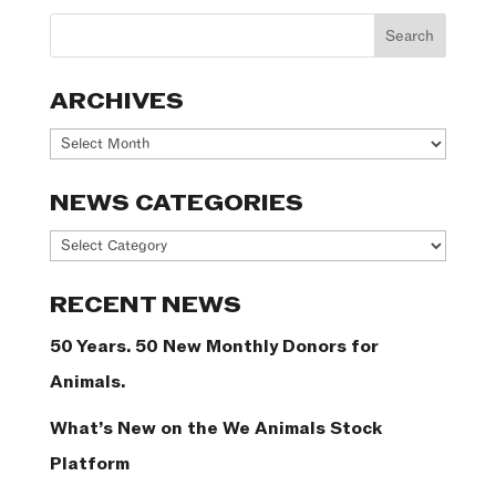
ARCHIVES
Archives
NEWS CATEGORIES
News
Categories
RECENT NEWS
50 Years. 50 New Monthly Donors for
Animals.
What’s New on the We Animals Stock
Platform