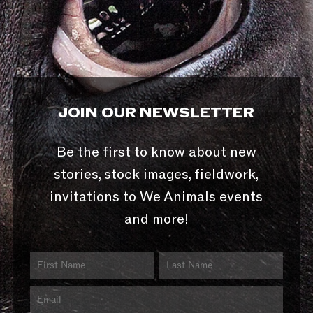
JOIN OUR NEWSLETTER
Be the first to know about new
stories, stock images, fieldwork,
invitations to We Animals events
and more!