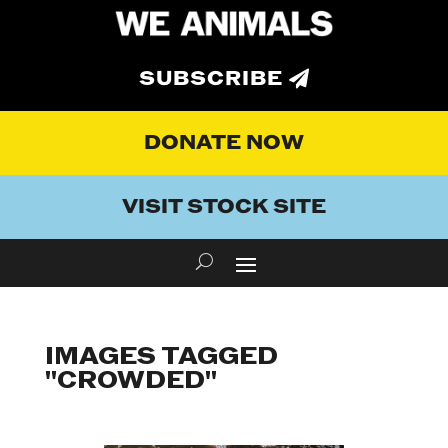
SUBSCRIBE
DONATE NOW
VISIT STOCK SITE
IMAGES TAGGED
"CROWDED"