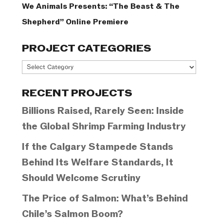
We Animals Presents: “The Beast & The
Shepherd” Online Premiere
PROJECT CATEGORIES
Project
Categories
RECENT PROJECTS
Billions Raised, Rarely Seen: Inside
the Global Shrimp Farming Industry
If the Calgary Stampede Stands
Behind Its Welfare Standards, It
Should Welcome Scrutiny
The Price of Salmon: What’s Behind
Chile’s Salmon Boom?