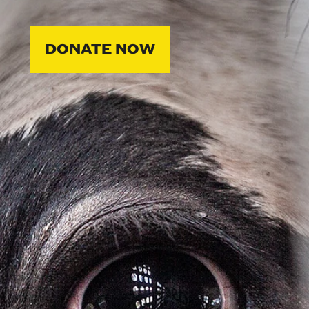
DONATE NOW