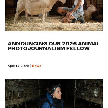
ANNOUNCING OUR 2026 ANIMAL
PHOTOJOURNALISM FELLOW
April 13, 2026 |
News