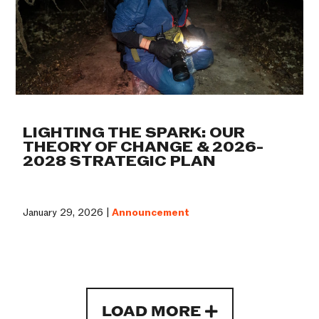
LIGHTING THE SPARK: OUR
THEORY OF CHANGE & 2026-
2028 STRATEGIC PLAN
January 29, 2026 |
Announcement
LOAD MORE