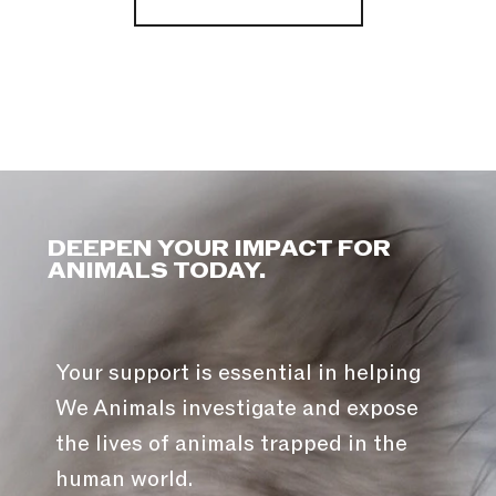
DEEPEN YOUR IMPACT FOR
ANIMALS TODAY.
Your support is essential in helping
We Animals investigate and expose
the lives of animals trapped in the
human world.