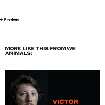
←
Previous
MORE LIKE THIS FROM WE
ANIMALS: