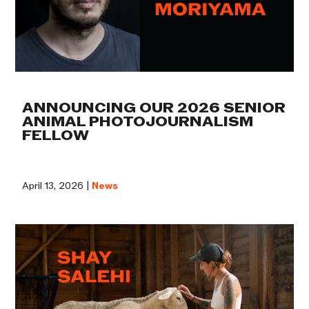
ANNOUNCING OUR 2026 SENIOR
ANIMAL PHOTOJOURNALISM
FELLOW
April 13, 2026 |
News