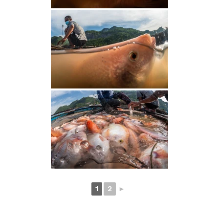
1
2
►