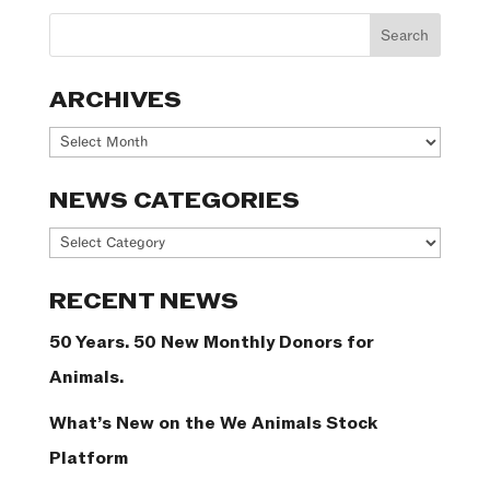
ARCHIVES
Archives
NEWS CATEGORIES
News
Categories
RECENT NEWS
50 Years. 50 New Monthly Donors for
Animals.
What’s New on the We Animals Stock
Platform