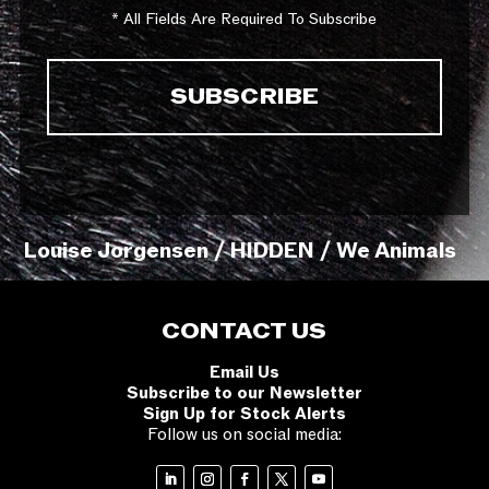
* All Fields Are Required To Subscribe
Louise Jorgensen / HIDDEN / We Animals
CONTACT US
Email Us
Subscribe to our Newsletter
Sign Up for Stock Alerts
Follow us on social media: