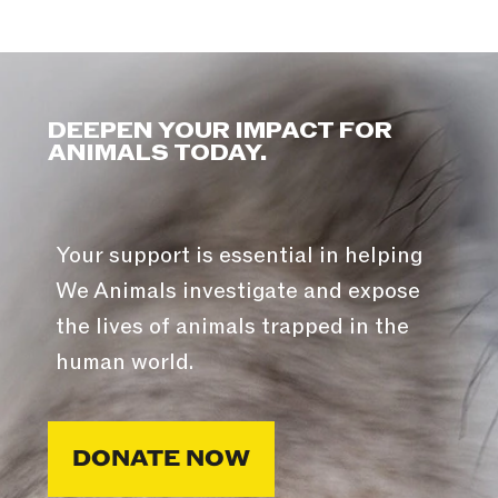
DEEPEN YOUR IMPACT FOR
ANIMALS TODAY.
Your support is essential in helping
We Animals investigate and expose
the lives of animals trapped in the
human world.
DONATE NOW