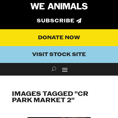
SUBSCRIBE
DONATE NOW
VISIT STOCK SITE
IMAGES TAGGED "CR
PARK MARKET 2"