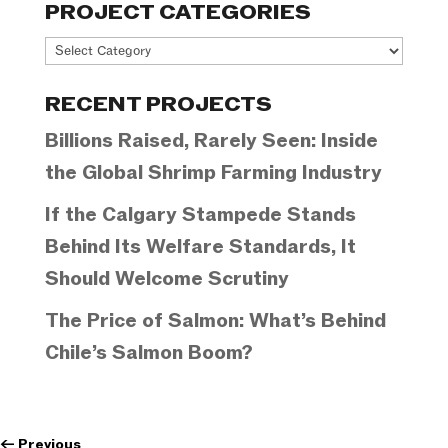
PROJECT CATEGORIES
Project
Categories
RECENT PROJECTS
Billions Raised, Rarely Seen: Inside
the Global Shrimp Farming Industry
If the Calgary Stampede Stands
Behind Its Welfare Standards, It
Should Welcome Scrutiny
The Price of Salmon: What’s Behind
Chile’s Salmon Boom?
←
Previous