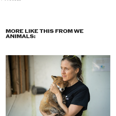
MORE LIKE THIS FROM WE
ANIMALS: