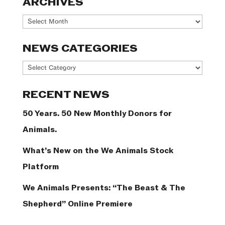
ARCHIVES
Archives
NEWS CATEGORIES
News
Categories
RECENT NEWS
50 Years. 50 New Monthly Donors for
Animals.
What’s New on the We Animals Stock
Platform
We Animals Presents: “The Beast & The
Shepherd” Online Premiere