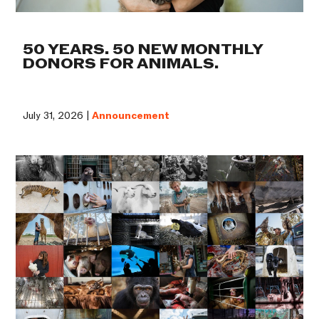
50 YEARS. 50 NEW MONTHLY
DONORS FOR ANIMALS.
July 31, 2026 |
Announcement