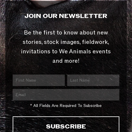
JOIN OUR NEWSLETTER
Be the first to know about new
stories, stock images, fieldwork,
invitations to We Animals events
and more!
* All Fields Are Required To Subscribe