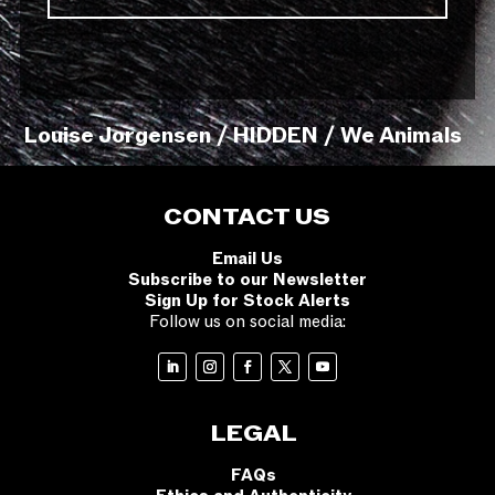
Louise Jorgensen / HIDDEN / We Animals
CONTACT US
Email Us
Subscribe to our Newsletter
Sign Up for Stock Alerts
Follow us on social media:
LEGAL
FAQs