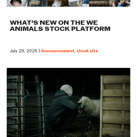
WHAT’S NEW ON THE WE
ANIMALS STOCK PLATFORM
July 29, 2026 |
Announcement
,
stock site