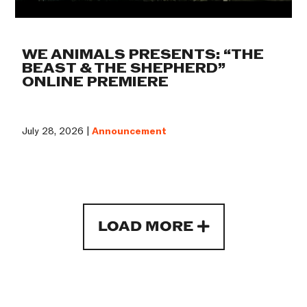
WE ANIMALS PRESENTS: “THE
BEAST & THE SHEPHERD”
ONLINE PREMIERE
July 28, 2026 |
Announcement
LOAD MORE