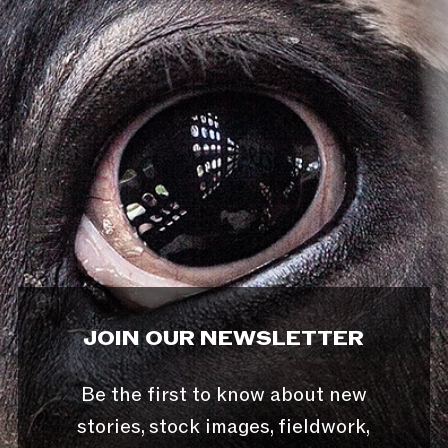
JOIN OUR NEWSLETTER
Be the first to know about new
stories, stock images, fieldwork,