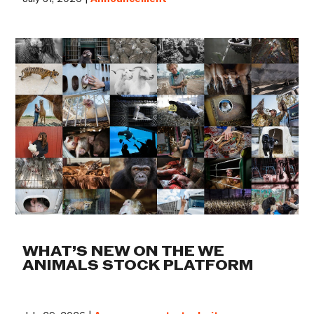
WHAT’S NEW ON THE WE
ANIMALS STOCK PLATFORM