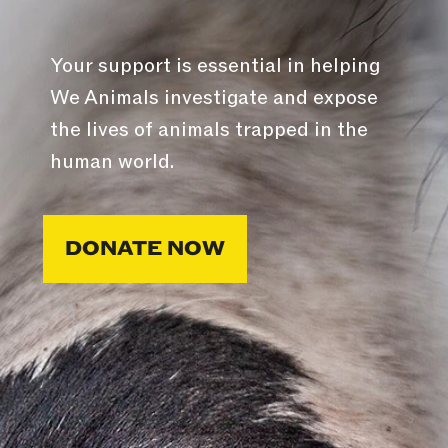
Your support is essential in helping
We Animals investigate and expose
the lives of animals trapped in the
human world.
DONATE NOW