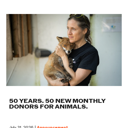
50 YEARS. 50 NEW MONTHLY
DONORS FOR ANIMALS.
July 31, 2026 |
Announcement