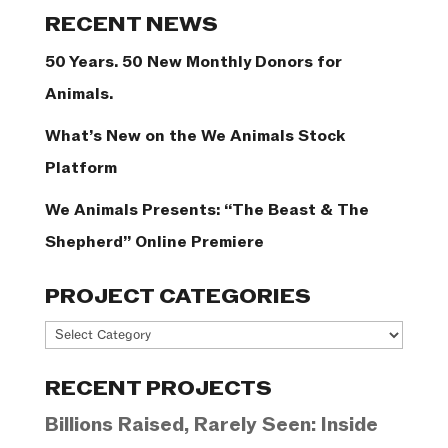
Categories
RECENT NEWS
50 Years. 50 New Monthly Donors for
Animals.
What’s New on the We Animals Stock
Platform
We Animals Presents: “The Beast & The
Shepherd” Online Premiere
PROJECT CATEGORIES
Project
Categories
RECENT PROJECTS
Billions Raised, Rarely Seen: Inside