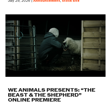
July 29, 2026 |
Announcement
,
stock site
WE ANIMALS PRESENTS: “THE
BEAST & THE SHEPHERD”
ONLINE PREMIERE