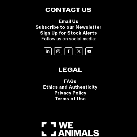
CONTACT US
Email Us
Subscribe to our Newsletter
Sign Up for Stock Alerts
Follow us on social media:
LEGAL
FAQs
Ethics and Authenticity
Privacy Policy
Terms of Use