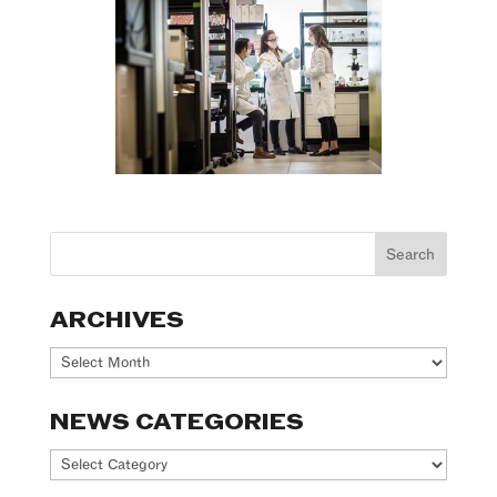
ARCHIVES
Archives
NEWS CATEGORIES
News