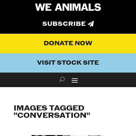
SUBSCRIBE
DONATE NOW
VISIT STOCK SITE
IMAGES TAGGED
"CONVERSATION"