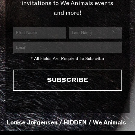
invitations to We Animals events
and more!
* All Fields Are Required To Subscribe
Louise Jorgensen / HIDDEN / We Animals