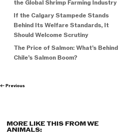
the Global Shrimp Farming Industry
If the Calgary Stampede Stands
Behind Its Welfare Standards, It
Should Welcome Scrutiny
The Price of Salmon: What’s Behind
Chile’s Salmon Boom?
←
Previous
MORE LIKE THIS FROM WE
ANIMALS: