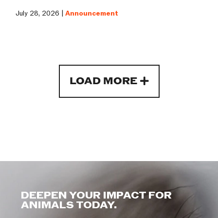
July 28, 2026 |
Announcement
LOAD MORE
DEEPEN YOUR IMPACT FOR
ANIMALS TODAY.