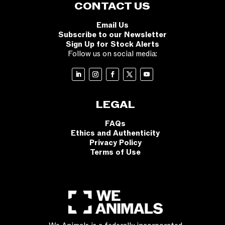
CONTACT US
Email Us
Subscribe to our Newsletter
Sign Up for Stock Alerts
Follow us on social media:
LEGAL
FAQs
Ethics and Authenticity
Privacy Policy
Terms of Use