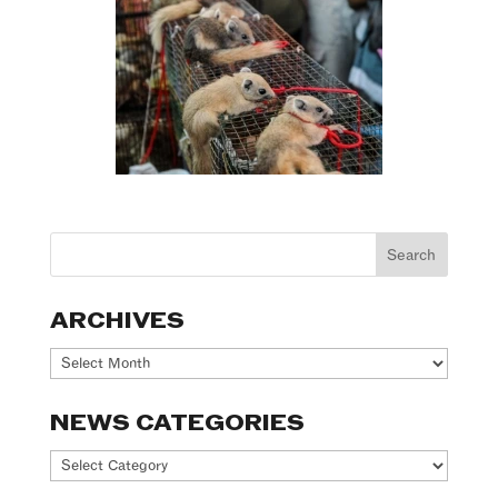
ARCHIVES
Archives
NEWS CATEGORIES
News