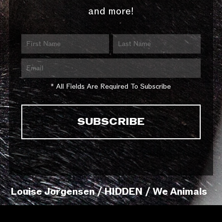
and more!
* All Fields Are Required To Subscribe
Louise Jorgensen / HIDDEN / We Animals