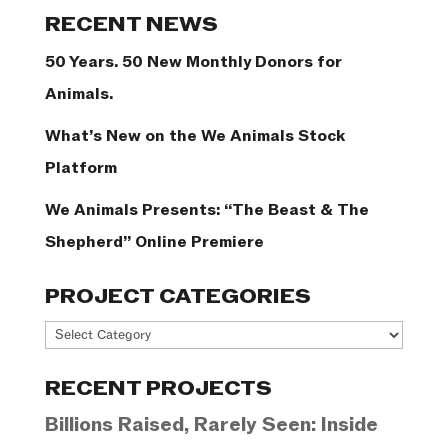
Categories
RECENT NEWS
50 Years. 50 New Monthly Donors for
Animals.
What’s New on the We Animals Stock
Platform
We Animals Presents: “The Beast & The
Shepherd” Online Premiere
PROJECT CATEGORIES
Project
Categories
RECENT PROJECTS
Billions Raised, Rarely Seen: Inside