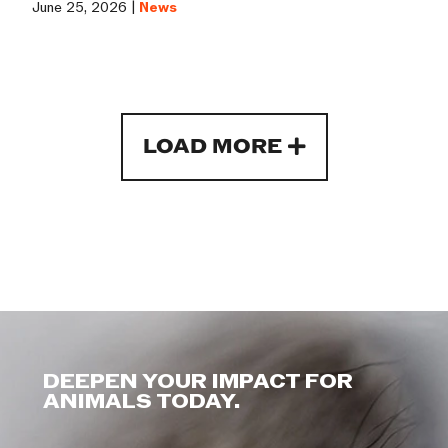
June 25, 2026 |
News
LOAD MORE
DEEPEN YOUR IMPACT FOR
ANIMALS TODAY.