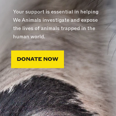
Your support is essential in helping
We Animals investigate and expose
the lives of animals trapped in the
human world.
DONATE NOW