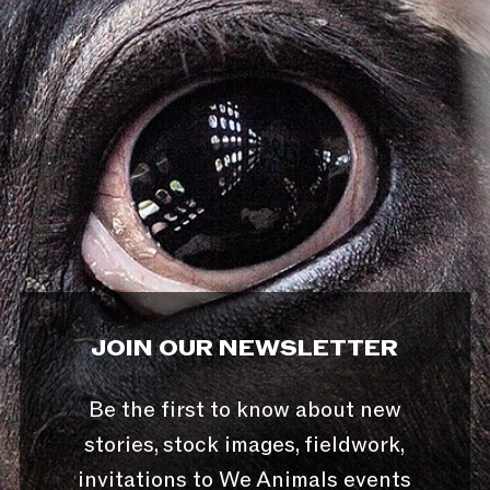
JOIN OUR NEWSLETTER
Be the first to know about new
stories, stock images, fieldwork,
invitations to We Animals events