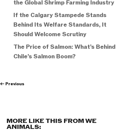
the Global Shrimp Farming Industry
If the Calgary Stampede Stands
Behind Its Welfare Standards, It
Should Welcome Scrutiny
The Price of Salmon: What’s Behind
Chile’s Salmon Boom?
←
Previous
MORE LIKE THIS FROM WE
ANIMALS: