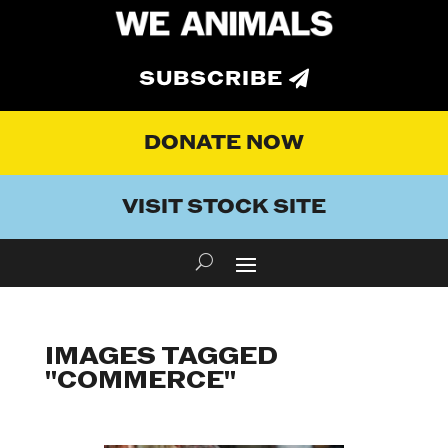
SUBSCRIBE
DONATE NOW
VISIT STOCK SITE
IMAGES TAGGED
"COMMERCE"