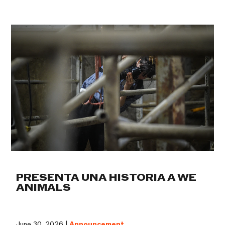
PRESENTA UNA HISTORIA A WE
ANIMALS
June 30, 2026 |
Announcement