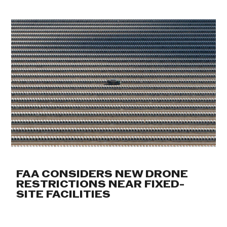
FAA CONSIDERS NEW DRONE
RESTRICTIONS NEAR FIXED-
SITE FACILITIES