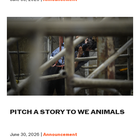
PITCH A STORY TO WE ANIMALS
June 30, 2026 |
Announcement