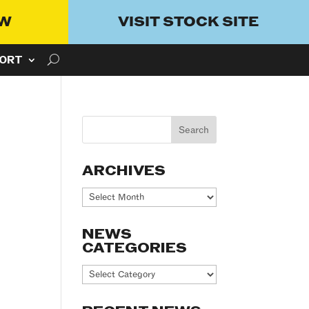
OW
VISIT STOCK SITE
ORT
ARCHIVES
Archives
NEWS
CATEGORIES
News
Categories