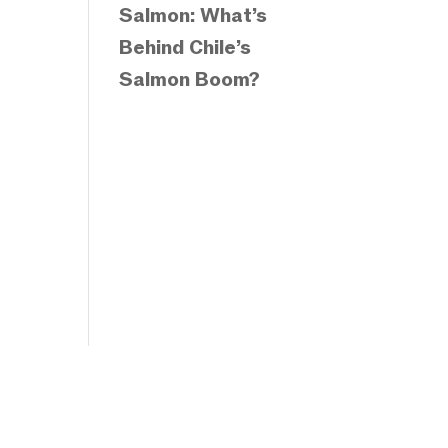
Salmon: What’s
Behind Chile’s
Salmon Boom?