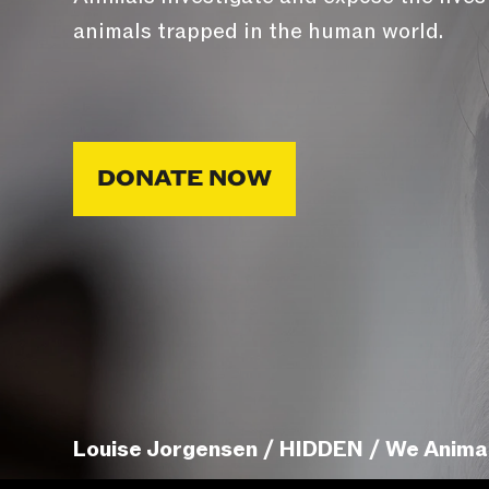
animals trapped in the human world.
DONATE NOW
Louise Jorgensen / HIDDEN / We Anima