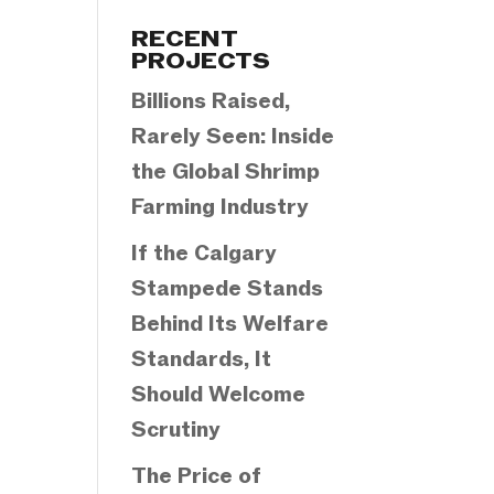
Categories
RECENT
PROJECTS
Billions Raised,
Rarely Seen: Inside
the Global Shrimp
Farming Industry
If the Calgary
Stampede Stands
Behind Its Welfare
Standards, It
Should Welcome
Scrutiny
The Price of