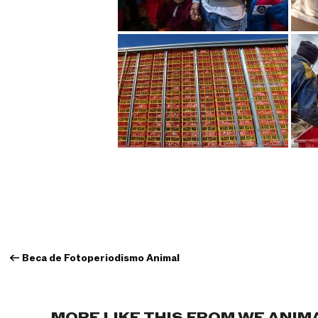
←
Beca de Fotoperiodismo Animal