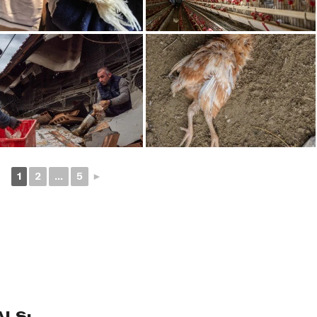
1
2
...
5
►