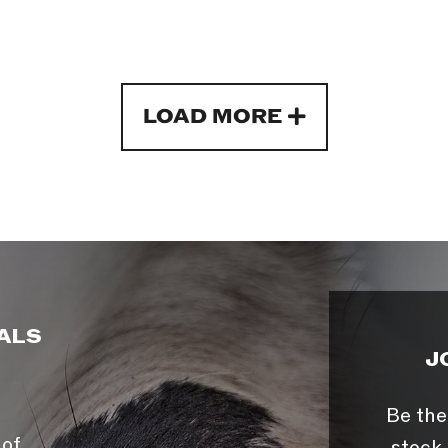
LOAD MORE
ALS
J
Be the
 of