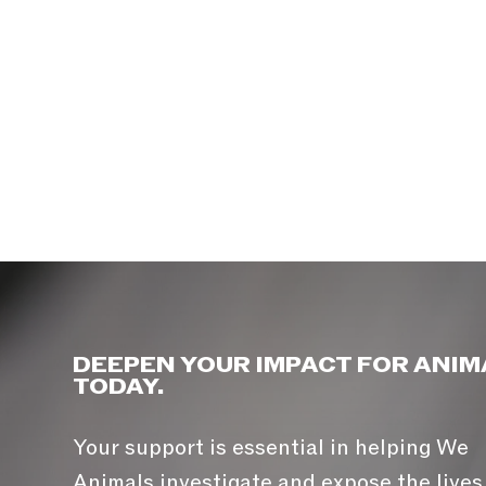
DEEPEN YOUR IMPACT FOR ANIM
TODAY.
Your support is essential in helping We
Animals investigate and expose the lives