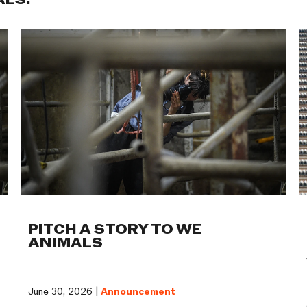
ALS:
PITCH A STORY TO WE
ANIMALS
June 30, 2026 |
Announcement