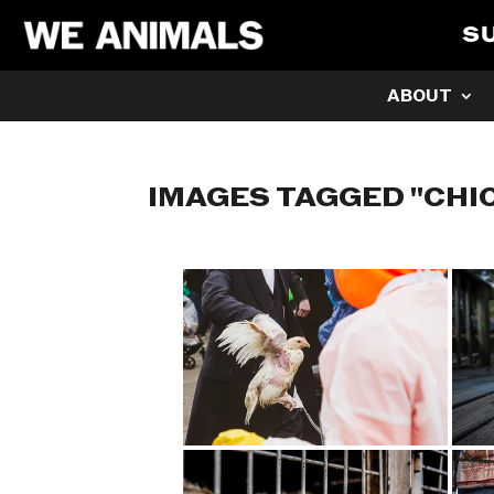
S
ABOUT
IMAGES TAGGED "CHI