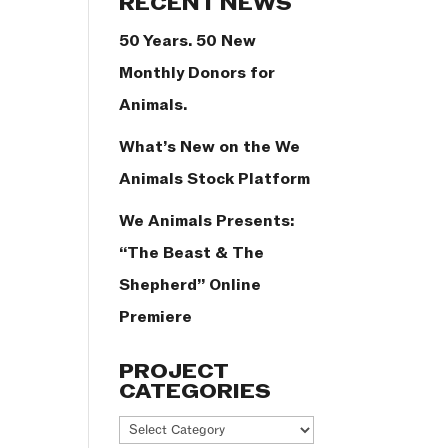
RECENT NEWS
50 Years. 50 New
Monthly Donors for
Animals.
What’s New on the We
Animals Stock Platform
We Animals Presents:
“The Beast & The
Shepherd” Online
Premiere
PROJECT
CATEGORIES
Project