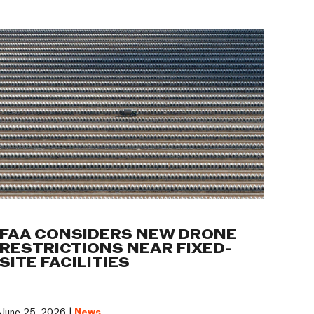
FAA CONSIDERS NEW DRONE
RESTRICTIONS NEAR FIXED-
SITE FACILITIES
June 25, 2026 |
News