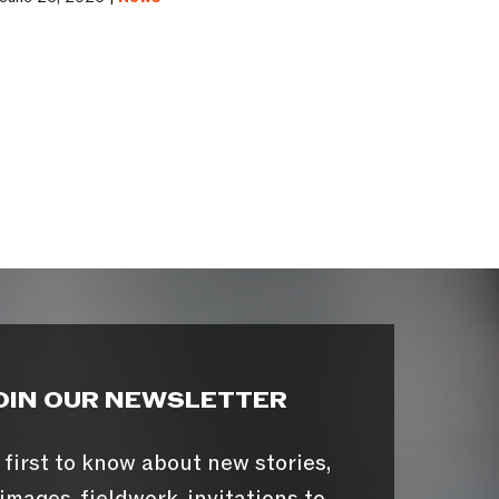
OIN OUR NEWSLETTER
 first to know about new stories,