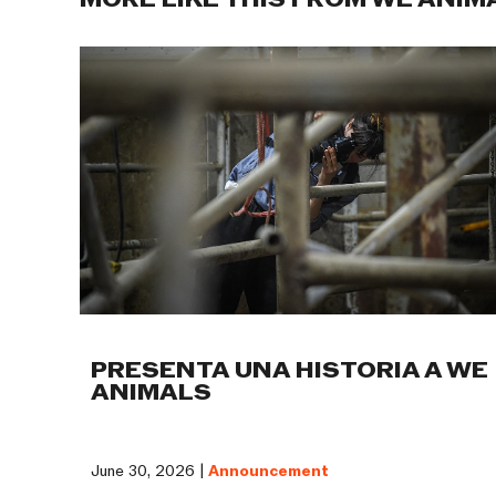
MORE LIKE THIS FROM WE ANIM
PRESENTA UNA HISTORIA A WE
ANIMALS
June 30, 2026 |
Announcement