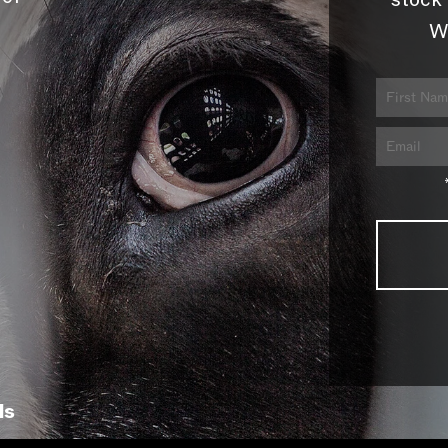
stock 
W
ls