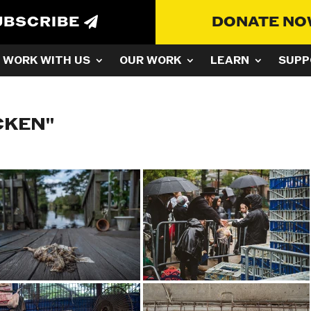
UBSCRIBE
DONATE N
WORK WITH US
OUR WORK
LEARN
SUPP
CKEN"