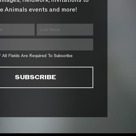
images, fieldwork, invitations to
e Animals events and more!
* All Fields Are Required To Subscribe