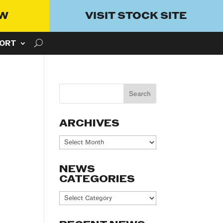
OW
VISIT STOCK SITE
ORT
ARCHIVES
Archives
NEWS
CATEGORIES
News
Categories