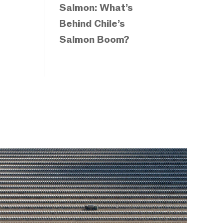
Salmon: What’s
Behind Chile’s
Salmon Boom?