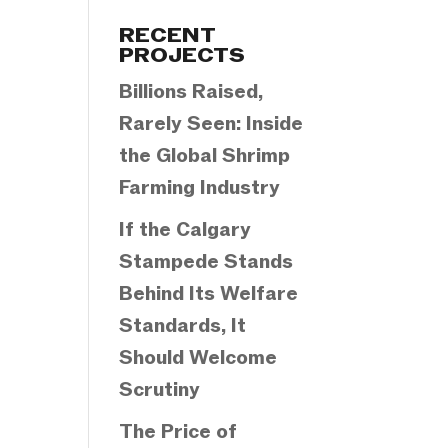
Categories
RECENT
PROJECTS
Billions Raised,
Rarely Seen: Inside
the Global Shrimp
Farming Industry
If the Calgary
Stampede Stands
Behind Its Welfare
Standards, It
Should Welcome
Scrutiny
The Price of