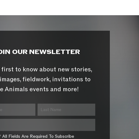
OIN OUR NEWSLETTER
 first to know about new stories,
images, fieldwork, invitations to
e Animals events and more!
* All Fields Are Required To Subscribe