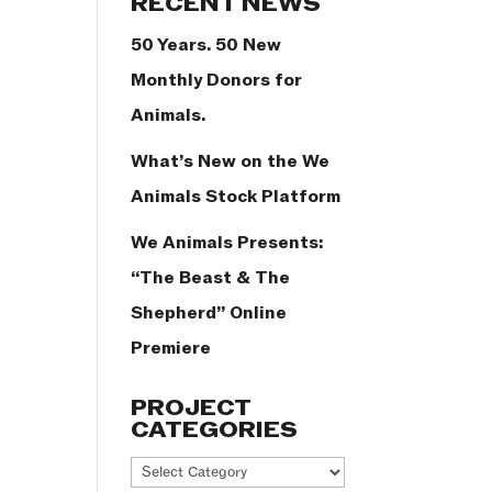
RECENT NEWS
50 Years. 50 New
Monthly Donors for
Animals.
What’s New on the We
Animals Stock Platform
We Animals Presents:
“The Beast & The
Shepherd” Online
Premiere
PROJECT
CATEGORIES
Project