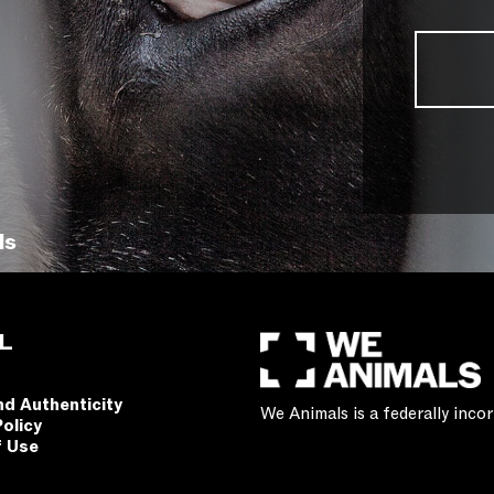
ls
L
nd Authenticity
We Animals is a federally inc
Policy
f Use