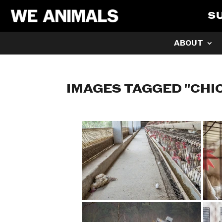
S
ABOUT
IMAGES TAGGED "CHI