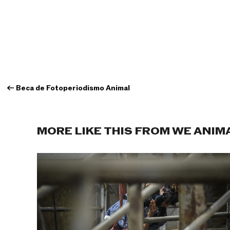
←
Beca de Fotoperiodismo Animal
MORE LIKE THIS FROM WE ANIM