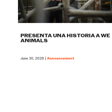
PRESENTA UNA HISTORIA A WE
ANIMALS
June 30, 2026 |
Announcement