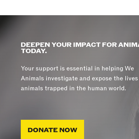
DEEPEN YOUR IMPACT FOR ANIM
TODAY.
Your support is essential in helping We
Animals investigate and expose the lives
animals trapped in the human world.
DONATE NOW