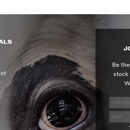
ALS
J
Be the
 of
stock 
W