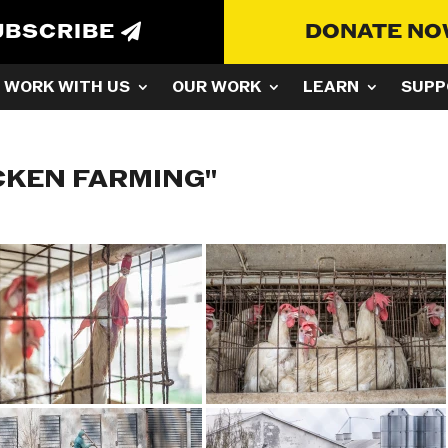
UBSCRIBE
DONATE N
WORK WITH US
OUR WORK
LEARN
SUPP
CKEN FARMING"