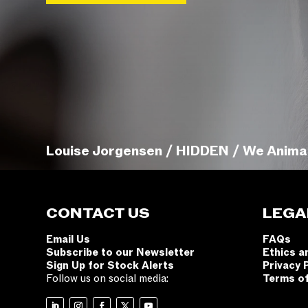
Louise Jorgensen / HIDDEN / We Anima
CONTACT US
LEGA
Email Us
FAQs
Subscribe to our Newsletter
Ethics a
Sign Up for Stock Alerts
Privacy 
Follow us on social media:
Terms o