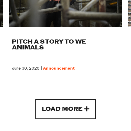
PITCH A STORY TO WE
ANIMALS
June 30, 2026 |
Announcement
LOAD MORE