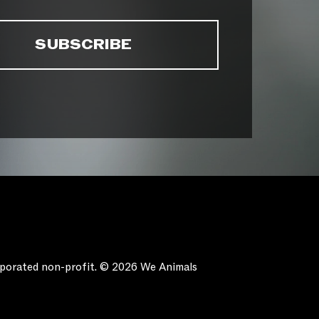
orporated non-profit. © 2026 We Animals