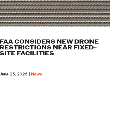
FAA CONSIDERS NEW DRONE
RESTRICTIONS NEAR FIXED-
SITE FACILITIES
June 25, 2026 |
News