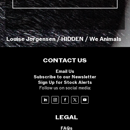
Louise Jorgensen / HIDDEN / We Animals
CONTACT US
Email Us
Subscribe to our Newsletter
Sign Up for Stock Alerts
Follow us on social media:
LEGAL
FAQs