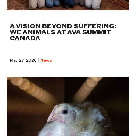
A VISION BEYOND SUFFERING:
WE ANIMALS AT AVA SUMMIT
CANADA
May 27, 2026 |
News