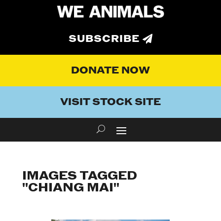
SUBSCRIBE
DONATE NOW
VISIT STOCK SITE
IMAGES TAGGED
"CHIANG MAI"