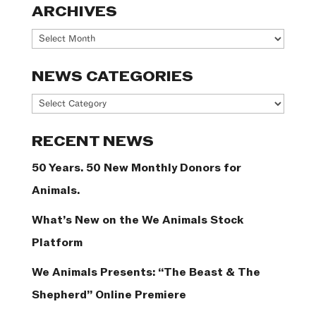
ARCHIVES
Archives
NEWS CATEGORIES
News
Categories
RECENT NEWS
50 Years. 50 New Monthly Donors for
Animals.
What’s New on the We Animals Stock
Platform
We Animals Presents: “The Beast & The
Shepherd” Online Premiere