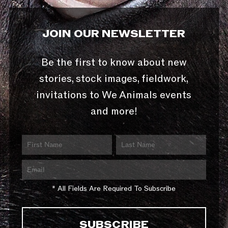
JOIN OUR NEWSLETTER
Be the first to know about new
stories, stock images, fieldwork,
invitations to We Animals events
and more!
* All Fields Are Required To Subscribe