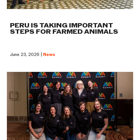
PERU IS TAKING IMPORTANT
STEPS FOR FARMED ANIMALS
June 23, 2026 |
News