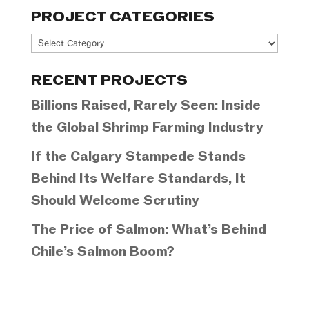
PROJECT CATEGORIES
Project
Categories
RECENT PROJECTS
Billions Raised, Rarely Seen: Inside
the Global Shrimp Farming Industry
If the Calgary Stampede Stands
Behind Its Welfare Standards, It
Should Welcome Scrutiny
The Price of Salmon: What’s Behind
Chile’s Salmon Boom?