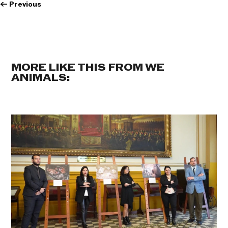
←
Previous
MORE LIKE THIS FROM WE
ANIMALS: