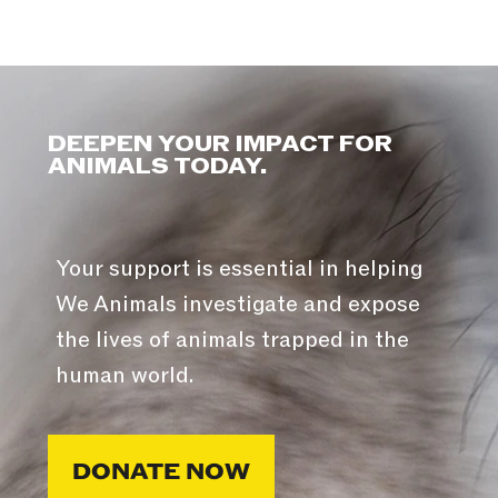
DEEPEN YOUR IMPACT FOR
ANIMALS TODAY.
Your support is essential in helping
We Animals investigate and expose
the lives of animals trapped in the
human world.
DONATE NOW