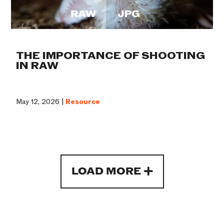
THE IMPORTANCE OF SHOOTING
IN RAW
May 12, 2026 |
Resource
LOAD MORE