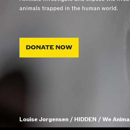
animals trapped in the human world.
DONATE NOW
Louise Jorgensen / HIDDEN / We Anima