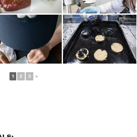
1
2
3
►