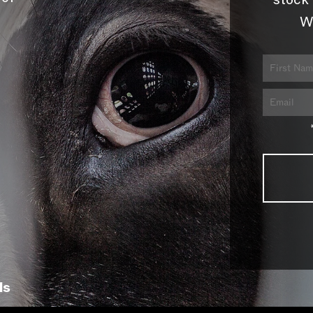
stock 
W
ls