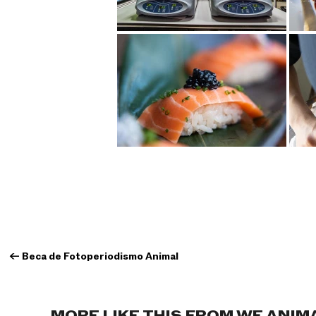
←
Beca de Fotoperiodismo Animal