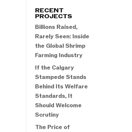
Categories
RECENT
PROJECTS
Billions Raised,
Rarely Seen: Inside
the Global Shrimp
Farming Industry
If the Calgary
Stampede Stands
Behind Its Welfare
Standards, It
Should Welcome
Scrutiny
The Price of