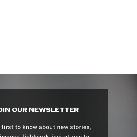
OIN OUR NEWSLETTER
 first to know about new stories,