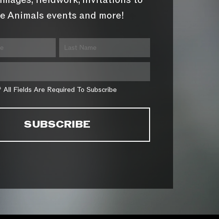
images, fieldwork, invitations to
e Animals events and more!
* All Fields Are Required To Subscribe