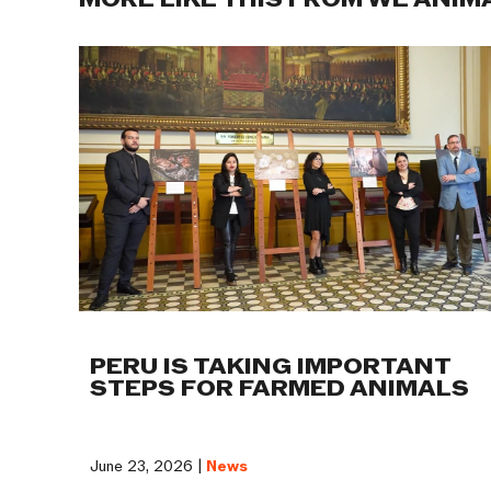
MORE LIKE THIS FROM WE ANIM
PERU IS TAKING IMPORTANT
STEPS FOR FARMED ANIMALS
June 23, 2026 |
News