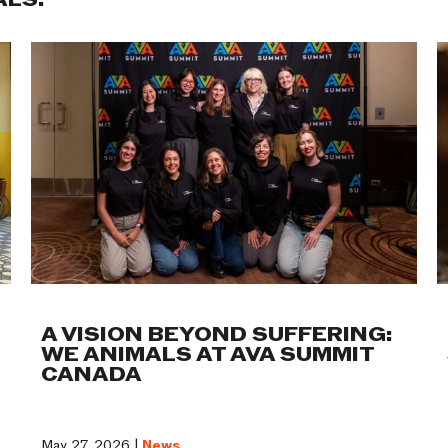
ALS:
A VISION BEYOND SUFFERING:
WE ANIMALS AT AVA SUMMIT
CANADA
May 27, 2026 |
News