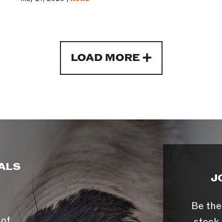
LOAD MORE
ALS
J
Be the
 of