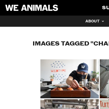
S
ABOUT
IMAGES TAGGED "CH