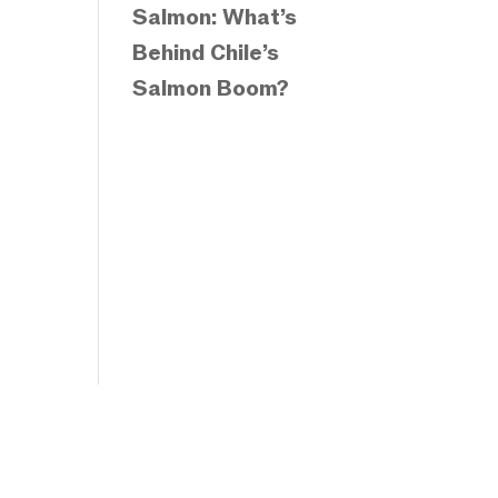
Salmon: What’s
Behind Chile’s
Salmon Boom?