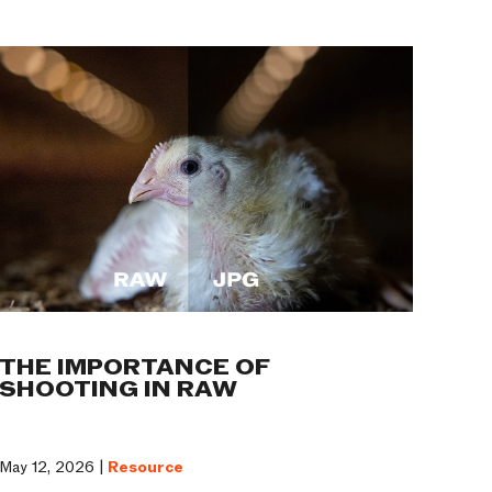
THE IMPORTANCE OF
SHOOTING IN RAW
May 12, 2026 |
Resource