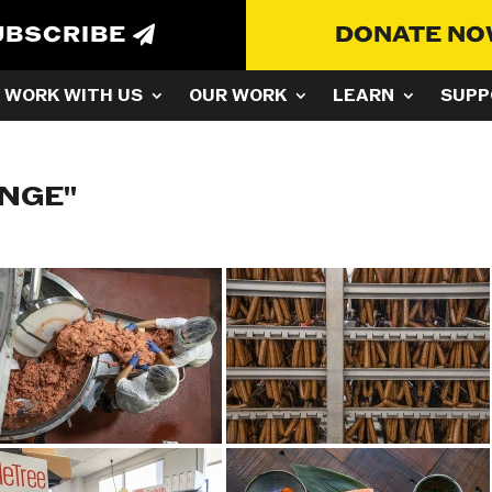
UBSCRIBE
DONATE N
WORK WITH US
OUR WORK
LEARN
SUPP
ANGE"