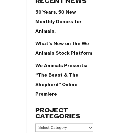
RECENT NEWS
50 Years. 50 New
Monthly Donors for
Animals.
What’s New on the We
Animals Stock Platform
We Animals Presents:
“The Beast & The
Shepherd” Online
Premiere
PROJECT
CATEGORIES
Project