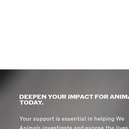
DEEPEN YOUR IMPACT FOR ANIM
TODAY.
Your support is essential in helping We
Animals investigate and expose the lives