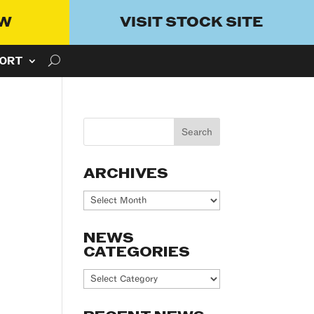
OW
VISIT STOCK SITE
ORT
ARCHIVES
Archives
NEWS
CATEGORIES
News
Categories