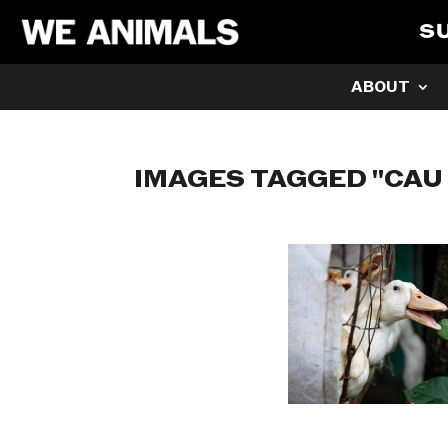
S
ABOUT
IMAGES TAGGED "CAU 