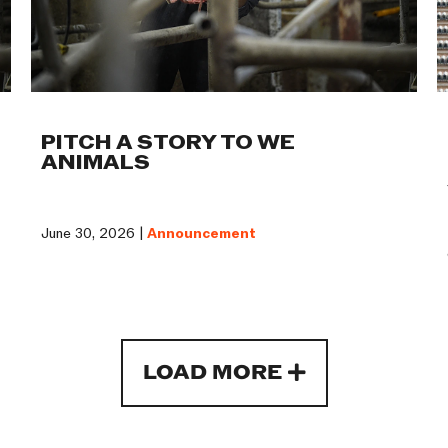
PITCH A STORY TO WE
ANIMALS
June 30, 2026 |
Announcement
LOAD MORE