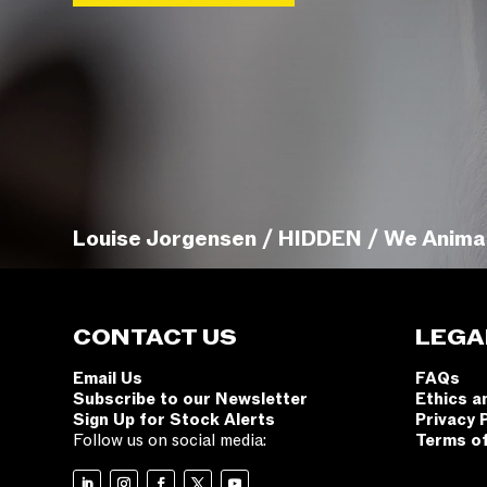
Louise Jorgensen / HIDDEN / We Anima
CONTACT US
LEGA
Email Us
FAQs
Subscribe to our Newsletter
Ethics a
Sign Up for Stock Alerts
Privacy 
Follow us on social media:
Terms o