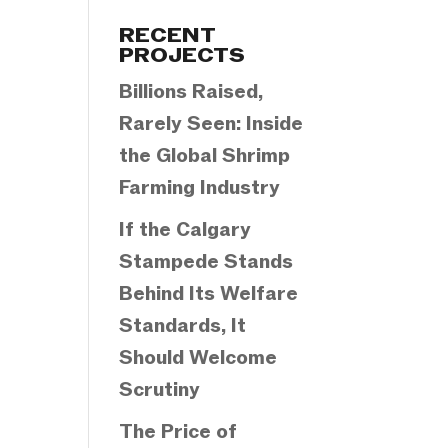
Categories
RECENT
PROJECTS
Billions Raised,
Rarely Seen: Inside
the Global Shrimp
Farming Industry
If the Calgary
Stampede Stands
Behind Its Welfare
Standards, It
Should Welcome
Scrutiny
The Price of