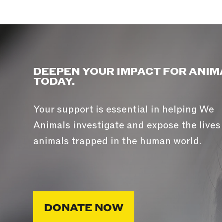
DEEPEN YOUR IMPACT FOR ANIM
TODAY.
Your support is essential in helping We
Animals investigate and expose the lives
animals trapped in the human world.
DONATE NOW