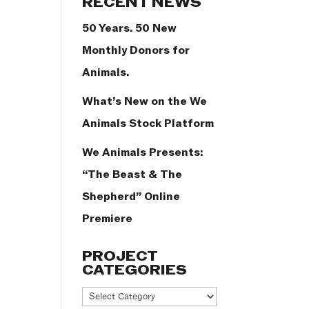
RECENT NEWS
50 Years. 50 New
Monthly Donors for
Animals.
What’s New on the We
Animals Stock Platform
We Animals Presents:
“The Beast & The
Shepherd” Online
Premiere
PROJECT
CATEGORIES
Project