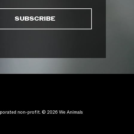
orporated non-profit. © 2026 We Animals