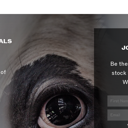
ALS
J
Be the
 of
stock 
W