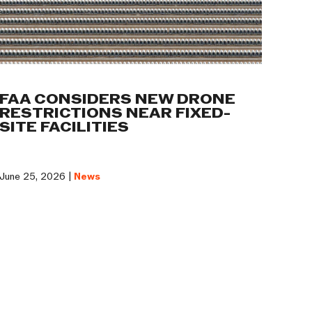
FAA CONSIDERS NEW DRONE
RESTRICTIONS NEAR FIXED-
SITE FACILITIES
June 25, 2026 |
News