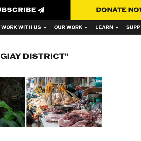
UBSCRIBE
DONATE N
WORK WITH US
OUR WORK
LEARN
SUPP
GIAY DISTRICT"