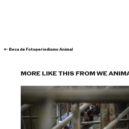
←
Beca de Fotoperiodismo Animal
MORE LIKE THIS FROM WE ANIM