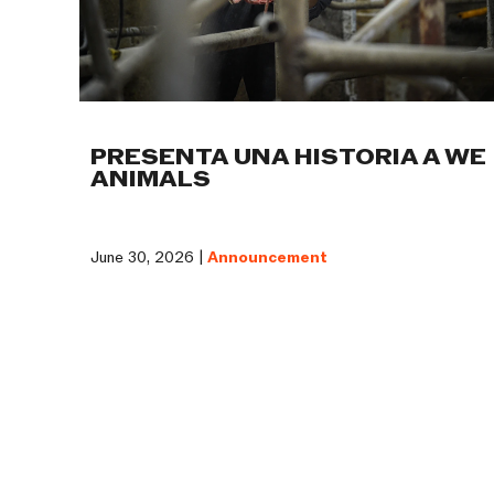
PRESENTA UNA HISTORIA A WE
ANIMALS
June 30, 2026 |
Announcement