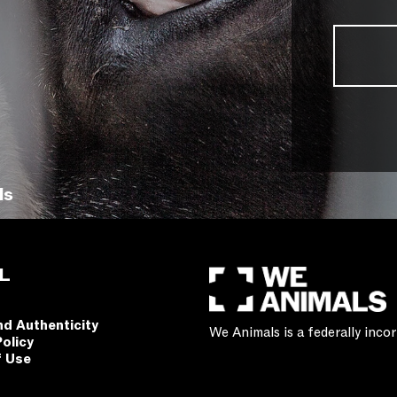
ls
L
nd Authenticity
We Animals is a federally inc
Policy
f Use