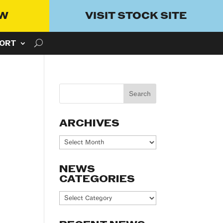
OW
VISIT STOCK SITE
ORT
ARCHIVES
Archives
NEWS
CATEGORIES
News
Categories