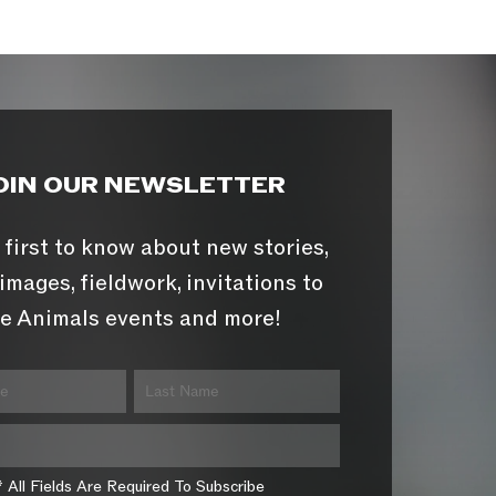
OIN OUR NEWSLETTER
 first to know about new stories,
images, fieldwork, invitations to
e Animals events and more!
* All Fields Are Required To Subscribe