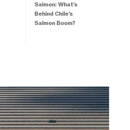
Salmon: What’s
Behind Chile’s
Salmon Boom?