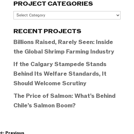
PROJECT CATEGORIES
Project
Categories
RECENT PROJECTS
Billions Raised, Rarely Seen: Inside
the Global Shrimp Farming Industry
If the Calgary Stampede Stands
Behind Its Welfare Standards, It
Should Welcome Scrutiny
The Price of Salmon: What’s Behind
Chile’s Salmon Boom?
←
Previous