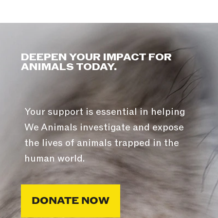
DEEPEN YOUR IMPACT FOR
ANIMALS TODAY.
Your support is essential in helping
We Animals investigate and expose
the lives of animals trapped in the
human world.
DONATE NOW