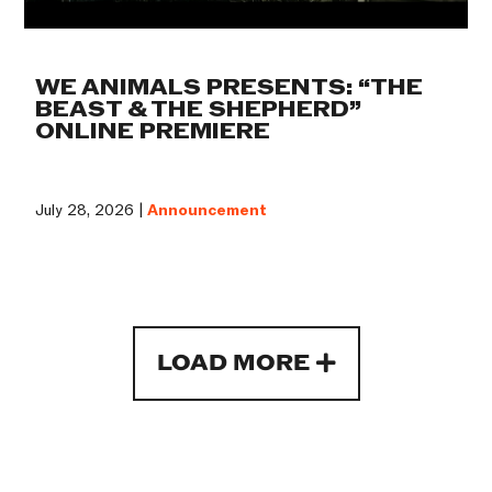
WE ANIMALS PRESENTS: “THE
BEAST & THE SHEPHERD”
ONLINE PREMIERE
July 28, 2026 |
Announcement
LOAD MORE