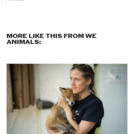
MORE LIKE THIS FROM WE
ANIMALS: