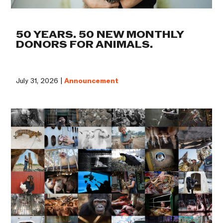
50 YEARS. 50 NEW MONTHLY
DONORS FOR ANIMALS.
July 31, 2026 |
Announcement