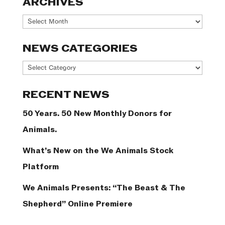
ARCHIVES
Archives
NEWS CATEGORIES
News
Categories
RECENT NEWS
50 Years. 50 New Monthly Donors for
Animals.
What’s New on the We Animals Stock
Platform
We Animals Presents: “The Beast & The
Shepherd” Online Premiere