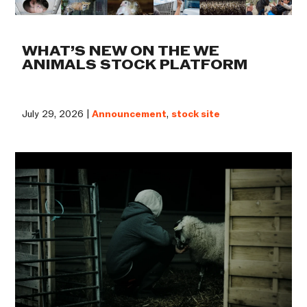
WHAT’S NEW ON THE WE
ANIMALS STOCK PLATFORM
July 29, 2026 |
Announcement
,
stock site