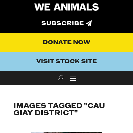
SUBSCRIBE
DONATE NOW
VISIT STOCK SITE
IMAGES TAGGED "CAU
GIAY DISTRICT"