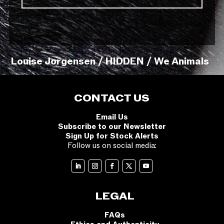
Louise Jorgensen / HIDDEN / We Animals
CONTACT US
Email Us
Subscribe to our Newsletter
Sign Up for Stock Alerts
Follow us on social media:
LEGAL
FAQs