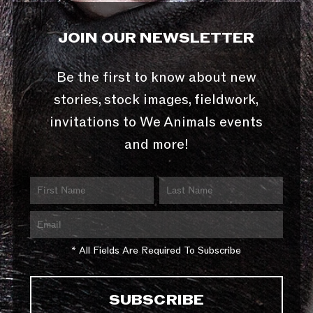
JOIN OUR NEWSLETTER
Be the first to know about new
stories, stock images, fieldwork,
invitations to We Animals events
and more!
* All Fields Are Required To Subscribe