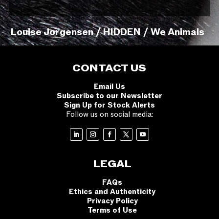
Louise Jorgensen / HIDDEN / We Animals
CONTACT US
Email Us
Subscribe to our Newsletter
Sign Up for Stock Alerts
Follow us on social media:
LEGAL
FAQs
Ethics and Authenticity
Privacy Policy
Terms of Use