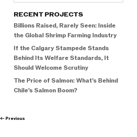
Categories
RECENT PROJECTS
Billions Raised, Rarely Seen: Inside
the Global Shrimp Farming Industry
If the Calgary Stampede Stands
Behind Its Welfare Standards, It
Should Welcome Scrutiny
The Price of Salmon: What’s Behind
Chile’s Salmon Boom?
←
Previous