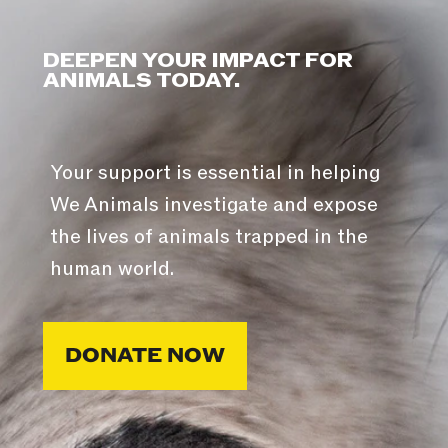
DEEPEN YOUR IMPACT FOR
ANIMALS TODAY.
Your support is essential in helping
We Animals investigate and expose
the lives of animals trapped in the
human world.
DONATE NOW