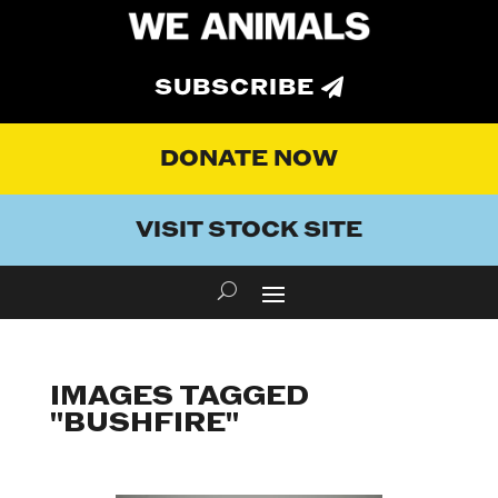
SUBSCRIBE
DONATE NOW
VISIT STOCK SITE
IMAGES TAGGED
"BUSHFIRE"