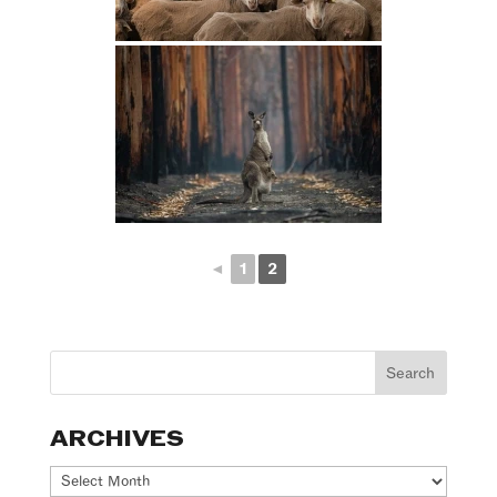
◄
1
2
ARCHIVES
Archives