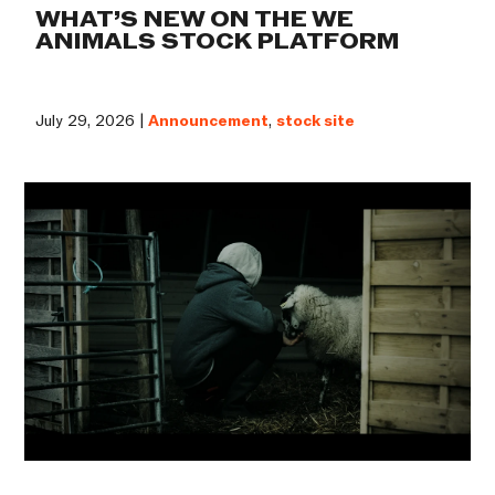
WHAT’S NEW ON THE WE
ANIMALS STOCK PLATFORM
July 29, 2026 |
Announcement
,
stock site