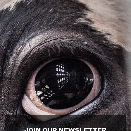
JOIN OUR NEWSLETTER