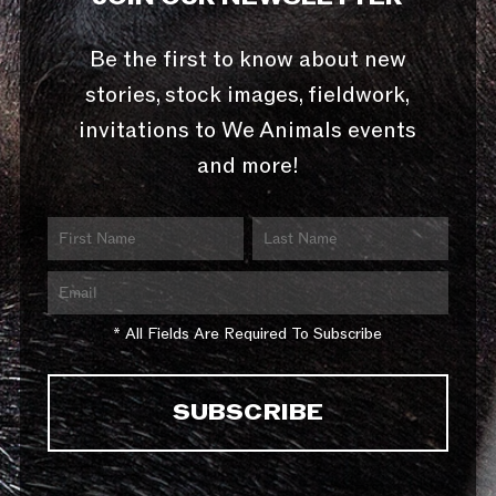
Be the first to know about new
stories, stock images, fieldwork,
invitations to We Animals events
and more!
* All Fields Are Required To Subscribe