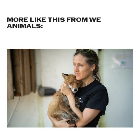
MORE LIKE THIS FROM WE
ANIMALS: