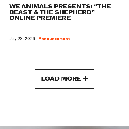
WE ANIMALS PRESENTS: “THE
BEAST & THE SHEPHERD”
ONLINE PREMIERE
July 28, 2026 |
Announcement
LOAD MORE