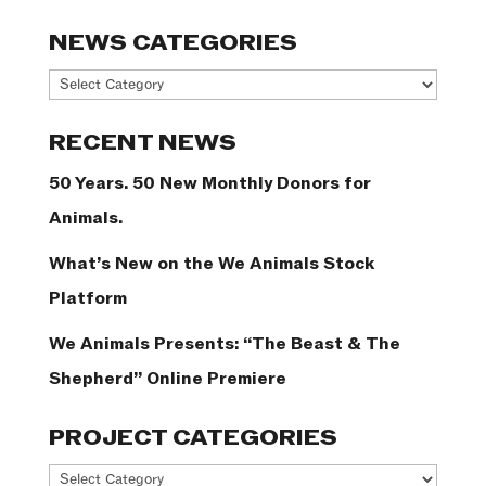
NEWS CATEGORIES
News
Categories
RECENT NEWS
50 Years. 50 New Monthly Donors for
Animals.
What’s New on the We Animals Stock
Platform
We Animals Presents: “The Beast & The
Shepherd” Online Premiere
PROJECT CATEGORIES
Project