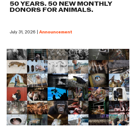
50 YEARS. 50 NEW MONTHLY
DONORS FOR ANIMALS.
July 31, 2026 |
Announcement