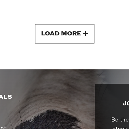
LOAD MORE
ALS
J
Be the
 of