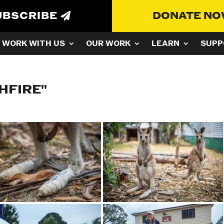
UBSCRIBE
DONATE N
WORK WITH US
OUR WORK
LEARN
SUPP
HFIRE"