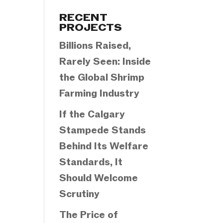
Categories
RECENT
PROJECTS
Billions Raised,
Rarely Seen: Inside
the Global Shrimp
Farming Industry
If the Calgary
Stampede Stands
Behind Its Welfare
Standards, It
Should Welcome
Scrutiny
The Price of