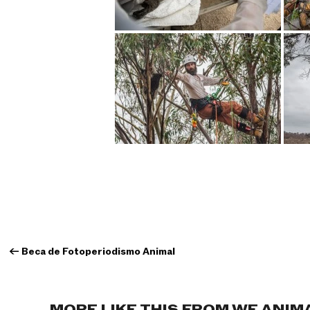
←
Beca de Fotoperiodismo Animal