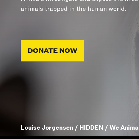
animals trapped in the human world.
DONATE NOW
Louise Jorgensen / HIDDEN / We Anima