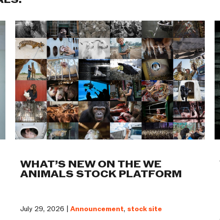
ALS:
WHAT’S NEW ON THE WE
ANIMALS STOCK PLATFORM
July 29, 2026 |
Announcement
,
stock site