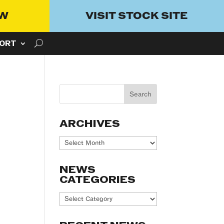
OW
VISIT STOCK SITE
ORT
ARCHIVES
Archives
NEWS
CATEGORIES
News
Categories