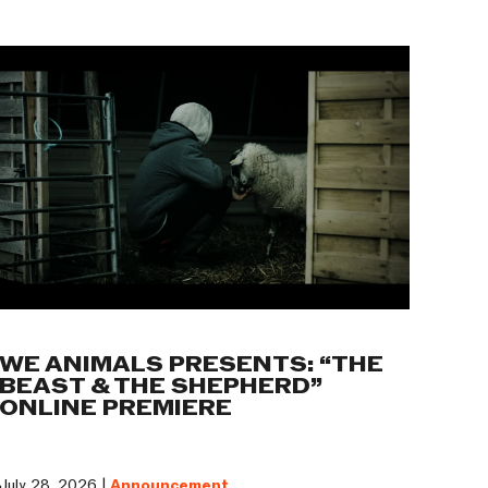
WE ANIMALS PRESENTS: “THE
BEAST & THE SHEPHERD”
ONLINE PREMIERE
July 28, 2026 |
Announcement