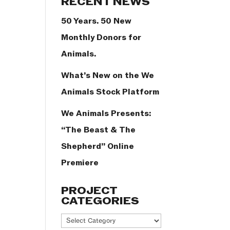
RECENT NEWS
50 Years. 50 New
Monthly Donors for
Animals.
What’s New on the We
Animals Stock Platform
We Animals Presents:
“The Beast & The
Shepherd” Online
Premiere
PROJECT
CATEGORIES
Project