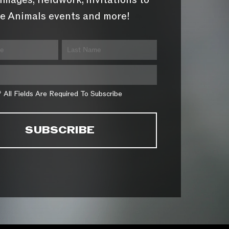
images, fieldwork, invitations to
e Animals events and more!
* All Fields Are Required To Subscribe