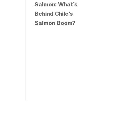
Salmon: What’s
Behind Chile’s
Salmon Boom?