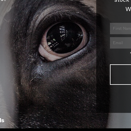
stock 
W
ls