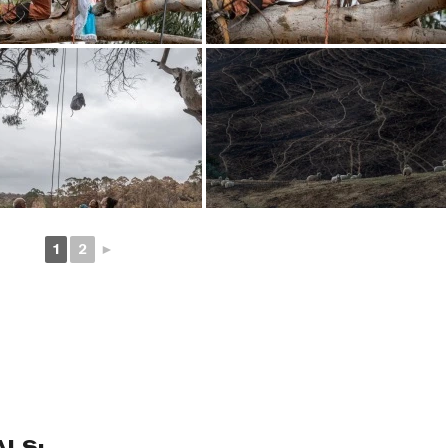
1
2
►