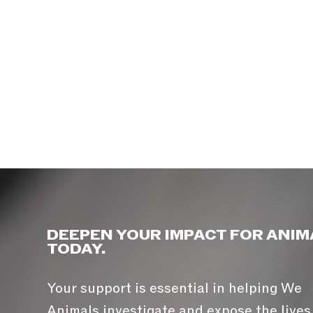
DEEPEN YOUR IMPACT FOR ANIM
TODAY.
Your support is essential in helping We
Animals investigate and expose the lives