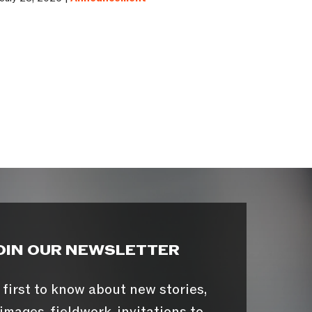
OIN OUR NEWSLETTER
 first to know about new stories,