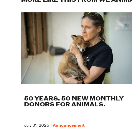
MORE LIKE THIS FROM WE ANIM
50 YEARS. 50 NEW MONTHLY
DONORS FOR ANIMALS.
July 31, 2026 |
Announcement