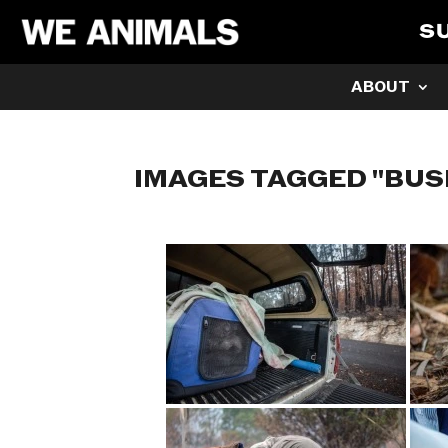
S
ABOUT
IMAGES TAGGED "BUS