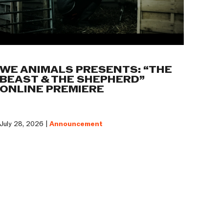
WE ANIMALS PRESENTS: “THE
BEAST & THE SHEPHERD”
ONLINE PREMIERE
July 28, 2026 |
Announcement