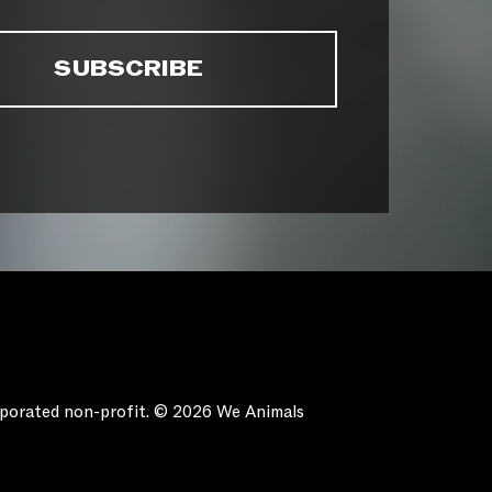
orporated non-profit. © 2026 We Animals