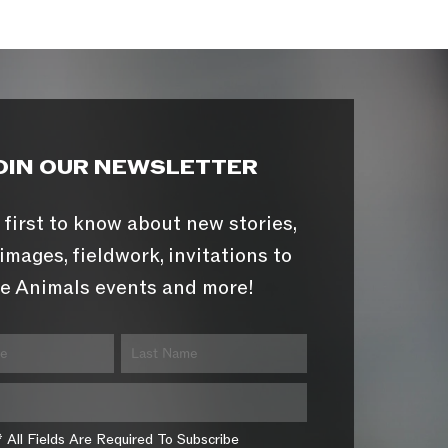
OIN OUR NEWSLETTER
 first to know about new stories,
images, fieldwork, invitations to
e Animals events and more!
* All Fields Are Required To Subscribe