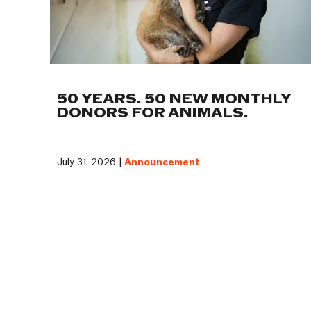
50 YEARS. 50 NEW MONTHLY
DONORS FOR ANIMALS.
July 31, 2026 |
Announcement