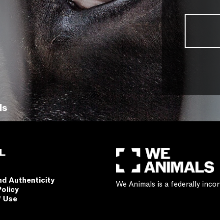
ls
L
nd Authenticity
We Animals is a federally inc
Policy
f Use