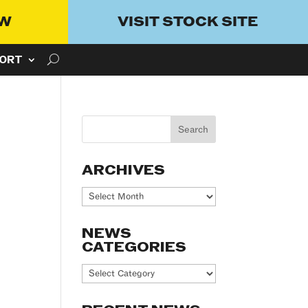
OW
VISIT STOCK SITE
ORT
ARCHIVES
Archives
NEWS
CATEGORIES
News
Categories