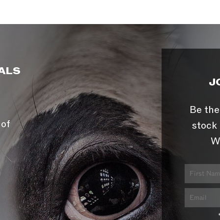
ALS
J
Be the
 of
stock 
W