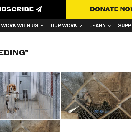
UBSCRIBE
DONATE N
WORK WITH US
OUR WORK
LEARN
SUPP
EDING"