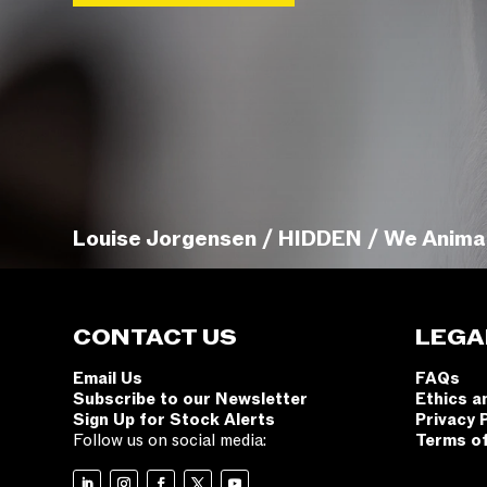
Louise Jorgensen / HIDDEN / We Anima
CONTACT US
LEGA
Email Us
FAQs
Subscribe to our Newsletter
Ethics a
Sign Up for Stock Alerts
Privacy 
Follow us on social media:
Terms o