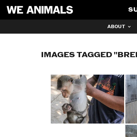
S
ABOUT
IMAGES TAGGED "BRE