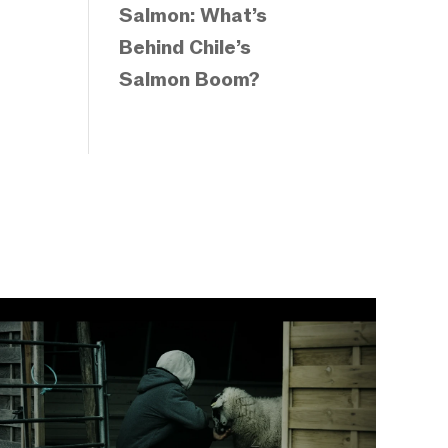
Salmon: What’s
Behind Chile’s
Salmon Boom?