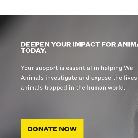
DEEPEN YOUR IMPACT FOR ANIM
TODAY.
Your support is essential in helping We
Animals investigate and expose the lives
animals trapped in the human world.
DONATE NOW