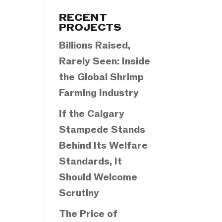
Categories
RECENT
PROJECTS
Billions Raised,
Rarely Seen: Inside
the Global Shrimp
Farming Industry
If the Calgary
Stampede Stands
Behind Its Welfare
Standards, It
Should Welcome
Scrutiny
The Price of