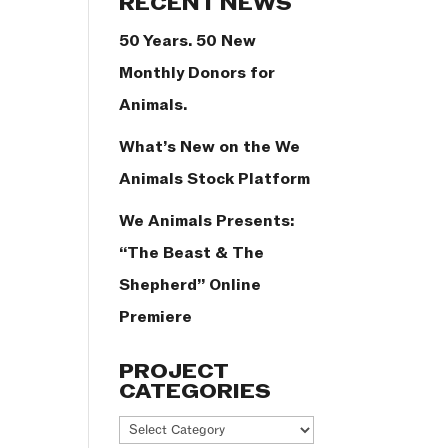
RECENT NEWS
50 Years. 50 New
Monthly Donors for
Animals.
What’s New on the We
Animals Stock Platform
We Animals Presents:
“The Beast & The
Shepherd” Online
Premiere
PROJECT
CATEGORIES
Project