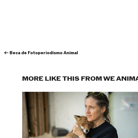
←
Beca de Fotoperiodismo Animal
MORE LIKE THIS FROM WE ANIM