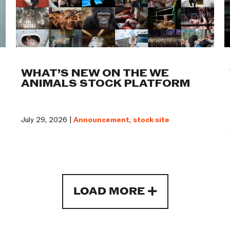
WHAT’S NEW ON THE WE
ANIMALS STOCK PLATFORM
July 29, 2026 |
Announcement
,
stock site
LOAD MORE