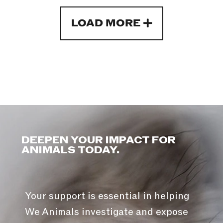
LOAD MORE
DEEPEN YOUR IMPACT FOR
ANIMALS TODAY.
Your support is essential in helping
We Animals investigate and expose