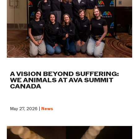
A VISION BEYOND SUFFERING:
WE ANIMALS AT AVA SUMMIT
CANADA
May 27, 2026 |
News