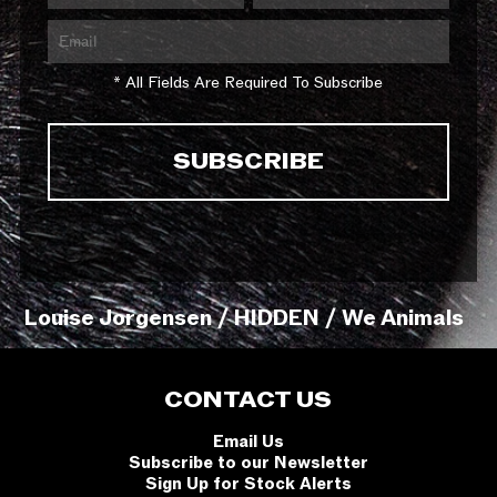
* All Fields Are Required To Subscribe
Louise Jorgensen / HIDDEN / We Animals
CONTACT US
Email Us
Subscribe to our Newsletter
Sign Up for Stock Alerts