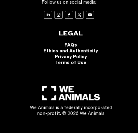
Follow us on social media:
LEGAL
FAQs
Ethics and Authenticity
Privacy Policy
Terms of Use
We Animals is a federally incorporated
non-profit. © 2026 We Animals