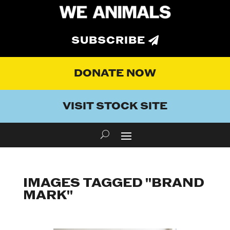
SUBSCRIBE
DONATE NOW
VISIT STOCK SITE
IMAGES TAGGED "BRAND
MARK"