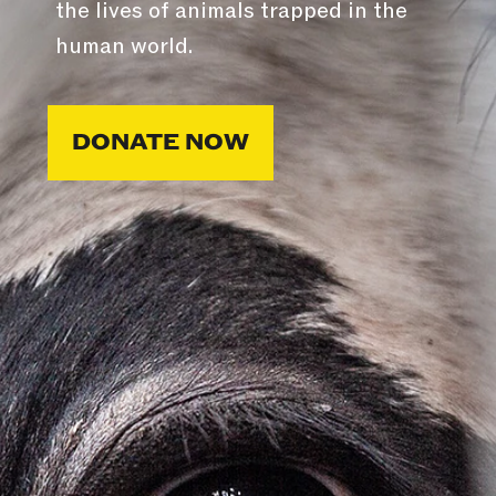
the lives of animals trapped in the
human world.
DONATE NOW