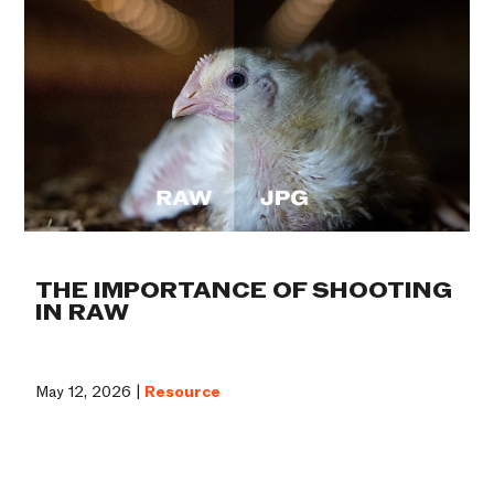
THE IMPORTANCE OF SHOOTING
IN RAW
May 12, 2026 |
Resource