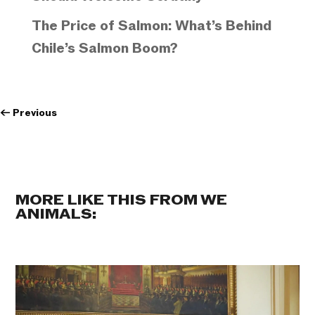
The Price of Salmon: What’s Behind
Chile’s Salmon Boom?
←
Previous
MORE LIKE THIS FROM WE
ANIMALS: