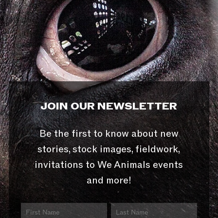
JOIN OUR NEWSLETTER
Be the first to know about new
stories, stock images, fieldwork,
invitations to We Animals events
and more!