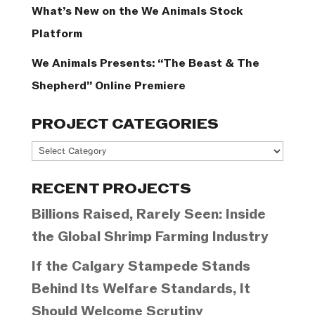
What’s New on the We Animals Stock
Platform
We Animals Presents: “The Beast & The
Shepherd” Online Premiere
PROJECT CATEGORIES
Project
Categories
RECENT PROJECTS
Billions Raised, Rarely Seen: Inside
the Global Shrimp Farming Industry
If the Calgary Stampede Stands
Behind Its Welfare Standards, It
Should Welcome Scrutiny