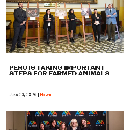
PERU IS TAKING IMPORTANT
STEPS FOR FARMED ANIMALS
June 23, 2026 |
News