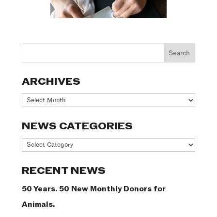
ARCHIVES
Archives
NEWS CATEGORIES
News
Categories
RECENT NEWS
50 Years. 50 New Monthly Donors for
Animals.