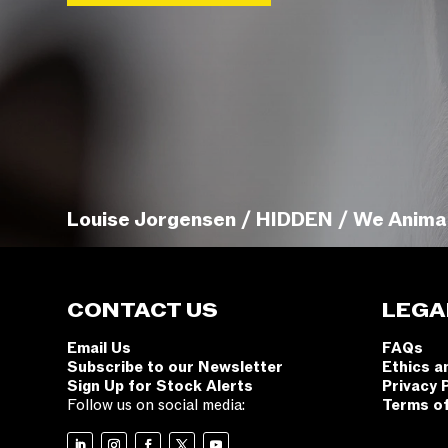
Louise Jorgensen / HIDDEN / We Anima
CONTACT US
LEGA
Email Us
FAQs
Subscribe to our Newsletter
Ethics a
Sign Up for Stock Alerts
Privacy 
Follow us on social media:
Terms o