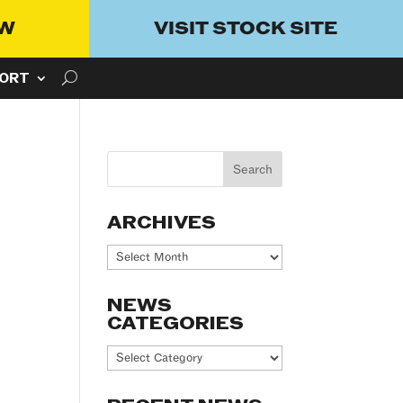
OW
VISIT STOCK SITE
ORT
ARCHIVES
Archives
NEWS
CATEGORIES
News
Categories