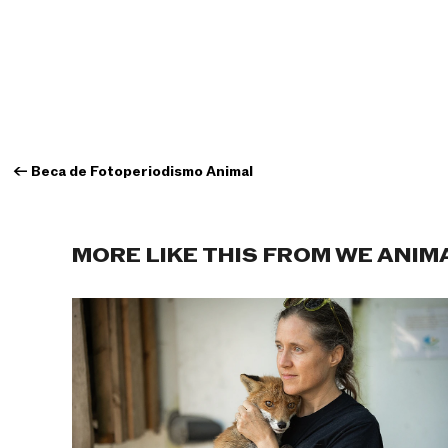
←
Beca de Fotoperiodismo Animal
MORE LIKE THIS FROM WE ANIM