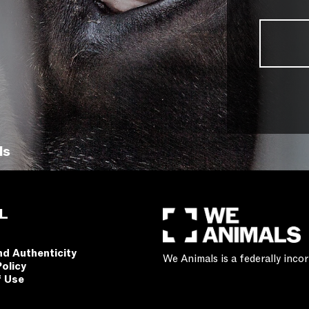
ls
L
nd Authenticity
We Animals is a federally inc
Policy
f Use