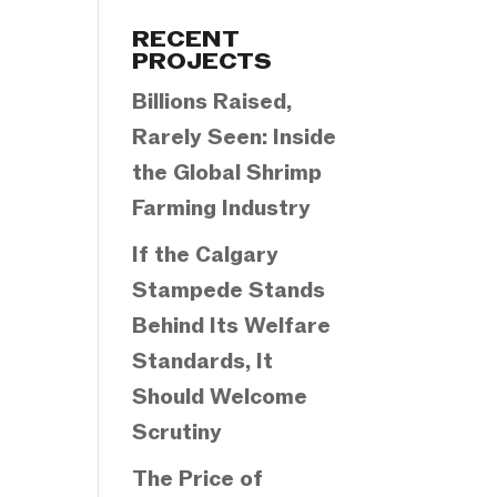
Categories
RECENT
PROJECTS
Billions Raised,
Rarely Seen: Inside
the Global Shrimp
Farming Industry
If the Calgary
Stampede Stands
Behind Its Welfare
Standards, It
Should Welcome
Scrutiny
The Price of