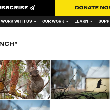
UBSCRIBE
DONATE N
WORK WITH US
OUR WORK
LEARN
SUPP
ANCH"