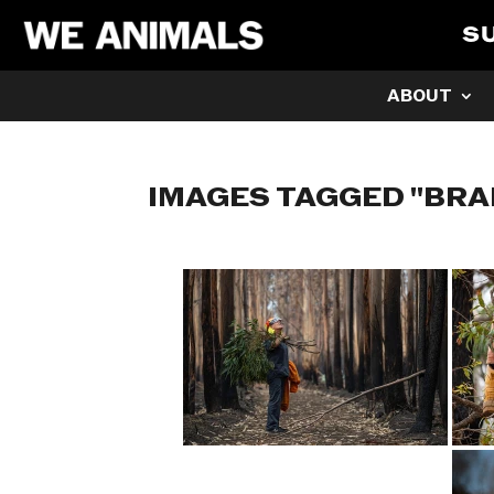
S
ABOUT
IMAGES TAGGED "BR