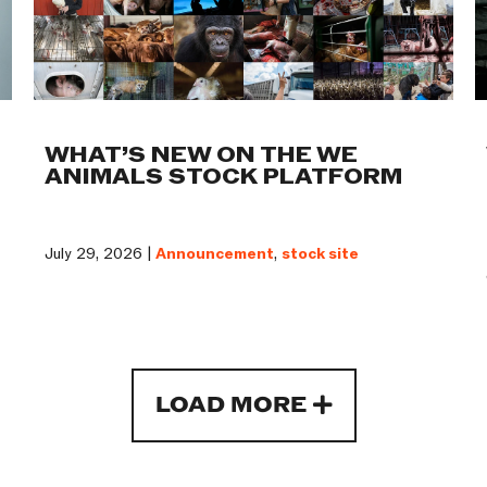
WHAT’S NEW ON THE WE
ANIMALS STOCK PLATFORM
July 29, 2026 |
Announcement
,
stock site
LOAD MORE