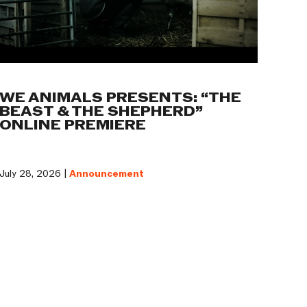
WE ANIMALS PRESENTS: “THE
BEAST & THE SHEPHERD”
ONLINE PREMIERE
July 28, 2026 |
Announcement