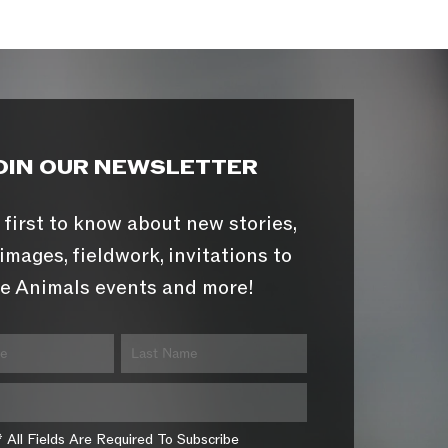
OIN OUR NEWSLETTER
 first to know about new stories,
images, fieldwork, invitations to
e Animals events and more!
* All Fields Are Required To Subscribe