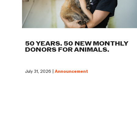
50 YEARS. 50 NEW MONTHLY
DONORS FOR ANIMALS.
July 31, 2026 |
Announcement