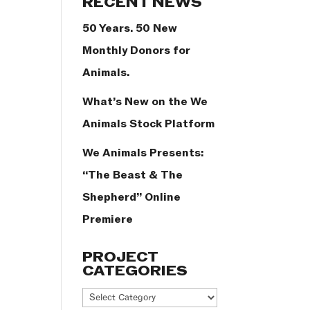
RECENT NEWS
50 Years. 50 New
Monthly Donors for
Animals.
What’s New on the We
Animals Stock Platform
We Animals Presents:
“The Beast & The
Shepherd” Online
Premiere
PROJECT
CATEGORIES
Project