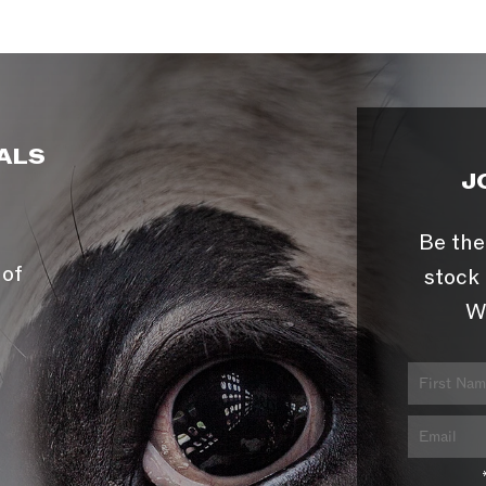
ALS
J
Be the
 of
stock 
W