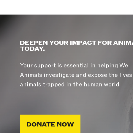
DEEPEN YOUR IMPACT FOR ANIM
TODAY.
Your support is essential in helping We
Animals investigate and expose the lives
animals trapped in the human world.
DONATE NOW