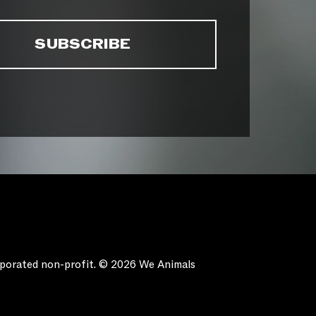
orporated non-profit. © 2026 We Animals