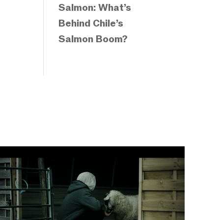
Salmon: What’s
Behind Chile’s
Salmon Boom?