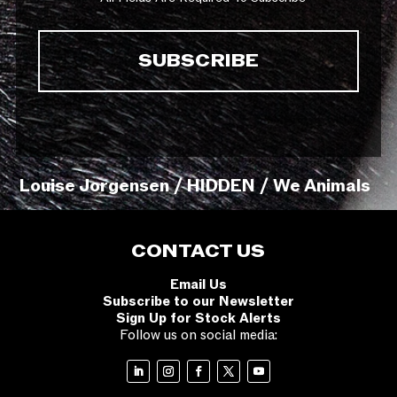
Louise Jorgensen / HIDDEN / We Animals
CONTACT US
Email Us
Subscribe to our Newsletter
Sign Up for Stock Alerts
Follow us on social media: