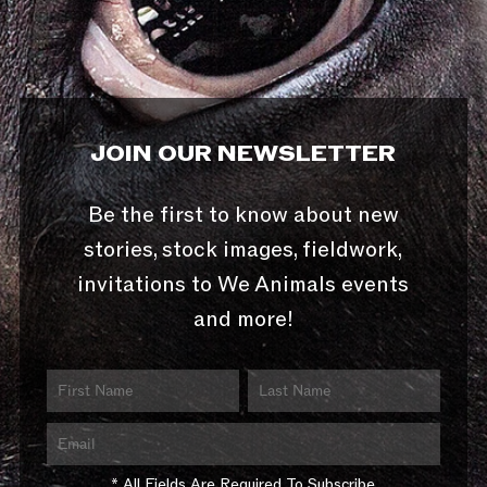
JOIN OUR NEWSLETTER
Be the first to know about new
stories, stock images, fieldwork,
invitations to We Animals events
and more!
* All Fields Are Required To Subscribe