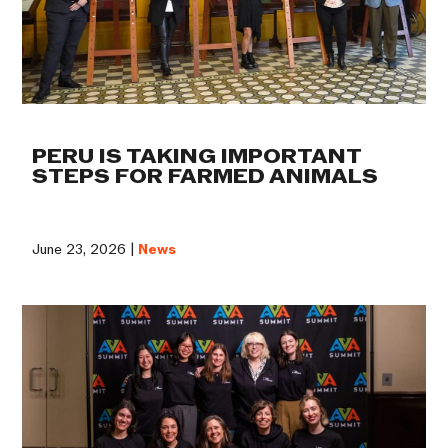
PERU IS TAKING IMPORTANT
STEPS FOR FARMED ANIMALS
June 23, 2026 |
News