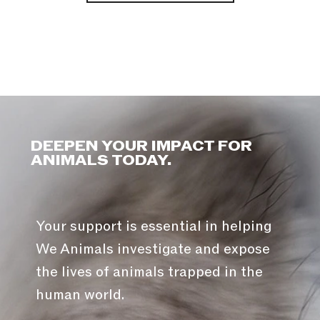
DEEPEN YOUR IMPACT FOR
ANIMALS TODAY.
Your support is essential in helping
We Animals investigate and expose
the lives of animals trapped in the
human world.