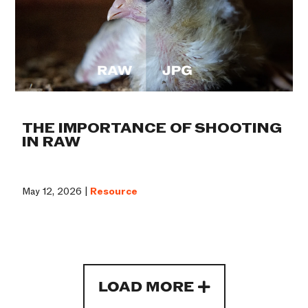
THE IMPORTANCE OF SHOOTING
IN RAW
May 12, 2026 |
Resource
LOAD MORE