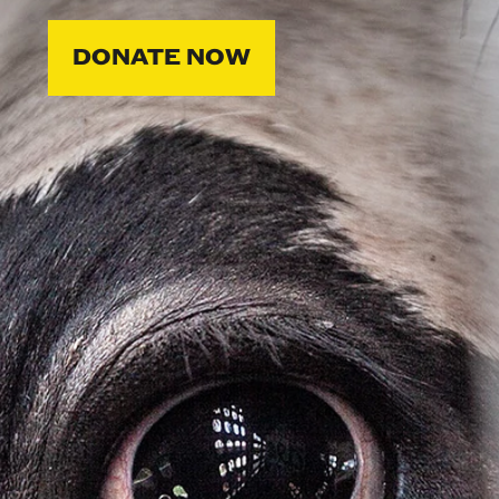
DONATE NOW