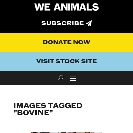
SUBSCRIBE
DONATE NOW
VISIT STOCK SITE
IMAGES TAGGED
"BOVINE"