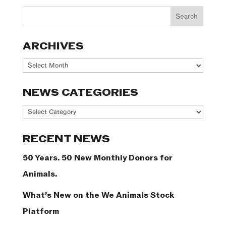
ARCHIVES
Archives
NEWS CATEGORIES
News
Categories
RECENT NEWS
50 Years. 50 New Monthly Donors for
Animals.
What’s New on the We Animals Stock
Platform