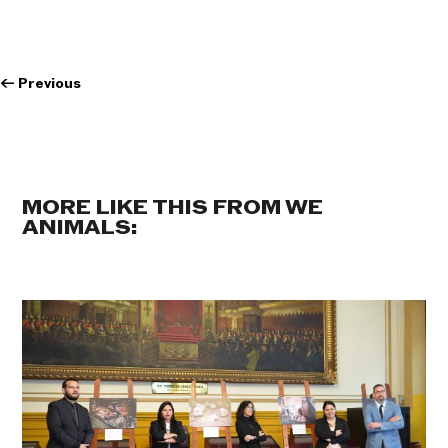
←
Previous
MORE LIKE THIS FROM WE
ANIMALS: