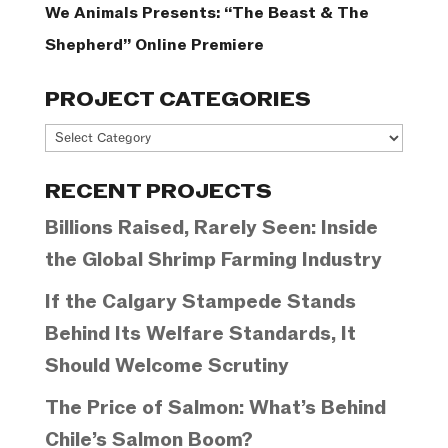
We Animals Presents: “The Beast & The
Shepherd” Online Premiere
PROJECT CATEGORIES
Project
Categories
RECENT PROJECTS
Billions Raised, Rarely Seen: Inside
the Global Shrimp Farming Industry
If the Calgary Stampede Stands
Behind Its Welfare Standards, It
Should Welcome Scrutiny
The Price of Salmon: What’s Behind
Chile’s Salmon Boom?