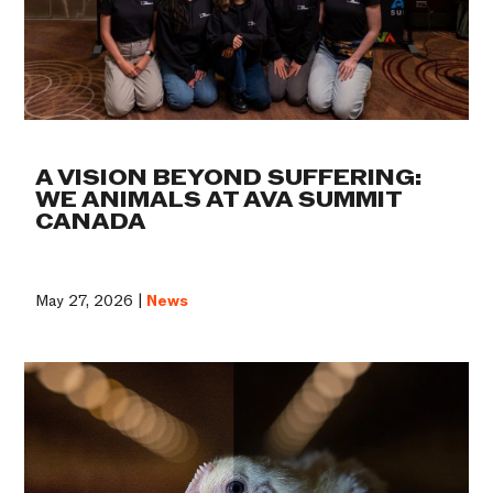
A VISION BEYOND SUFFERING:
WE ANIMALS AT AVA SUMMIT
CANADA
May 27, 2026 |
News