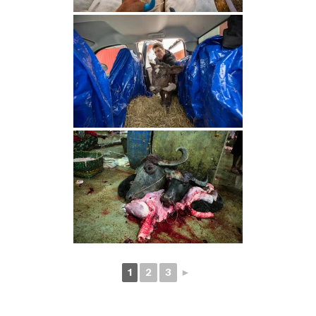
1
2
3
►