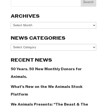
ARCHIVES
Archives
NEWS CATEGORIES
News
Categories
RECENT NEWS
50 Years. 50 New Monthly Donors for
Animals.
What’s New on the We Animals Stock
Platform
We Animals Presents: “The Beast & The