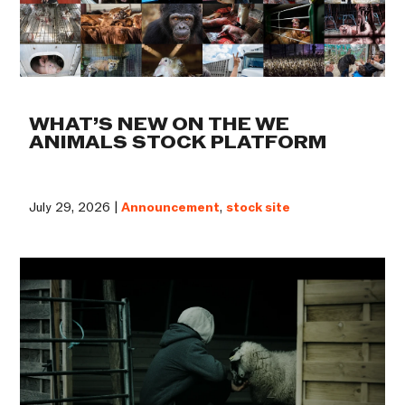
WHAT’S NEW ON THE WE
ANIMALS STOCK PLATFORM
July 29, 2026 |
Announcement
,
stock site