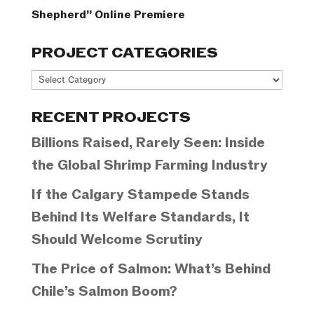
Shepherd” Online Premiere
PROJECT CATEGORIES
Project
Categories
RECENT PROJECTS
Billions Raised, Rarely Seen: Inside
the Global Shrimp Farming Industry
If the Calgary Stampede Stands
Behind Its Welfare Standards, It
Should Welcome Scrutiny
The Price of Salmon: What’s Behind
Chile’s Salmon Boom?