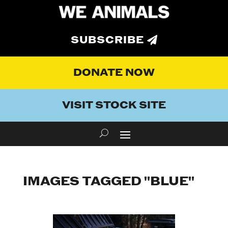
SUBSCRIBE
DONATE NOW
VISIT STOCK SITE
IMAGES TAGGED "BLUE"