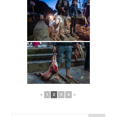
◄
1
2
3
4
►