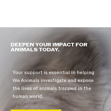
DEEPEN YOUR IMPACT FOR
ANIMALS TODAY.
Your support is essential in helping
We Animals investigate and expose
the lives of animals trapped in the
human world.