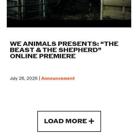
WE ANIMALS PRESENTS: “THE
BEAST & THE SHEPHERD”
ONLINE PREMIERE
July 28, 2026 |
Announcement
LOAD MORE