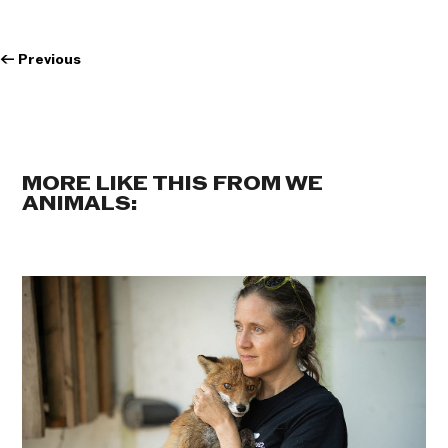
←
Previous
MORE LIKE THIS FROM WE
ANIMALS: