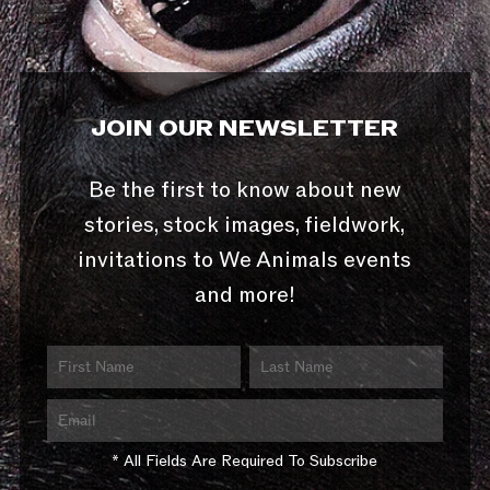
JOIN OUR NEWSLETTER
Be the first to know about new
stories, stock images, fieldwork,
invitations to We Animals events
and more!
* All Fields Are Required To Subscribe