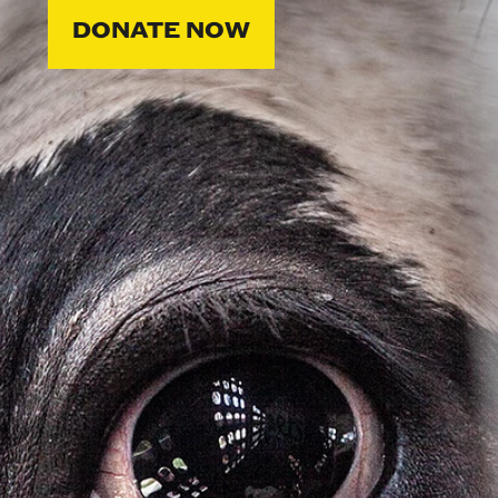
DONATE NOW