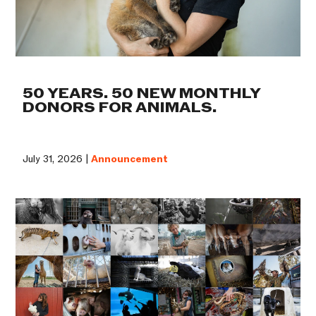
50 YEARS. 50 NEW MONTHLY
DONORS FOR ANIMALS.
July 31, 2026 |
Announcement