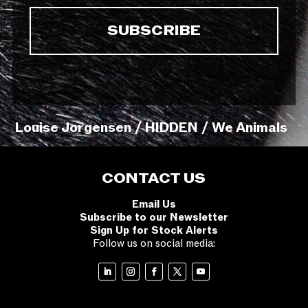
Louise Jorgensen / HIDDEN / We Animals
CONTACT US
Email Us
Subscribe to our Newsletter
Sign Up for Stock Alerts
Follow us on social media: