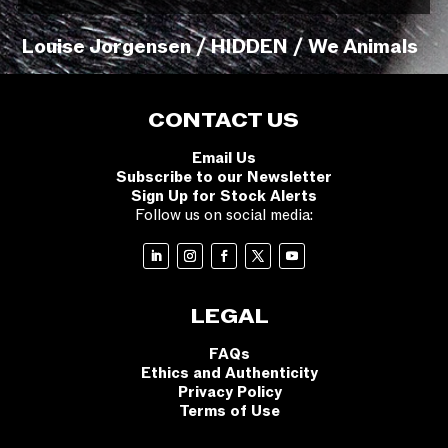
Louise Jorgensen / HIDDEN / We Animals
CONTACT US
Email Us
Subscribe to our Newsletter
Sign Up for Stock Alerts
Follow us on social media:
LEGAL
FAQs
Ethics and Authenticity
Privacy Policy
Terms of Use