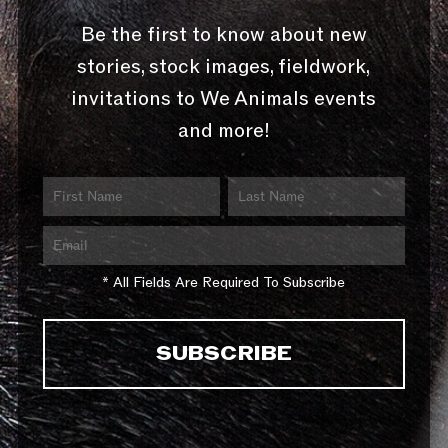
Be the first to know about new
stories, stock images, fieldwork,
invitations to We Animals events
and more!
* All Fields Are Required To Subscribe