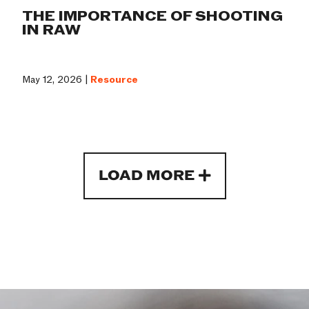
THE IMPORTANCE OF SHOOTING
IN RAW
May 12, 2026 |
Resource
LOAD MORE