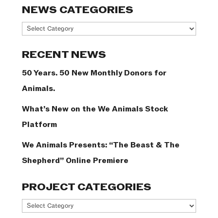
NEWS CATEGORIES
News
Categories
RECENT NEWS
50 Years. 50 New Monthly Donors for
Animals.
What’s New on the We Animals Stock
Platform
We Animals Presents: “The Beast & The
Shepherd” Online Premiere
PROJECT CATEGORIES
Project