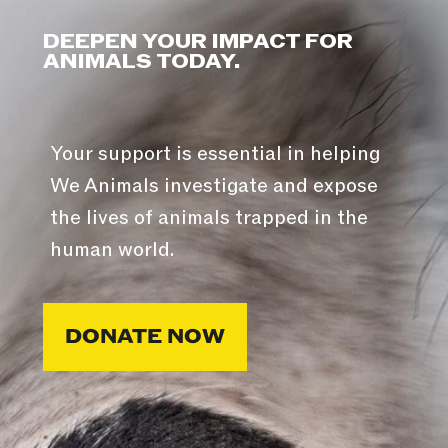
DEEPEN YOUR IMPACT FOR
ANIMALS TODAY.
Your support is essential in helping
We Animals investigate and expose
the lives of animals trapped in the
human world.
DONATE NOW