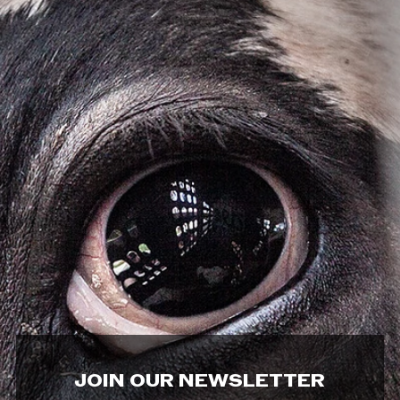
JOIN OUR NEWSLETTER