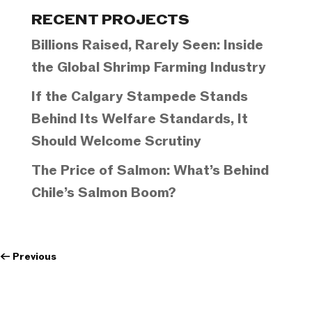
Categories
RECENT PROJECTS
Billions Raised, Rarely Seen: Inside
the Global Shrimp Farming Industry
If the Calgary Stampede Stands
Behind Its Welfare Standards, It
Should Welcome Scrutiny
The Price of Salmon: What’s Behind
Chile’s Salmon Boom?
←
Previous