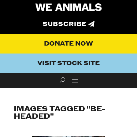
SUBSCRIBE
DONATE NOW
VISIT STOCK SITE
IMAGES TAGGED "BE-
HEADED"