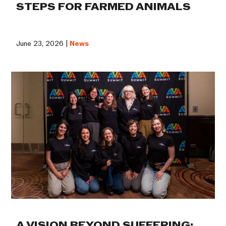
STEPS FOR FARMED ANIMALS
June 23, 2026 |
News
A VISION BEYOND SUFFERING: