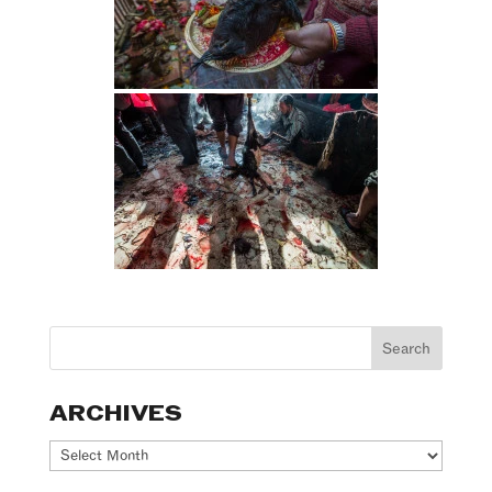
ARCHIVES
Archives