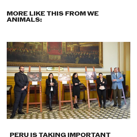
MORE LIKE THIS FROM WE
ANIMALS:
PERU IS TAKING IMPORTANT