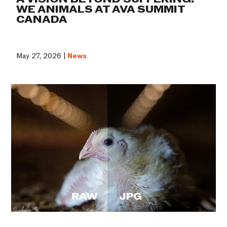
WE ANIMALS AT AVA SUMMIT
CANADA
May 27, 2026 |
News