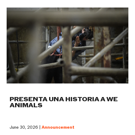
PRESENTA UNA HISTORIA A WE
ANIMALS
June 30, 2026 |
Announcement