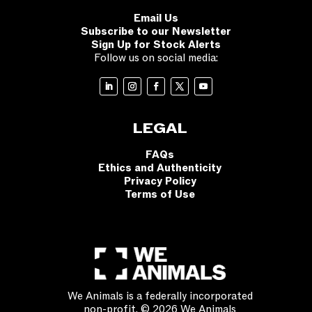
Email Us
Subscribe to our Newsletter
Sign Up for Stock Alerts
Follow us on social media:
LEGAL
FAQs
Ethics and Authenticity
Privacy Policy
Terms of Use
We Animals is a federally incorporated
non-profit. © 2026 We Animals