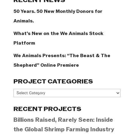
RECENT NEWS
50 Years. 50 New Monthly Donors for
Animals.
What’s New on the We Animals Stock
Platform
We Animals Presents: “The Beast & The
Shepherd” Online Premiere
PROJECT CATEGORIES
Project
Categories
RECENT PROJECTS
Billions Raised, Rarely Seen: Inside
the Global Shrimp Farming Industry