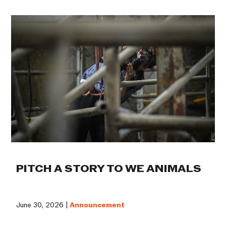
PITCH A STORY TO WE ANIMALS
June 30, 2026 |
Announcement