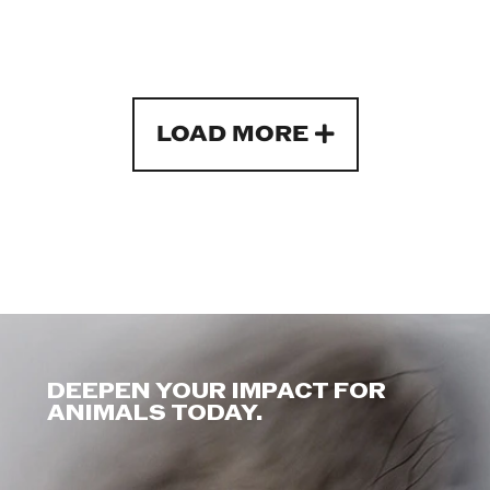
LOAD MORE
DEEPEN YOUR IMPACT FOR
ANIMALS TODAY.