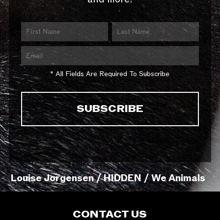
* All Fields Are Required To Subscribe
Louise Jorgensen / HIDDEN / We Animals
CONTACT US