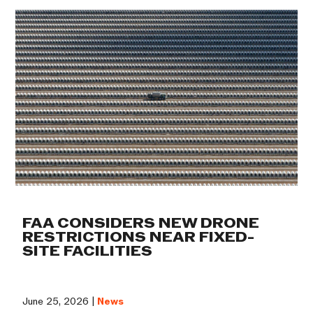
FAA CONSIDERS NEW DRONE
RESTRICTIONS NEAR FIXED-
SITE FACILITIES
June 25, 2026 |
News