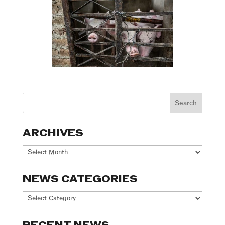
ARCHIVES
Archives
NEWS CATEGORIES
News
Categories