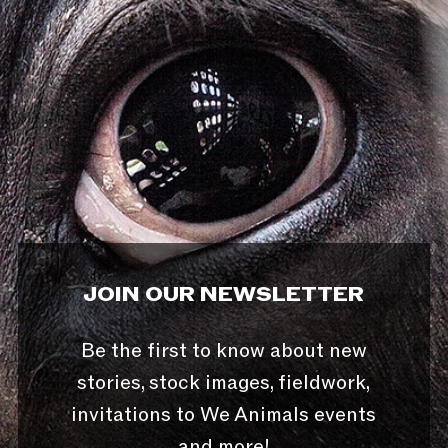
JOIN OUR NEWSLETTER
Be the first to know about new
stories, stock images, fieldwork,
invitations to We Animals events
and more!