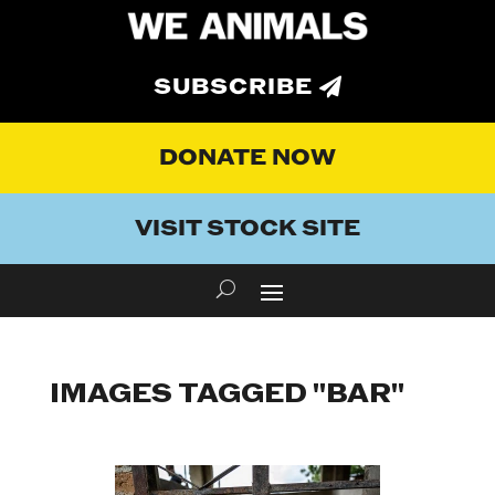
SUBSCRIBE
DONATE NOW
VISIT STOCK SITE
IMAGES TAGGED "BAR"