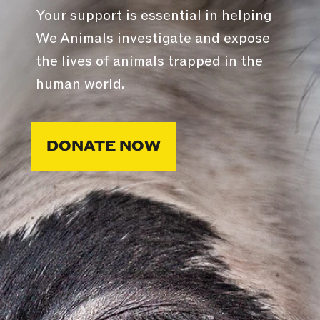
Your support is essential in helping
We Animals investigate and expose
the lives of animals trapped in the
human world.
DONATE NOW