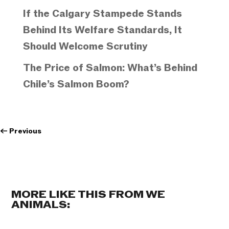
If the Calgary Stampede Stands
Behind Its Welfare Standards, It
Should Welcome Scrutiny
The Price of Salmon: What’s Behind
Chile’s Salmon Boom?
←
Previous
MORE LIKE THIS FROM WE
ANIMALS: