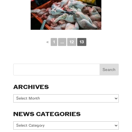
◄
1
...
12
13
ARCHIVES
Archives
NEWS CATEGORIES
News