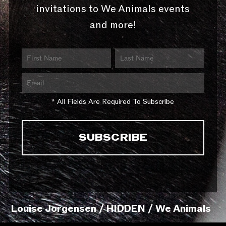
invitations to We Animals events
and more!
* All Fields Are Required To Subscribe
Louise Jorgensen / HIDDEN / We Animals