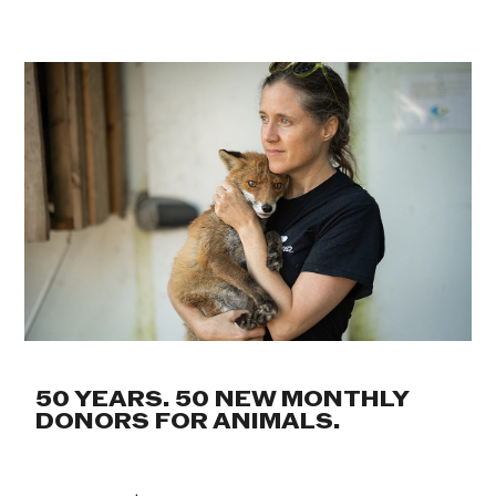
50 YEARS. 50 NEW MONTHLY
DONORS FOR ANIMALS.