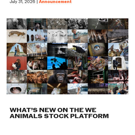
July 31, 2026 |
Announcement
WHAT’S NEW ON THE WE
ANIMALS STOCK PLATFORM