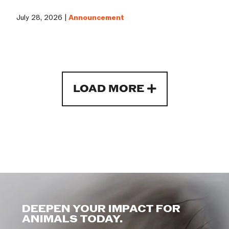
July 28, 2026 |
Announcement
LOAD MORE
DEEPEN YOUR IMPACT FOR
ANIMALS TODAY.