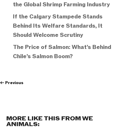
the Global Shrimp Farming Industry
If the Calgary Stampede Stands
Behind Its Welfare Standards, It
Should Welcome Scrutiny
The Price of Salmon: What’s Behind
Chile’s Salmon Boom?
←
Previous
MORE LIKE THIS FROM WE
ANIMALS: