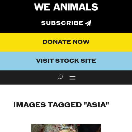
SUBSCRIBE
DONATE NOW
VISIT STOCK SITE
IMAGES TAGGED "ASIA"