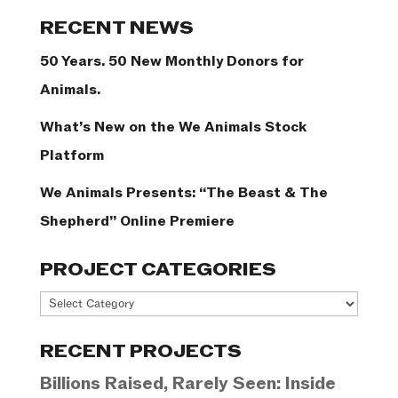
Categories
RECENT NEWS
50 Years. 50 New Monthly Donors for
Animals.
What’s New on the We Animals Stock
Platform
We Animals Presents: “The Beast & The
Shepherd” Online Premiere
PROJECT CATEGORIES
Project
Categories
RECENT PROJECTS
Billions Raised, Rarely Seen: Inside