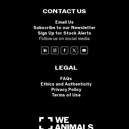
CONTACT US
Email Us
Subscribe to our Newsletter
Sign Up for Stock Alerts
Follow us on social media:
LEGAL
FAQs
Ethics and Authenticity
Privacy Policy
Terms of Use