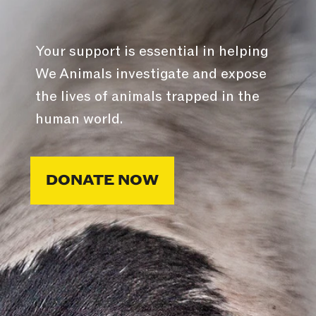
Your support is essential in helping
We Animals investigate and expose
the lives of animals trapped in the
human world.
DONATE NOW