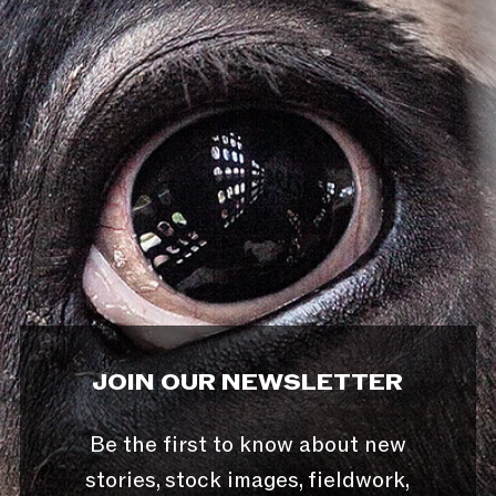
JOIN OUR NEWSLETTER
Be the first to know about new
stories, stock images, fieldwork,