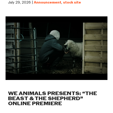
July 29, 2026 |
Announcement
,
stock site
WE ANIMALS PRESENTS: “THE
BEAST & THE SHEPHERD”
ONLINE PREMIERE