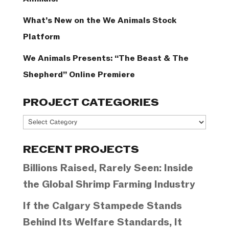
What’s New on the We Animals Stock
Platform
We Animals Presents: “The Beast & The
Shepherd” Online Premiere
PROJECT CATEGORIES
Project
Categories
RECENT PROJECTS
Billions Raised, Rarely Seen: Inside
the Global Shrimp Farming Industry
If the Calgary Stampede Stands
Behind Its Welfare Standards, It