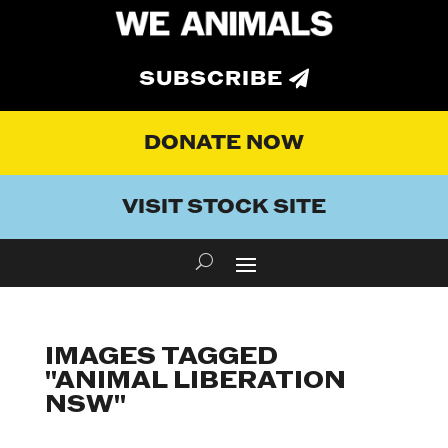
SUBSCRIBE
DONATE NOW
VISIT STOCK SITE
IMAGES TAGGED
"ANIMAL LIBERATION
NSW"