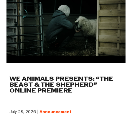
WE ANIMALS PRESENTS: “THE
BEAST & THE SHEPHERD”
ONLINE PREMIERE
July 28, 2026 |
Announcement