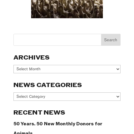
ARCHIVES
Archives
NEWS CATEGORIES
News
Categories
RECENT NEWS
50 Years. 50 New Monthly Donors for
Animals.