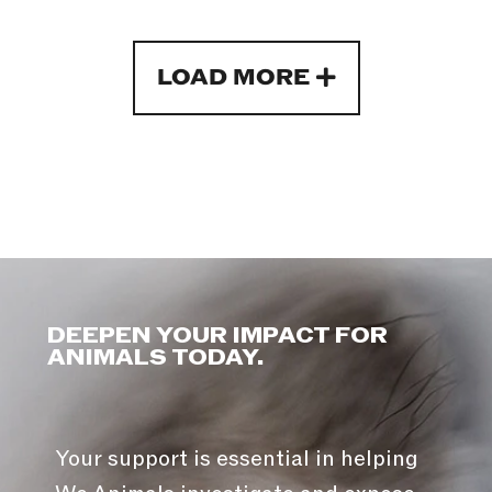
LOAD MORE
DEEPEN YOUR IMPACT FOR
ANIMALS TODAY.
Your support is essential in helping