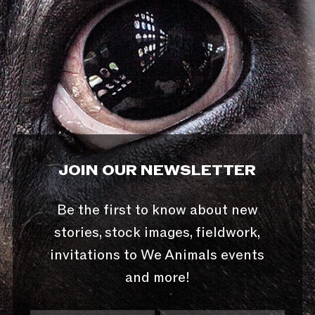
JOIN OUR NEWSLETTER
Be the first to know about new
stories, stock images, fieldwork,
invitations to We Animals events
and more!