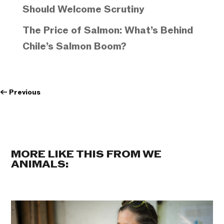
Should Welcome Scrutiny
The Price of Salmon: What’s Behind
Chile’s Salmon Boom?
←
Previous
MORE LIKE THIS FROM WE
ANIMALS: