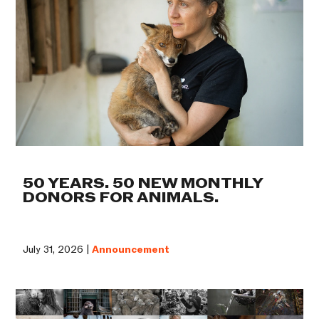
50 YEARS. 50 NEW MONTHLY
DONORS FOR ANIMALS.
July 31, 2026 |
Announcement