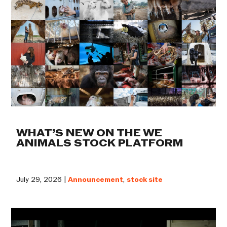
WHAT’S NEW ON THE WE
ANIMALS STOCK PLATFORM
July 29, 2026 |
Announcement
,
stock site