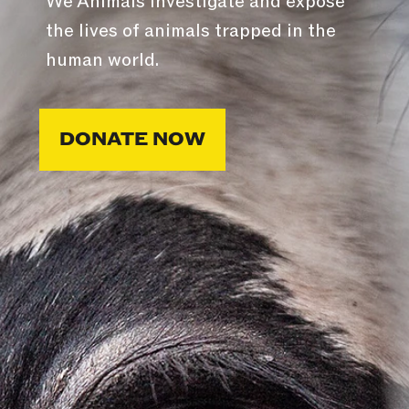
We Animals investigate and expose
the lives of animals trapped in the
human world.
DONATE NOW