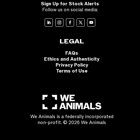
Sign Up for Stock Alerts
Follow us on social media:
LEGAL
FAQs
Ethics and Authenticity
Privacy Policy
Terms of Use
We Animals is a federally incorporated
non-profit. © 2026 We Animals