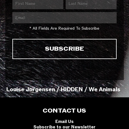
* All Fields Are Required To Subscribe
Louise Jorgensen / HIDDEN / We Animals
CONTACT US
Email Us
Subscribe to our Newsletter