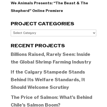
We Animals Presents: “The Beast & The
Shepherd” Online Premiere
PROJECT CATEGORIES
Project
Categories
RECENT PROJECTS
Billions Raised, Rarely Seen: Inside
the Global Shrimp Farming Industry
If the Calgary Stampede Stands
Behind Its Welfare Standards, It
Should Welcome Scrutiny
The Price of Salmon: What’s Behind
Chile’s Salmon Boom?