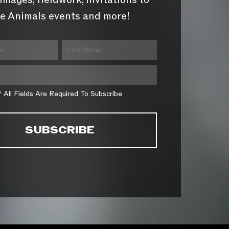
images, fieldwork, invitations to
e Animals events and more!
* All Fields Are Required To Subscribe