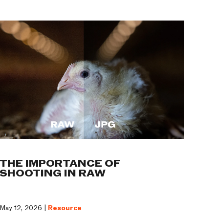
THE IMPORTANCE OF
SHOOTING IN RAW
May 12, 2026 |
Resource