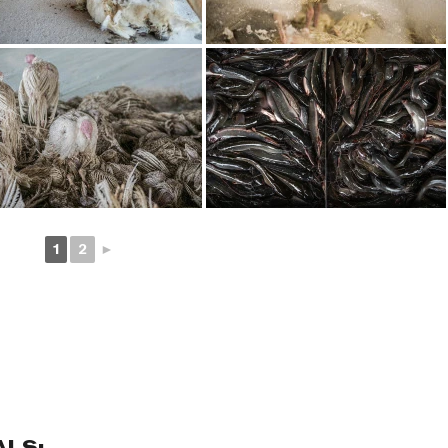
1
2
►