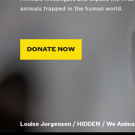
animals trapped in the human world.
DONATE NOW
Louise Jorgensen / HIDDEN / We Anima