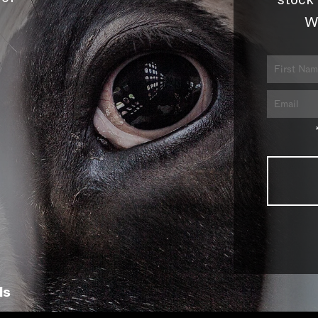
stock 
W
ls