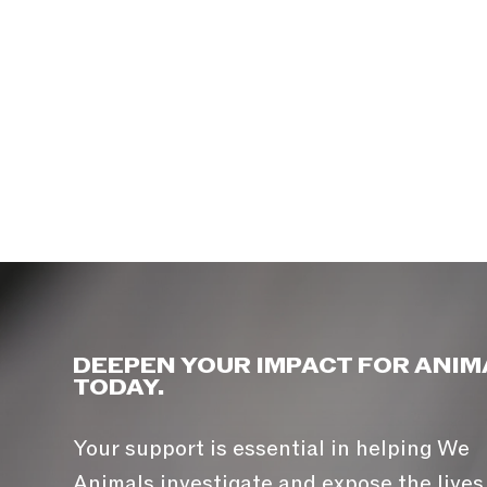
DEEPEN YOUR IMPACT FOR ANIM
TODAY.
Your support is essential in helping We
Animals investigate and expose the lives