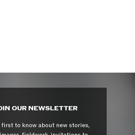
OIN OUR NEWSLETTER
 first to know about new stories,