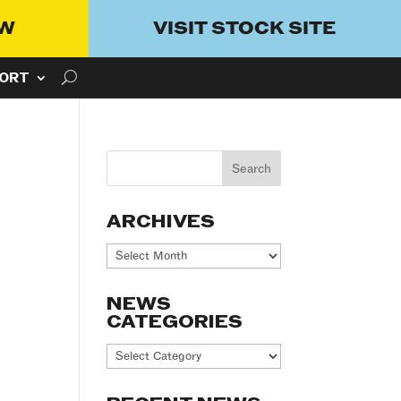
OW
VISIT STOCK SITE
ORT
ARCHIVES
Archives
NEWS
CATEGORIES
News
Categories