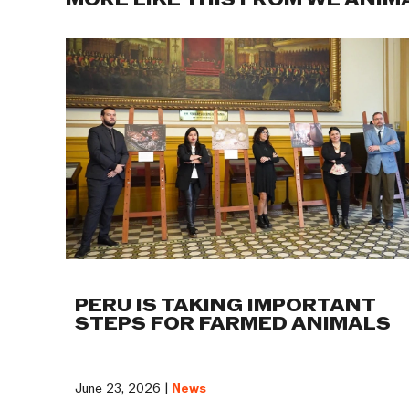
MORE LIKE THIS FROM WE ANIM
PERU IS TAKING IMPORTANT
STEPS FOR FARMED ANIMALS
June 23, 2026 |
News