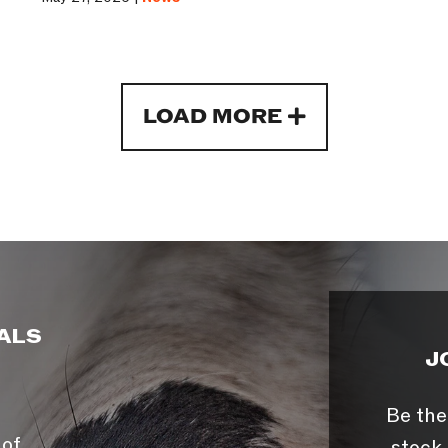
LOAD MORE
ALS
J
Be the
 of