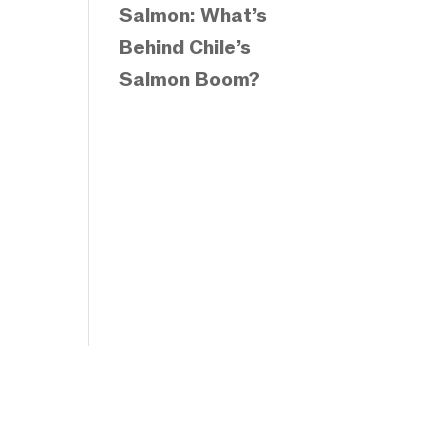
Salmon: What’s
Behind Chile’s
Salmon Boom?