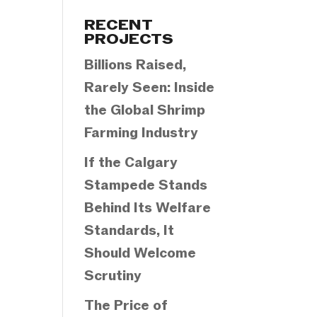
Categories
RECENT
PROJECTS
Billions Raised,
Rarely Seen: Inside
the Global Shrimp
Farming Industry
If the Calgary
Stampede Stands
Behind Its Welfare
Standards, It
Should Welcome
Scrutiny
The Price of