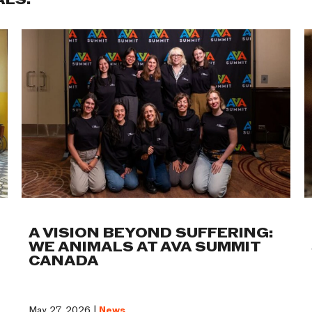
ALS:
A VISION BEYOND SUFFERING:
WE ANIMALS AT AVA SUMMIT
CANADA
May 27, 2026 |
News