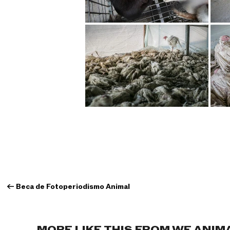
←
Beca de Fotoperiodismo Animal