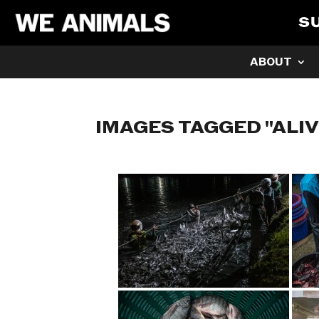
S
ABOUT
IMAGES TAGGED "ALIV