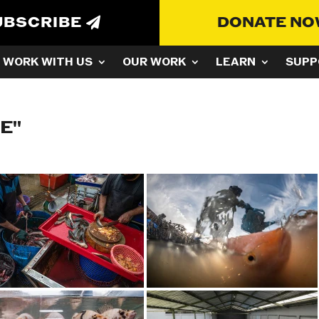
UBSCRIBE
DONATE N
WORK WITH US
OUR WORK
LEARN
SUPP
E"