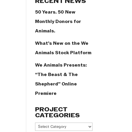
RECENT NEWS
50 Years. 50 New
Monthly Donors for
Animals.
What’s New on the We
Animals Stock Platform
We Animals Presents:
“The Beast & The
Shepherd” Online
Premiere
PROJECT
CATEGORIES
Project