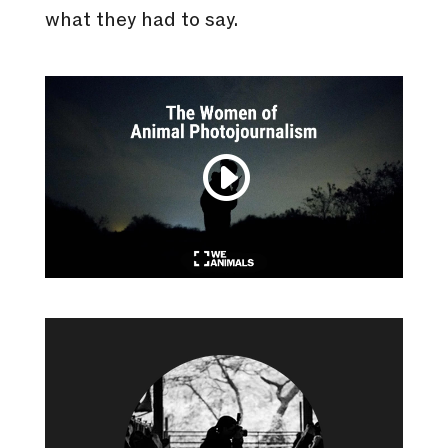
what they had to say.