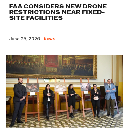
FAA CONSIDERS NEW DRONE
RESTRICTIONS NEAR FIXED-
SITE FACILITIES
June 25, 2026 |
News