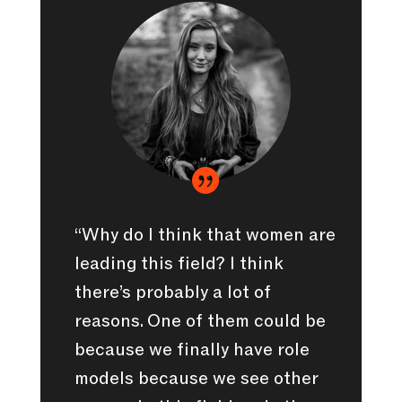

“Why do I think that women are
leading this field? I think
there’s probably a lot of
reasons. One of them could be
because we finally have role
models because we see other