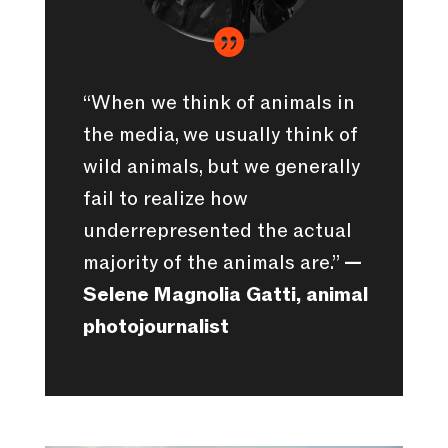

“When we think of animals in
the media, we usually think of
wild animals, but we generally
fail to realize how
underrepresented the actual
majority of the animals are.”
—
Selene Magnolia Gatti, animal
photojournalist