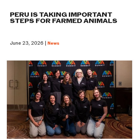
PERU IS TAKING IMPORTANT
STEPS FOR FARMED ANIMALS
June 23, 2026 |
News