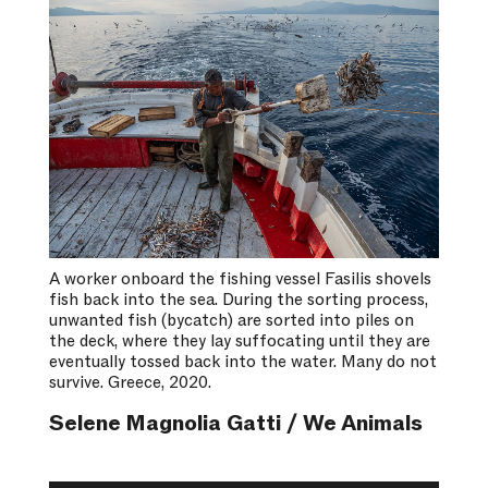
A worker onboard the fishing vessel Fasilis shovels
fish back into the sea. During the sorting process,
unwanted fish (bycatch) are sorted into piles on
the deck, where they lay suffocating until they are
eventually tossed back into the water. Many do not
survive. Greece, 2020.
Selene Magnolia Gatti / We Animals