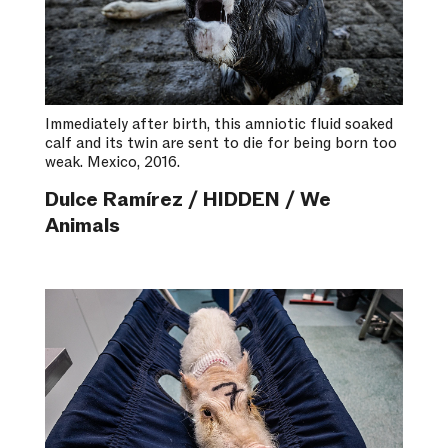
Immediately after birth, this amniotic fluid soaked
calf and its twin are sent to die for being born too
weak. Mexico, 2016.
Dulce Ramírez / HIDDEN / We
Animals