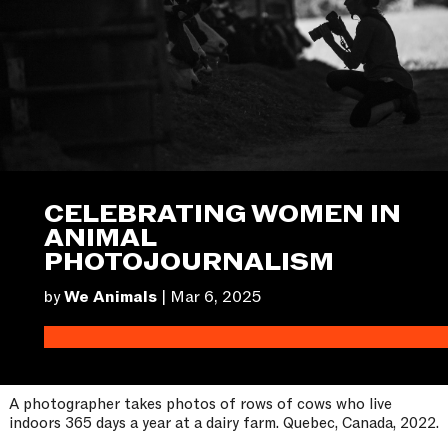
CELEBRATING WOMEN IN
ANIMAL
PHOTOJOURNALISM
by
We Animals
|
Mar 6, 2025
A photographer takes photos of rows of cows who live
indoors 365 days a year at a dairy farm. Quebec, Canada, 2022.