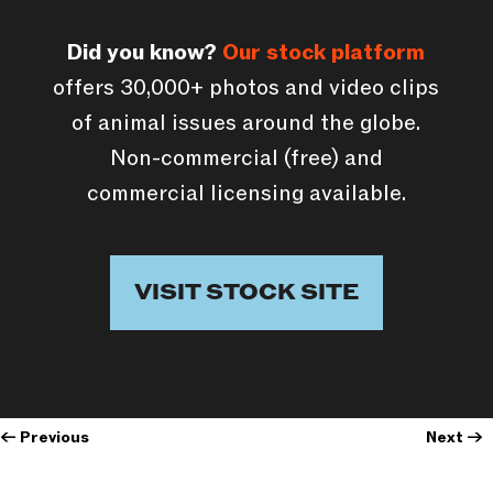
Did you know?
Our stock platform
offers 30,000+ photos and video clips
of animal issues around the globe.
Non-commercial (free) and
commercial licensing available.
VISIT STOCK SITE
←
Previous
Next
→