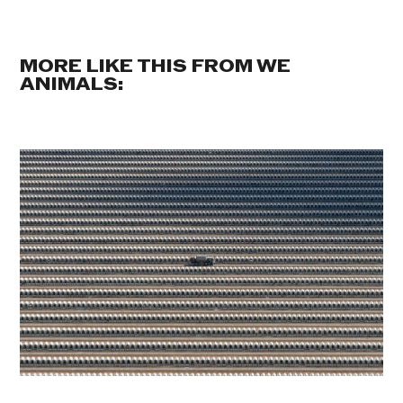
MORE LIKE THIS FROM WE
ANIMALS: