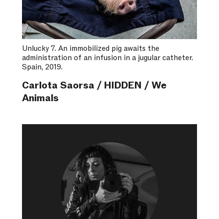
Unlucky 7. An immobilized pig awaits the
administration of an infusion in a jugular catheter.
Spain, 2019.
Carlota Saorsa / HIDDEN / We
Animals