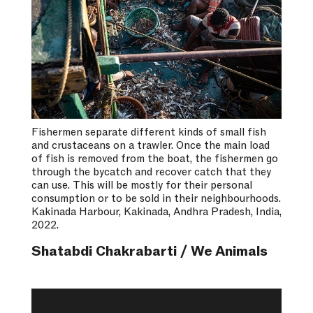
Fishermen separate different kinds of small fish
and crustaceans on a trawler. Once the main load
of fish is removed from the boat, the fishermen go
through the bycatch and recover catch that they
can use. This will be mostly for their personal
consumption or to be sold in their neighbourhoods.
Kakinada Harbour, Kakinada, Andhra Pradesh, India,
2022.
Shatabdi Chakrabarti / We Animals