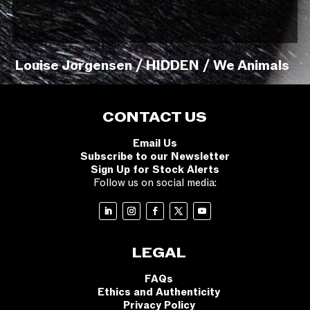
Louise Jorgensen / HIDDEN / We Animals
CONTACT US
Email Us
Subscribe to our Newsletter
Sign Up for Stock Alerts
Follow us on social media:
LEGAL
FAQs
Ethics and Authenticity
Privacy Policy