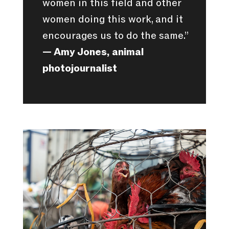
women in this field and other
women doing this work, and it
encourages us to do the same.”
— Amy Jones, animal
photojournalist