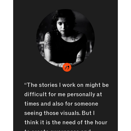

“The stories I work on might be
difficult for me personally at
times and also for someone
seeing those visuals. But I
think it is the need of the hour