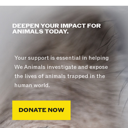
DEEPEN YOUR IMPACT FOR
ANIMALS TODAY.
Your support is essential in helping
We Animals investigate and expose
the lives of animals trapped in the
human world.
DONATE NOW