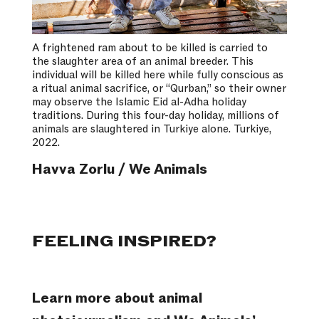
A frightened ram about to be killed is carried to
the slaughter area of an animal breeder. This
individual will be killed here while fully conscious as
a ritual animal sacrifice, or “Qurban,” so their owner
may observe the Islamic Eid al-Adha holiday
traditions. During this four-day holiday, millions of
animals are slaughtered in Turkiye alone. Turkiye,
2022.
Havva Zorlu / We Animals
FEELING INSPIRED?
Learn more about animal