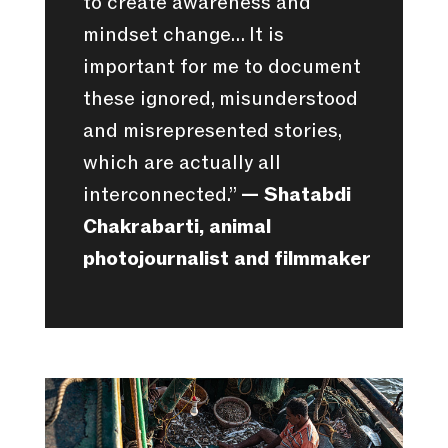
to create awareness and
mindset change… It is
important for me to document
these ignored, misunderstood
and misrepresented stories,
which are actually all
interconnected.”
— Shatabdi
Chakrabarti, animal
photojournalist and filmmaker