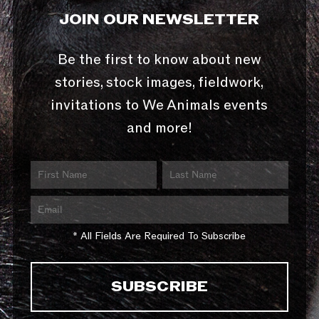
JOIN OUR NEWSLETTER
Be the first to know about new
stories, stock images, fieldwork,
invitations to We Animals events
and more!
* All Fields Are Required To Subscribe