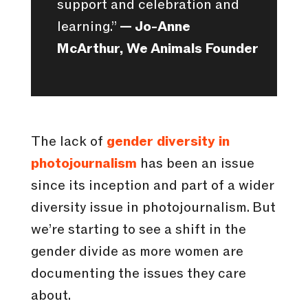
support and celebration and
learning.”
— Jo-Anne
McArthur, We Animals Founder
The lack of
gender diversity in
photojournalism
has been an issue
since its inception and part of a wider
diversity issue in photojournalism. But
we’re starting to see a shift in the
gender divide as more women are
documenting the issues they care
about.