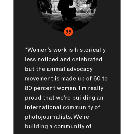

“Women’s work is historically
less noticed and celebrated
but the animal advocacy
movement is made up of 60 to
80 percent women. I’m really
proud that we’re building an
international community of
photojournalists. We’re
building a community of