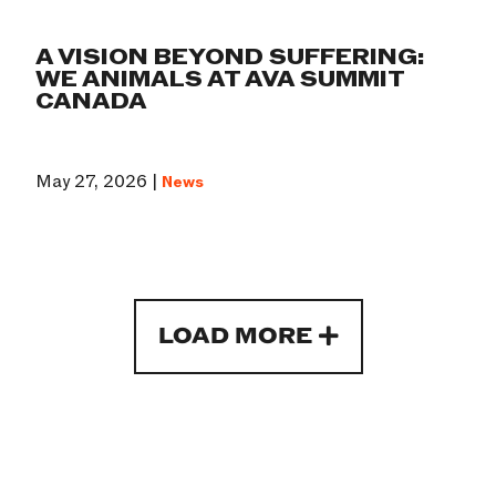
A VISION BEYOND SUFFERING:
WE ANIMALS AT AVA SUMMIT
CANADA
May 27, 2026 |
News
LOAD MORE