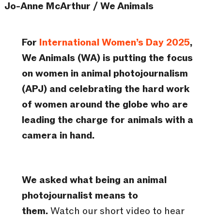
Jo-Anne McArthur / We Animals
For
International Women’s Day 2025
,
We Animals (WA) is putting the focus
on women in animal photojournalism
(APJ) and celebrating the hard work
of women around the globe who are
leading the charge for animals with a
camera in hand.
We asked what being an animal
photojournalist means to
them.
Watch our short video to hear