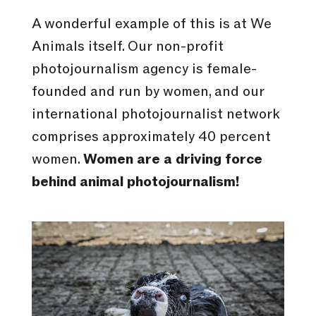
A wonderful example of this is at We
Animals itself. Our non-profit
photojournalism agency is female-
founded and run by women, and our
international photojournalist network
comprises approximately 40 percent
women.
Women are a driving force
behind animal photojournalism!