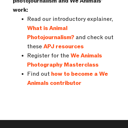
photojournalism and We Animals’
work:
Read our introductory explainer,
What is Animal
Photojournalism?
and check out
these
APJ resources
Register for the
We Animals
Photography Masterclass
Find out
how to become a We
Animals contributor