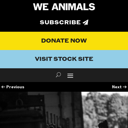
SUBSCRIBE
DONATE NOW
VISIT STOCK SITE
←
Previous
Next
→