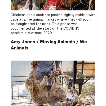
Chickens and a duck are packed tightly inside a wire
cage at a live animal market where they will soon
be slaughtered for meat. This photo was
documented at the start of the COVID-19
pandemic. Vietnam, 2020.
Amy Jones / Moving Animals / We
Animals