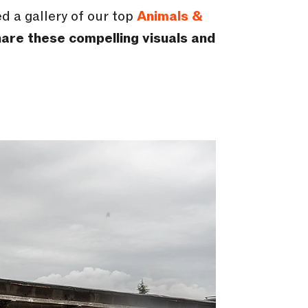
 a gallery of our top
Animals &
are these compelling visuals and