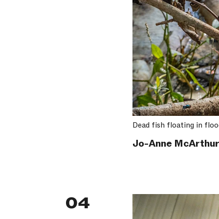
Dead fish floating in flo
Jo-Anne McArthur
04