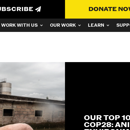
UBSCRIBE
DONATE N
WORK WITH US
OUR WORK
LEARN
SUPP
t
OUR TOP 1
COP28: AN