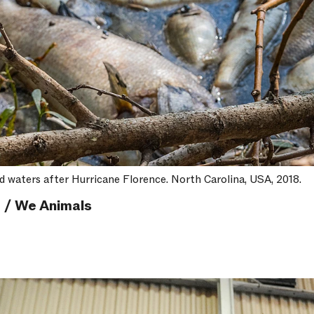
od waters after Hurricane Florence. North Carolina, USA, 2018.
 / We Animals