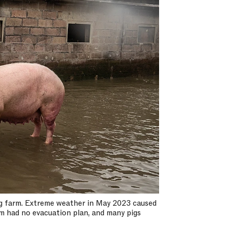
pig farm. Extreme weather in May 2023 caused
rm had no evacuation plan, and many pigs