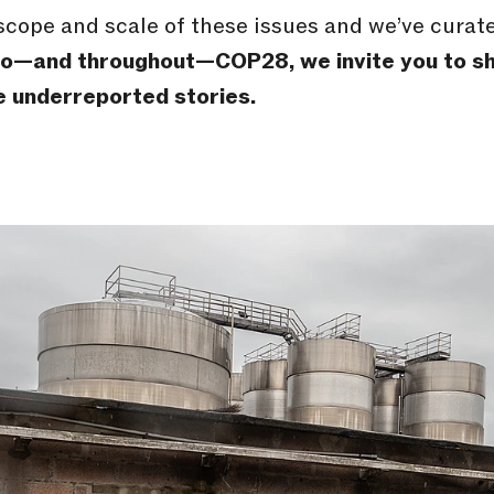
ope and scale of these issues and we’ve curated
 to—and throughout—COP28, we invite you to sh
 underreported stories.