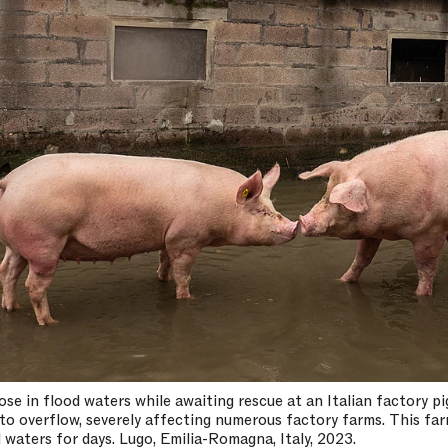
se in flood waters while awaiting rescue at an Italian factory 
to overflow, severely affecting numerous factory farms. This fa
 waters for days. Lugo, Emilia-Romagna, Italy, 2023.