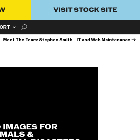
OW
VISIT STOCK SITE
ORT
Meet The Team: Stephen Smith - IT and Web Maintenance
→
0 IMAGES FOR
IMALS &