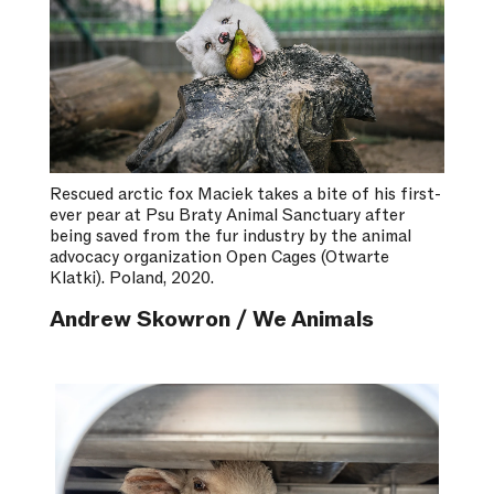
Rescued arctic fox Maciek takes a bite of his first-
ever pear at Psu Braty Animal Sanctuary after
being saved from the fur industry by the animal
advocacy organization Open Cages (Otwarte
Klatki). Poland, 2020.
Andrew Skowron / We Animals