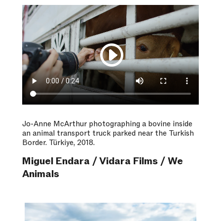
Jo-Anne McArthur photographing a bovine inside
an animal transport truck parked near the Turkish
Border. Türkiye, 2018.
Miguel Endara / Vidara Films / We
Animals