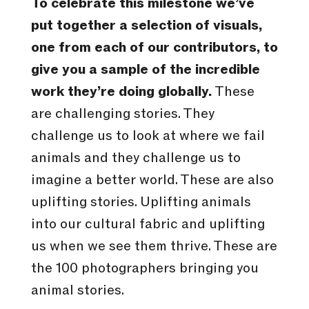
To celebrate this milestone we’ve
put together a selection of visuals,
one from each of our contributors, to
give you a sample of the incredible
work they’re doing globally.
These
are challenging stories. They
challenge us to look at where we fail
animals and they challenge us to
imagine a better world. These are also
uplifting stories. Uplifting animals
into our cultural fabric and uplifting
us when we see them thrive. These are
the 100 photographers bringing you
animal stories.