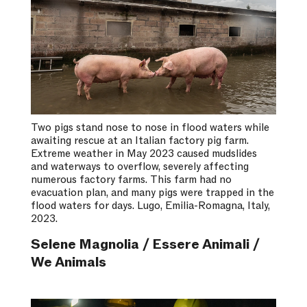
Two pigs stand nose to nose in flood waters while
awaiting rescue at an Italian factory pig farm.
Extreme weather in May 2023 caused mudslides
and waterways to overflow, severely affecting
numerous factory farms. This farm had no
evacuation plan, and many pigs were trapped in the
flood waters for days. Lugo, Emilia-Romagna, Italy,
2023.
Selene Magnolia / Essere Animali /
We Animals