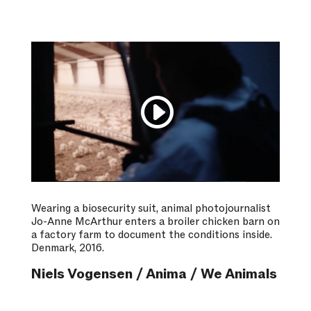
Wearing a biosecurity suit, animal photojournalist
Jo-Anne McArthur enters a broiler chicken barn on
a factory farm to document the conditions inside.
Denmark, 2016.
Niels Vogensen / Anima / We Animals