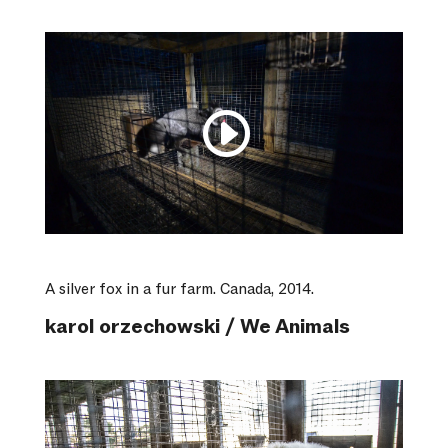
A silver fox in a fur farm. Canada, 2014.
karol orzechowski / We Animals