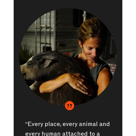

“Every place, every animal and
every human attached to a