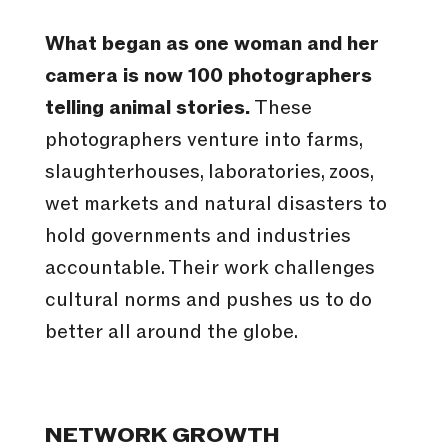
What began as one woman and her
camera is now 100 photographers
telling animal stories.
These
photographers venture into farms,
slaughterhouses, laboratories, zoos,
wet markets and natural disasters to
hold governments and industries
accountable. Their work challenges
cultural norms and pushes us to do
better all around the globe.
NETWORK GROWTH