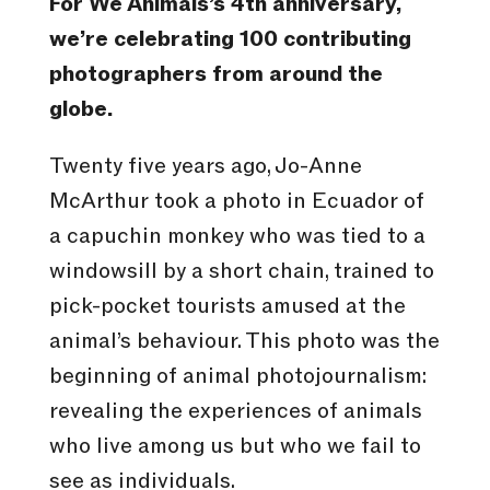
For We Animals’s 4th anniversary,
we’re celebrating 100 contributing
photographers from around the
globe.
Twenty five years ago, Jo-Anne
McArthur took a photo in Ecuador of
a capuchin monkey who was tied to a
windowsill by a short chain, trained to
pick-pocket tourists amused at the
animal’s behaviour. This photo was the
beginning of animal photojournalism:
revealing the experiences of animals
who live among us but who we fail to
see as individuals.