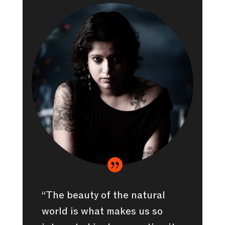

“The beauty of the natural
world is what makes us so