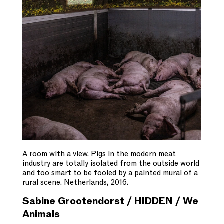
A room with a view. Pigs in the modern meat
industry are totally isolated from the outside world
and too smart to be fooled by a painted mural of a
rural scene. Netherlands, 2016.
Sabine Grootendorst / HIDDEN / We
Animals