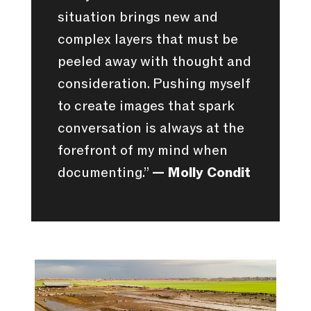
situation brings new and
complex layers that must be
peeled away with thought and
consideration. Pushing myself
to create images that spark
conversation is always at the
forefront of my mind when
documenting.”
— Molly Condit