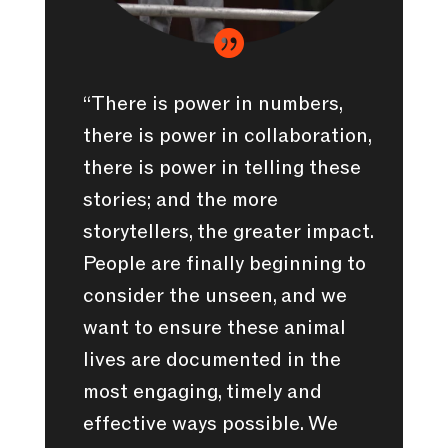

“There is power in numbers,
there is power in collaboration,
there is power in telling these
stories; and the more
storytellers, the greater impact.
People are finally beginning to
consider the unseen, and we
want to ensure these animal
lives are documented in the
most engaging, timely and
effective ways possible. We