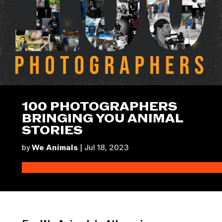
100 PHOTOGRAPHERS
BRINGING YOU ANIMAL
STORIES
by
We Animals
|
Jul 18, 2023