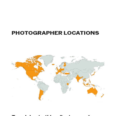
PHOTOGRAPHER LOCATIONS