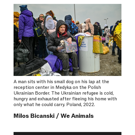
A man sits with his small dog on his lap at the
reception center in Medyka on the Polish
Ukrainian Border. The Ukrainian refugee is cold,
hungry and exhausted after fleeing his home with
only what he could carry. Poland, 2022.
Milos Bicanski / We Animals