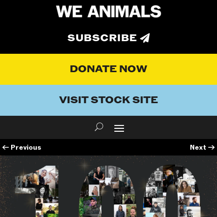
SUBSCRIBE
DONATE NOW
VISIT STOCK SITE
←
Previous
Next
→