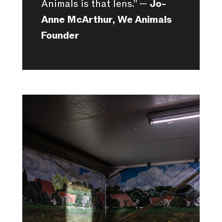
Animals is that lens.” —
Jo-
Anne McArthur, We Animals
Founder