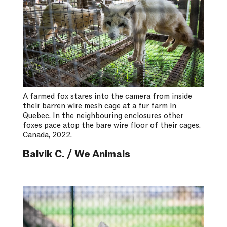
A farmed fox stares into the camera from inside
their barren wire mesh cage at a fur farm in
Quebec. In the neighbouring enclosures other
foxes pace atop the bare wire floor of their cages.
Canada, 2022.
Balvik C. / We Animals