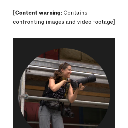
[
Content warning:
Contains
confronting images and video footage]