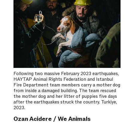
Following two massive February 2023 earthquakes,
HAYTAP Animal Rights Federation and Istanbul
Fire Department team members carry a mother dog
from inside a damaged building. The team rescued
the mother dog and her litter of puppies five days
after the earthquakes struck the country. Turkiye,
2023.
Ozan Acidere / We Animals