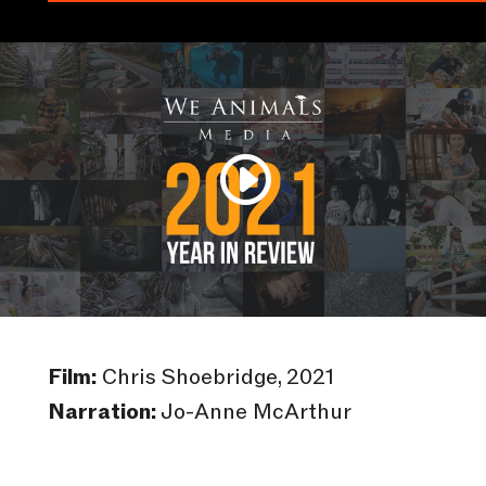
Film:
Chris Shoebridge, 2021
Narration:
Jo-Anne McArthur