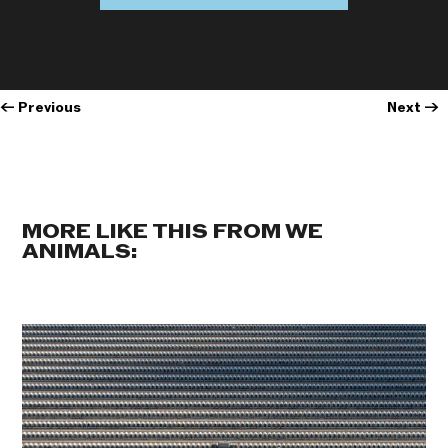
←
Previous
Next
→
MORE LIKE THIS FROM WE
ANIMALS: