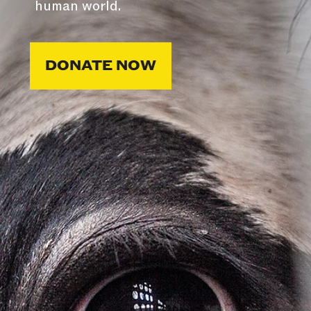
human world.
DONATE NOW