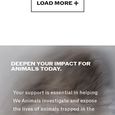
LOAD MORE
DEEPEN YOUR IMPACT FOR
ANIMALS TODAY.
Your support is essential in helping
We Animals investigate and expose
the lives of animals trapped in the