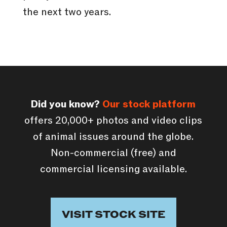
the next two years.
Did you know?
Our stock platform
offers 20,000+ photos and video clips
of animal issues around the globe.
Non-commercial (free) and
commercial licensing available.
VISIT STOCK SITE