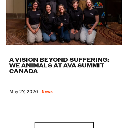
A VISION BEYOND SUFFERING:
WE ANIMALS AT AVA SUMMIT
CANADA
May 27, 2026 |
News