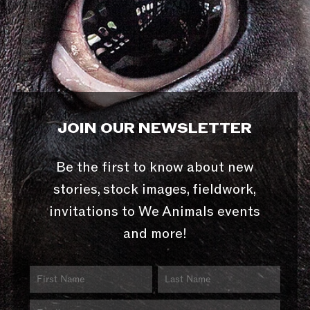
JOIN OUR NEWSLETTER
Be the first to know about new
stories, stock images, fieldwork,
invitations to We Animals events
and more!