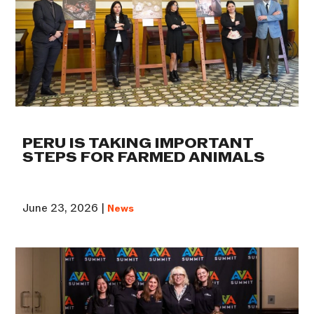
PERU IS TAKING IMPORTANT
STEPS FOR FARMED ANIMALS
June 23, 2026 |
News