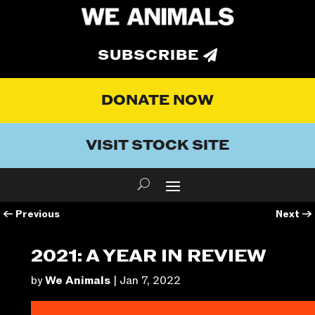
SUBSCRIBE
DONATE NOW
VISIT STOCK SITE
←
Previous
Next
→
2021: A YEAR IN REVIEW
by
We Animals
|
Jan 7, 2022