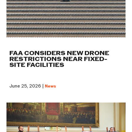
FAA CONSIDERS NEW DRONE
RESTRICTIONS NEAR FIXED-
SITE FACILITIES
June 25, 2026 |
News