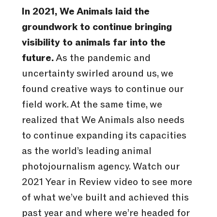
In 2021, We Animals laid the
groundwork to continue bringing
visibility to animals far into the
future.
As the pandemic and
uncertainty swirled around us, we
found creative ways to continue our
field work. At the same time, we
realized that We Animals also needs
to continue expanding its capacities
as the world’s leading animal
photojournalism agency. Watch our
2021 Year in Review video to see more
of what we’ve built and achieved this
past year and where we’re headed for