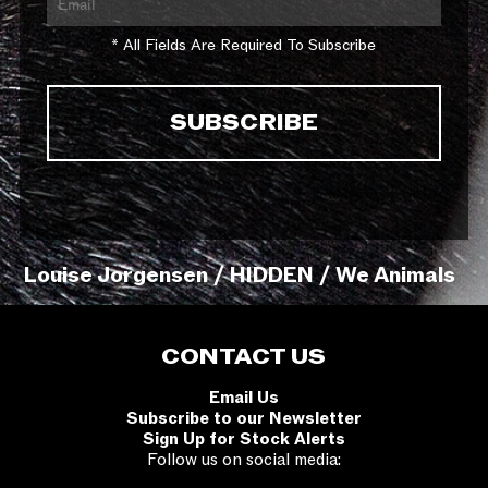
* All Fields Are Required To Subscribe
Louise Jorgensen / HIDDEN / We Animals
CONTACT US
Email Us
Subscribe to our Newsletter
Sign Up for Stock Alerts
Follow us on social media: