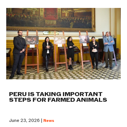
PERU IS TAKING IMPORTANT
STEPS FOR FARMED ANIMALS
June 23, 2026 |
News