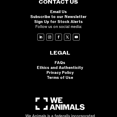
CONTACT US
Email Us
Subscribe to our Newsletter
Sign Up for Stock Alerts
Follow us on social media:
LEGAL
FAQs
Ethics and Authenticity
Privacy Policy
Terms of Use
We Animals is a federally incorporated