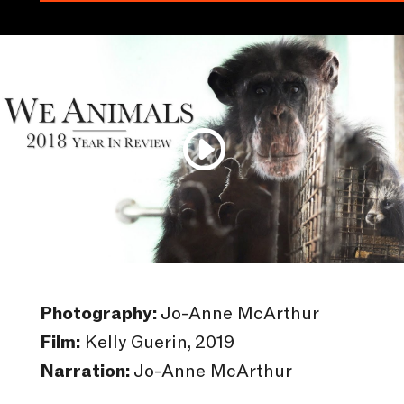
Photography:
Jo-Anne McArthur
Film:
Kelly Guerin, 2019
Narration:
Jo-Anne McArthur