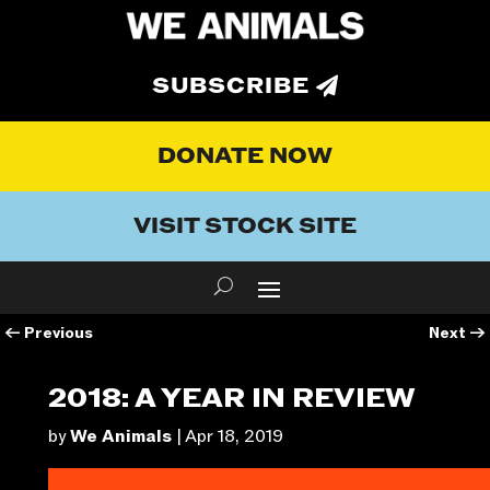
SUBSCRIBE
DONATE NOW
VISIT STOCK SITE
←
Previous
Next
→
2018: A YEAR IN REVIEW
by
We Animals
|
Apr 18, 2019