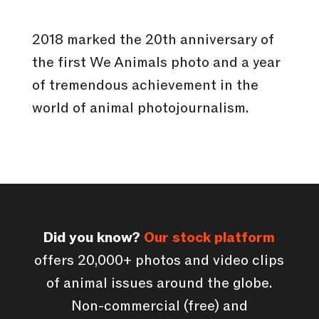
2018 marked the 20th anniversary of
the first We Animals photo and a year
of tremendous achievement in the
world of animal photojournalism.
Did you know?
Our stock platform
offers 20,000+ photos and video clips
of animal issues around the globe.
Non-commercial (free) and