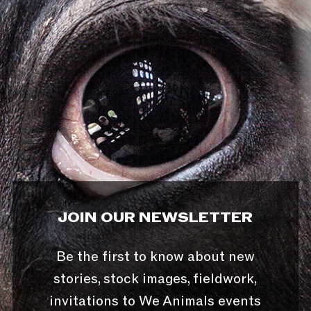
JOIN OUR NEWSLETTER
Be the first to know about new
stories, stock images, fieldwork,
invitations to We Animals events