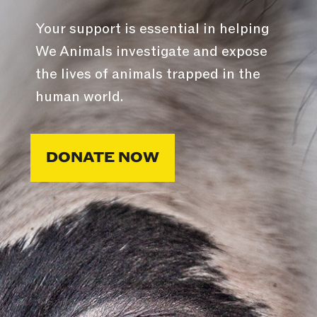
Your support is essential in helping
We Animals investigate and expose
the lives of animals trapped in the
human world.
DONATE NOW