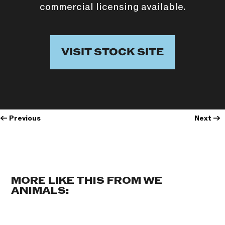
commercial licensing available.
VISIT STOCK SITE
←
Previous
Next
→
MORE LIKE THIS FROM WE
ANIMALS: