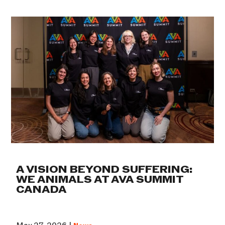
A VISION BEYOND SUFFERING:
WE ANIMALS AT AVA SUMMIT
CANADA