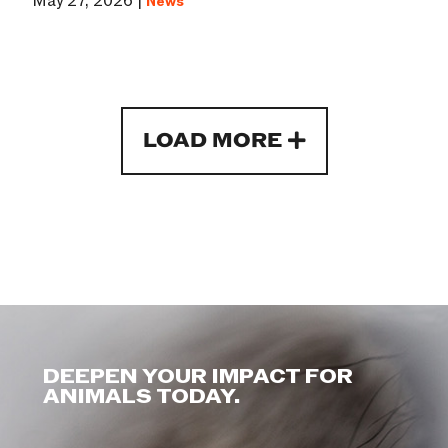
May 27, 2026 |
News
LOAD MORE
DEEPEN YOUR IMPACT FOR
ANIMALS TODAY.