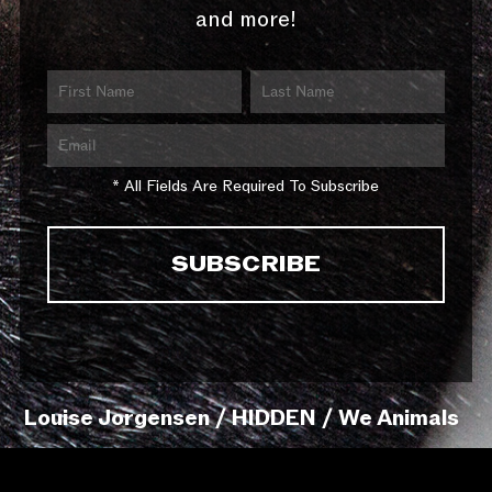
and more!
* All Fields Are Required To Subscribe
Louise Jorgensen / HIDDEN / We Animals