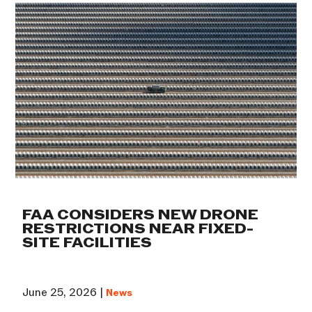
FAA CONSIDERS NEW DRONE
RESTRICTIONS NEAR FIXED-
SITE FACILITIES
June 25, 2026 |
News