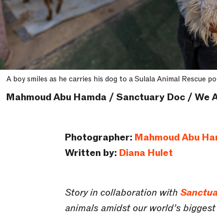
A boy smiles as he carries his dog to a Sulala Animal Rescue po
Mahmoud Abu Hamda / Sanctuary Doc / We A
Photographer:
Mahmoud Abu H
Written by:
Diana Hulet
Story in collaboration with
Sanctua
animals amidst our world’s biggest