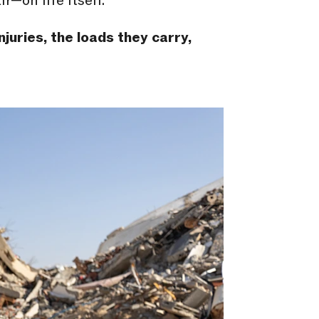
r—on life itself.
njuries, the loads they carry,