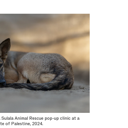
 Sulala Animal Rescue pop-up clinic at a
te of Palestine, 2024.