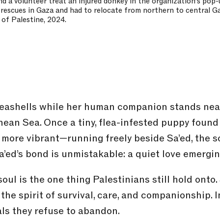
d a volunteer treat an injured donkey in the organization’s pop-u
 rescues in Gaza and had to relocate from northern to central Ga
 of Palestine, 2024.
eashells while her human companion stands near
nean Sea. Once a tiny, flea-infested puppy foun
, more vibrant—running freely beside Sa’ed, the 
a’ed’s bond is unmistakable: a quiet love emergin
oul is the one thing Palestinians still hold onto
the spirit of survival, care, and companionship. 
mals they refuse to abandon.