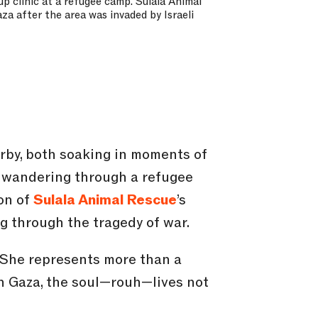
p clinic at a refugee camp. Sulala Animal
za after the area was invaded by Israeli
by, both soaking in moments of
d wandering through a refugee
son of
Sulala Animal Rescue
’s
g through the tragedy of war.
. She represents more than a
In Gaza, the soul—rouh—lives not