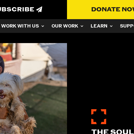
UBSCRIBE
DONATE N
WORK WITH US
OUR WORK
LEARN
SUPP
THE SOUL