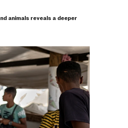
 and animals reveals a deeper