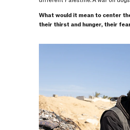
different Palestine. A war on dogs 
What would it mean to center the 
their thirst and hunger, their fea