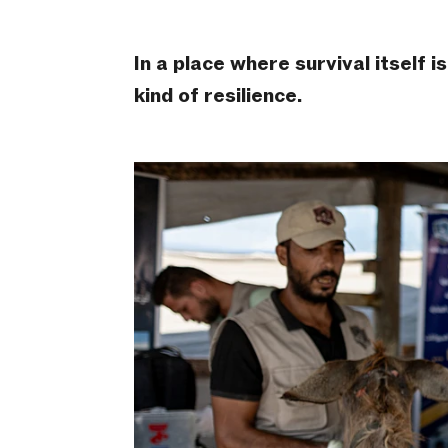
In a place where survival itself
kind of resilience.