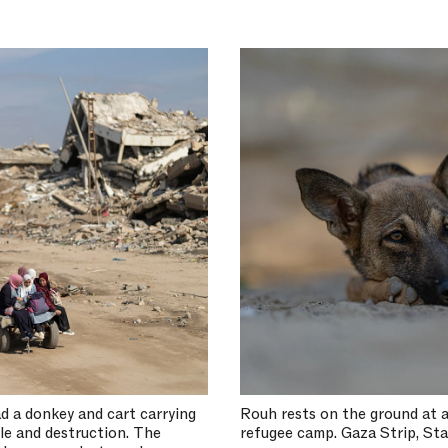
d a donkey and cart carrying
Rouh rests on the ground at a
ble and destruction. The
refugee camp. Gaza Strip, Sta