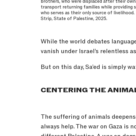
brothers, who were displaced after their ow
transport returning families while providing 
who serves as their only source of livelihood
Strip, State of Palestine, 2025.
While the world debates language,
vanish under Israel’s relentless 
But on this day, Sa’ed is simply w
CENTERING THE ANIMA
The suffering of animals deepens 
always help. The war on Gaza is no