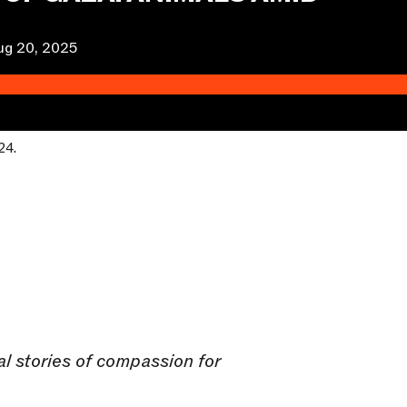
ug 20, 2025
24.
ual stories of compassion for