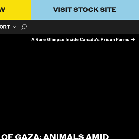
OW
VISIT STOCK SITE
ORT
A Rare Glimpse Inside Canada's Prison Farms
→
 OF GAZA: ANIMALS AMID