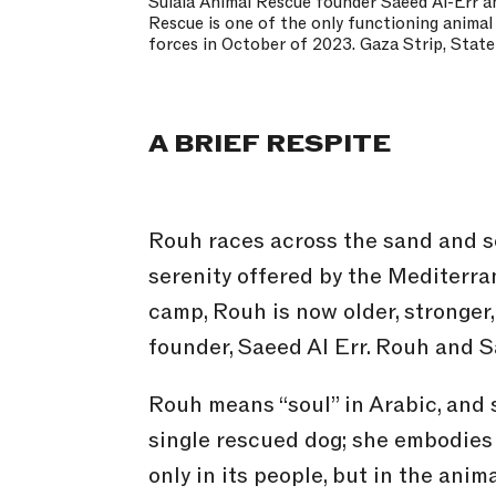
Sulala Animal Rescue founder Saeed Al-Err an
Rescue is one of the only functioning animal
forces in October of 2023. Gaza Strip, State
A BRIEF RESPITE
Rouh races across the sand and s
serenity offered by the Mediterra
camp, Rouh is now older, stronger
founder, Saeed Al Err. Rouh and S
Rouh means “soul” in Arabic, and s
single rescued dog; she embodies 
only in its people, but in the ani