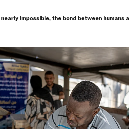
 is nearly impossible, the bond between humans