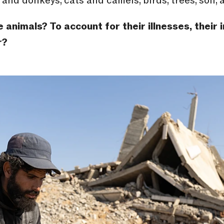
and donkeys, cats and camels, birds, trees, soil, ai
animals? To account for their illnesses, their i
r?