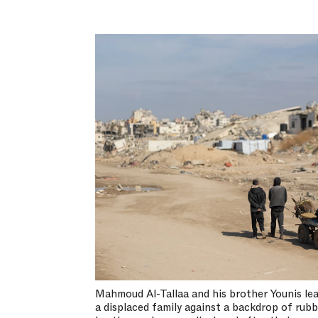
Mahmoud Al-Tallaa and his brother Younis lea
a displaced family against a backdrop of rub