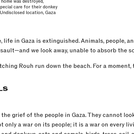
n home was destroyed,
special care for their donkey
. Undisclosed location, Gaza
 life in Gaza is extinguished. Animals, people, 
assault—and we look away, unable to absorb the sc
atching Rouh run down the beach. For a moment, th
LS
the grief of the people in Gaza. They cannot lo
t only a war on its people; it is a war on every l