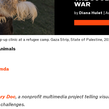
WAR
by
Diana Hulet
|
A
p-up clinic at a refugee camp. Gaza Strip, State of Palestine, 20
nimals
amda
ry Doc
, a nonprofit multimedia project telling vis
 challenges.