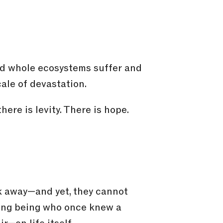
and whole ecosystems suffer and
ale of devastation.
ere is levity. There is hope.
ok away—and yet, they cannot
iving being who once knew a