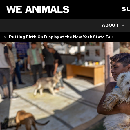
S
ABOUT
←
Putting Birth On Display at the New York State Fair