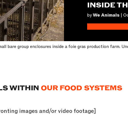
INSIDE T
by
We Animals
|
Oc
all bare group enclosures inside a foie gras production farm. Un
LS WITHIN
OUR FOOD SYSTEMS
onting images and/or video footage]