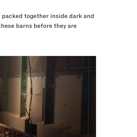
s packed together inside dark and
 these barns before they are