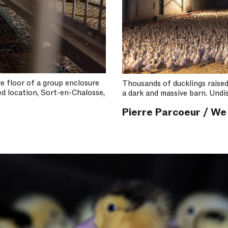
re floor of a group enclosure
Thousands of ducklings raised 
ed location, Sort-en-Chalosse,
a dark and massive barn. Undis
Pierre Parcoeur / We