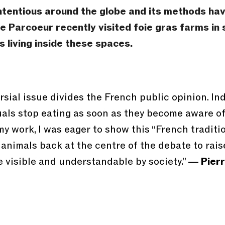
tentious around the globe and its methods have
e Parcoeur recently visited foie gras farms i
 living inside these spaces.
sial issue divides the French public opinion. Ind
duals stop eating as soon as they become aware o
y work, I was eager to show this “French traditio
 animals back at the centre of the debate to ra
 visible and understandable by society.”
― Pierr