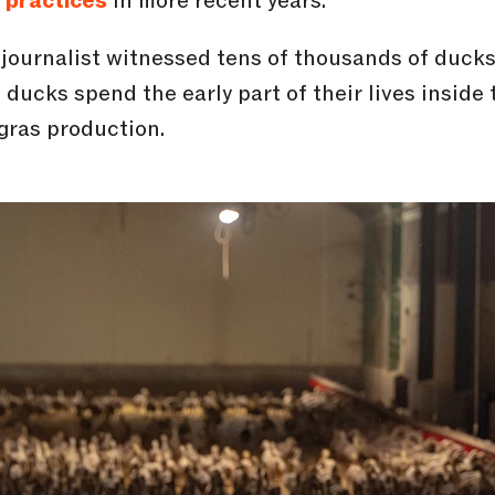
l practices
in more recent years.
ojournalist witnessed tens of thousands of duck
ducks spend the early part of their lives inside
gras production.