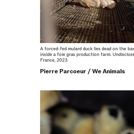
A forced-fed mulard duck lies dead on the ba
inside a foie gras production farm. Undisclos
France, 2023.
Pierre Parcoeur / We Animals