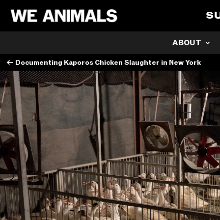
S
ABOUT
←
Documenting Kaporos Chicken Slaughter in New York