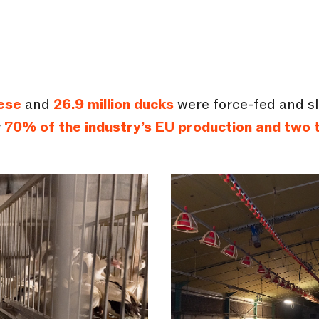
ese
and
26.9 million ducks
were force-fed and sl
y
70% of the industry’s EU production and two t