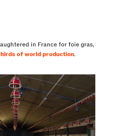
aughtered in France for foie gras,
hirds of world production
.