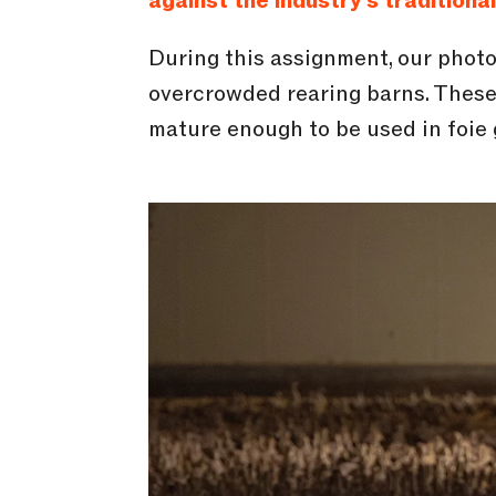
against the industry’s traditiona
During this assignment, our phot
overcrowded rearing barns. These 
mature enough to be used in foie 