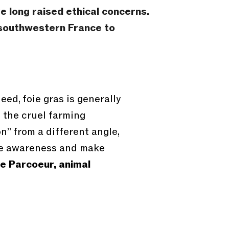
 long raised ethical concerns.
n southwestern France to
eed, foie gras is generally
f the cruel farming
n” from a different angle,
ise awareness and make
e Parcoeur, animal