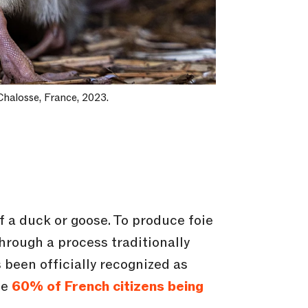
Chalosse, France, 2023.
 of a duck or goose. To produce foie
hrough a process traditionally
 been officially recognized as
te
60% of French citizens being