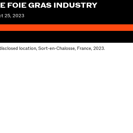
HE FOIE GRAS INDUSTRY
t 25, 2023
disclosed location, Sort-en-Chalosse, France, 2023.