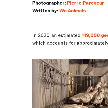
Photographer:
Pierre Parcoeur
Written by:
We Animals
In 2020, an estimated
119,000 ge
which accounts for approximatel