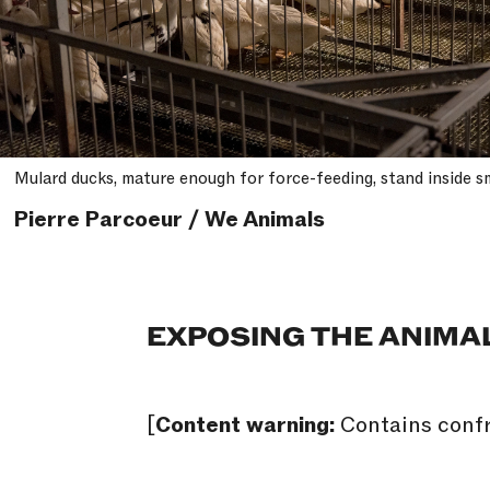
Mulard ducks, mature enough for force-feeding, stand inside sm
Pierre Parcoeur / We Animals
EXPOSING THE ANIMA
[
Content warning:
Contains confr