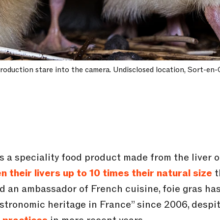
 production stare into the camera. Undisclosed location, Sort-en-
) is a speciality food product made from the liver
n their livers up to 10 times their natural size
t
ed an ambassador of French cuisine, foie gras has
astronomic heritage in France” since 2006, despi