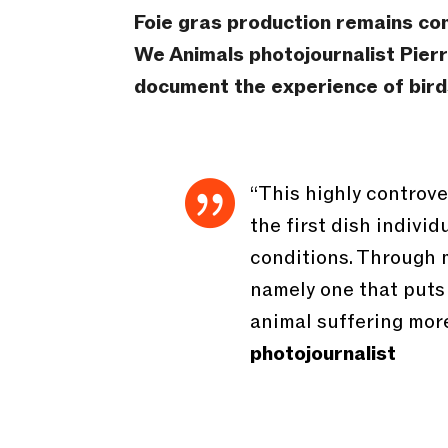
Foie gras production remains con
We Animals photojournalist Pierr
document the experience of birds

“This highly controver
the first dish indivi
conditions. Through m
namely one that puts
animal suffering more
photojournalist