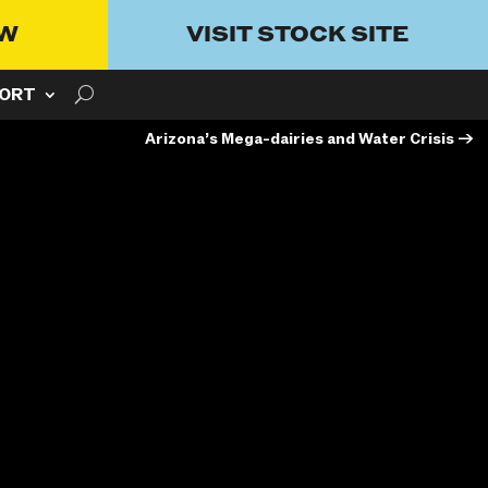
OW
VISIT STOCK SITE
ORT
Arizona’s Mega-dairies and Water Crisis
→