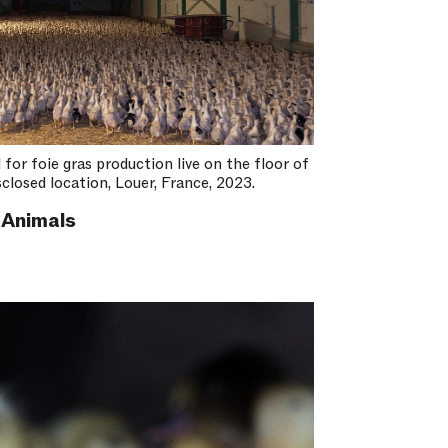
for foie gras production live on the floor of
closed location, Louer, France, 2023.
 Animals