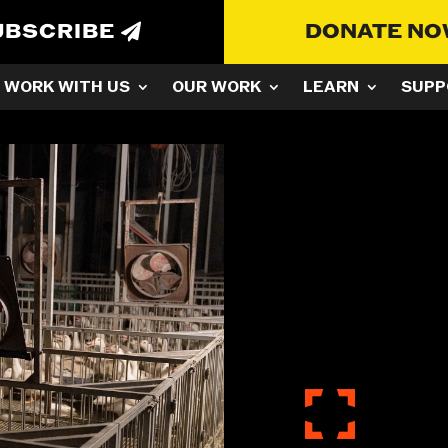
UBSCRIBE
DONATE N
WORK WITH US
OUR WORK
LEARN
SUPP