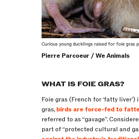
Curious young ducklings raised for foie gras
Pierre Parcoeur / We Animals
WHAT IS FOIE GRAS?
Foie gras (French for ‘fatty liver’
gras,
birds are force-fed to fatte
referred to as “gavage”. Consider
part of “protected cultural and g