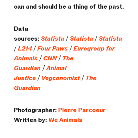
can and should be a thing of the past.
Data
sources:
Statista
/
Statista
/
Statista
/
L214
/
Four Paws
/
Eurogroup for
Animals
/
CNN
/
The
Guardian
/
Animal
Justice
/
Vegconomist
/
The
Guardian
Photographer:
Pierre Parcoeur
Written by:
We Animals