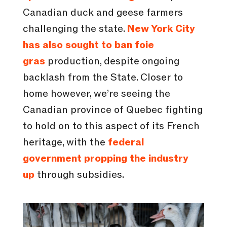
Canadian duck and geese farmers
challenging the state.
New York City
has also sought to ban foie
gras
production, despite ongoing
backlash from the State. Closer to
home however, we’re seeing the
Canadian province of Quebec fighting
to hold on to this aspect of its French
heritage, with the
federal
government propping the industry
up
through subsidies.