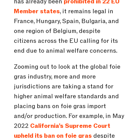
has already been
prohibited in 22 EU
Member states
, it remains legal in
France, Hungary, Spain, Bulgaria, and
one region of Belgium, despite
citizens across the EU calling for its
end due to animal welfare concerns.
Zooming out to look at the global foie
gras industry, more and more
jurisdictions are taking a stand for
higher animal welfare standards and
placing bans on foie gras import
and/or production. For example, in May
2022
California’s Supreme Court
upheld its ban on foie gras
despite