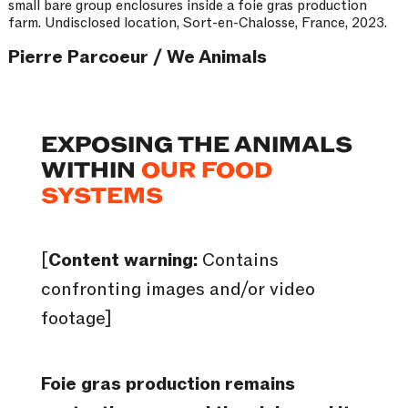
small bare group enclosures inside a foie gras production
farm. Undisclosed location, Sort-en-Chalosse, France, 2023.
Pierre Parcoeur / We Animals
EXPOSING THE ANIMALS
WITHIN
OUR FOOD
SYSTEMS
[
Content warning:
Contains
confronting images and/or video
footage]
Foie gras production remains