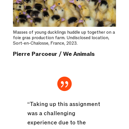
Masses of young ducklings huddle up together on a
foie gras production farm. Undisclosed location,
Sort-en-Chalosse, France, 2023.
Pierre Parcoeur / We Animals

“Taking up this assignment
was a challenging
experience due to the