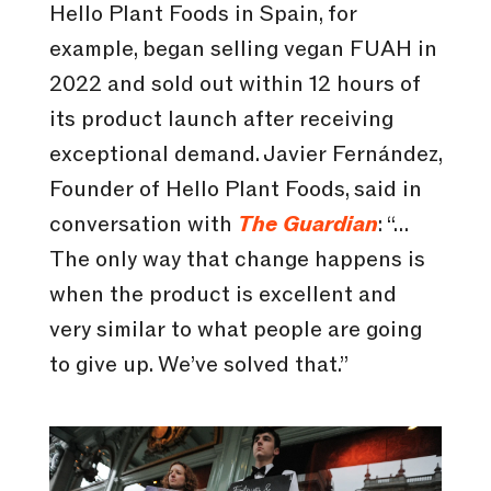
Hello Plant Foods in Spain, for
example, began selling vegan FUAH in
2022 and sold out within 12 hours of
its product launch after receiving
exceptional demand. Javier Fernández,
Founder of Hello Plant Foods, said in
conversation with
The Guardian
: “…
The only way that change happens is
when the product is excellent and
very similar to what people are going
to give up. We’ve solved that.”