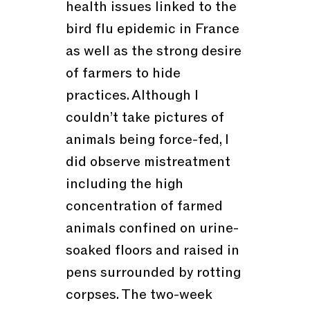
health issues linked to the
bird flu epidemic in France
as well as the strong desire
of farmers to hide
practices. Although I
couldn’t take pictures of
animals being force-fed, I
did observe mistreatment
including the high
concentration of farmed
animals confined on urine-
soaked floors and raised in
pens surrounded by rotting
corpses. The two-week