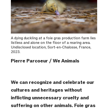
A dying duckling at a foie gras production farm lies
listless and alone on the floor of a rearing area.
Undisclosed location, Sort-en-Chalosse, France,
2023.
Pierre Parcoeur / We Animals
We can recognize and celebrate our
cultures and heritages without
inflicting unnecessary cruelty and
suffering on other animals. Foie gras