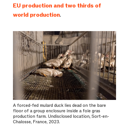
EU production and two thirds of
world production
.
A forced-fed mulard duck lies dead on the bare
floor of a group enclosure inside a foie gras
production farm. Undisclosed location, Sort-en-
Chalosse, France, 2023.