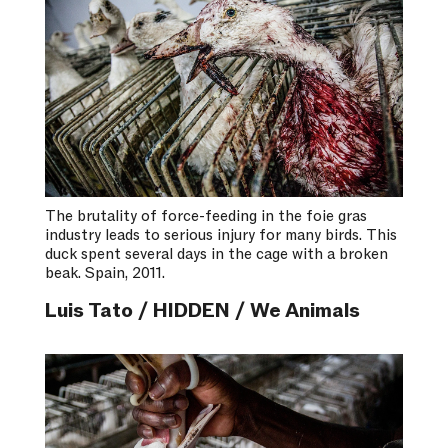
The brutality of force-feeding in the foie gras
industry leads to serious injury for many birds. This
duck spent several days in the cage with a broken
beak. Spain, 2011.
Luis Tato / HIDDEN / We Animals