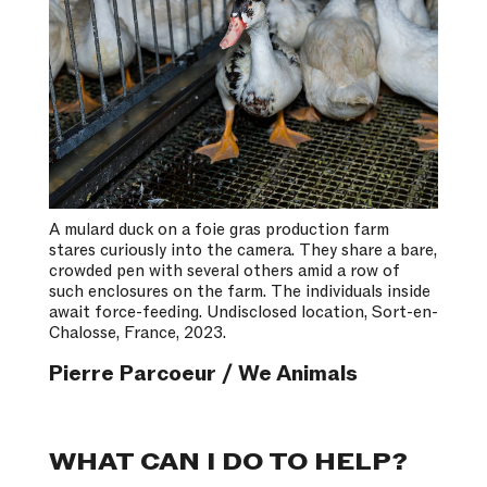
A mulard duck on a foie gras production farm
stares curiously into the camera. They share a bare,
crowded pen with several others amid a row of
such enclosures on the farm. The individuals inside
await force-feeding. Undisclosed location, Sort-en-
Chalosse, France, 2023.
Pierre Parcoeur / We Animals
WHAT CAN I DO TO HELP?