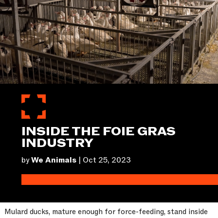
INSIDE THE FOIE GRAS
INDUSTRY
by
We Animals
|
Oct 25, 2023
Mulard ducks, mature enough for force-feeding, stand inside