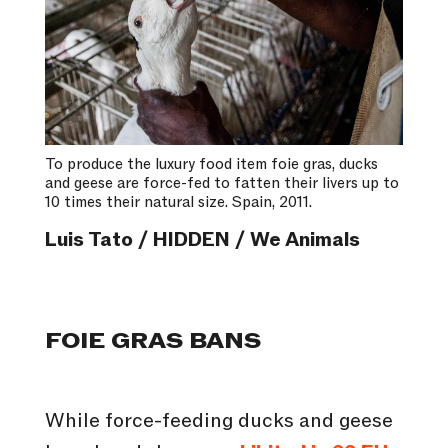
To produce the luxury food item foie gras, ducks
and geese are force-fed to fatten their livers up to
10 times their natural size. Spain, 2011.
Luis Tato / HIDDEN / We Animals
FOIE GRAS BANS
While force-feeding ducks and geese