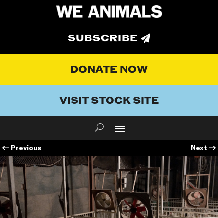
SUBSCRIBE
DONATE NOW
VISIT STOCK SITE
←
Previous
Next
→