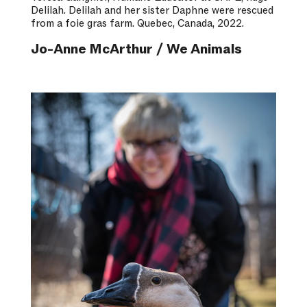
Delilah. Delilah and her sister Daphne were rescued
from a foie gras farm. Quebec, Canada, 2022.
Jo-Anne McArthur / We Animals