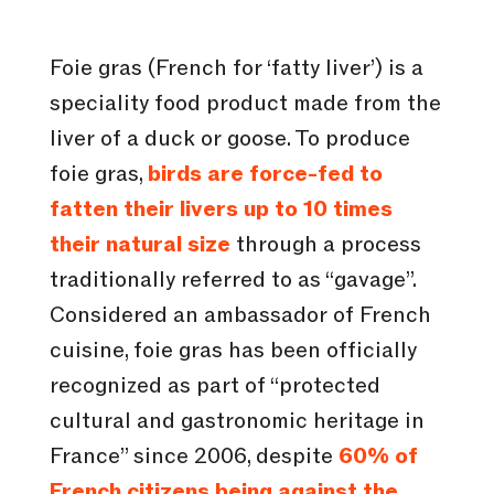
Foie gras (French for ‘fatty liver’) is a
speciality food product made from the
liver of a duck or goose. To produce
foie gras,
birds are force-fed to
fatten their livers up to 10 times
their natural size
through a process
traditionally referred to as “gavage”.
Considered an ambassador of French
cuisine, foie gras has been officially
recognized as part of “protected
cultural and gastronomic heritage in
France” since 2006, despite
60% of
French citizens being against the