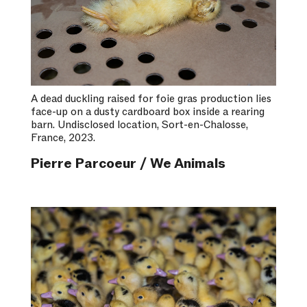
A dead duckling raised for foie gras production lies
face-up on a dusty cardboard box inside a rearing
barn. Undisclosed location, Sort-en-Chalosse,
France, 2023.
Pierre Parcoeur / We Animals