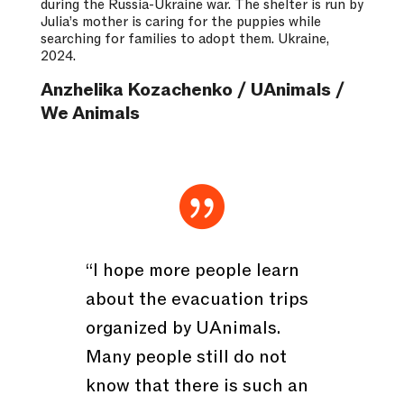
during the Russia-Ukraine war. The shelter is run by
Julia’s mother is caring for the puppies while
searching for families to adopt them. Ukraine,
2024.
Anzhelika Kozachenko / UAnimals /
We Animals

“I hope more people learn
about the evacuation trips
organized by UAnimals.
Many people still do not
know that there is such an