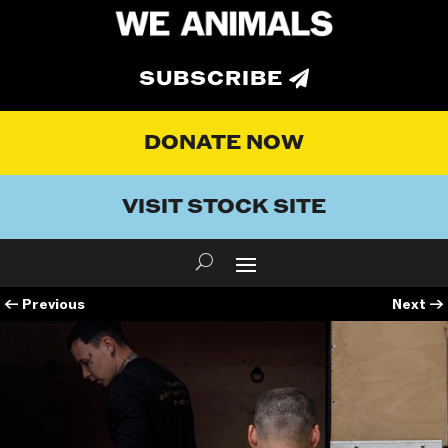
SUBSCRIBE
DONATE NOW
VISIT STOCK SITE
←
Previous
Next
→