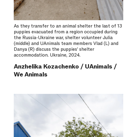
As they transfer to an animal shelter the last of 13
puppies evacuated from a region occupied during
the Russia-Ukraine war, shelter volunteer Julia
(middle) and UAnimals team members Vlad (L) and
Danya (R) discuss the puppies’ shelter
accommodation. Ukraine, 2024.
Anzhelika Kozachenko / UAnimals /
We Animals