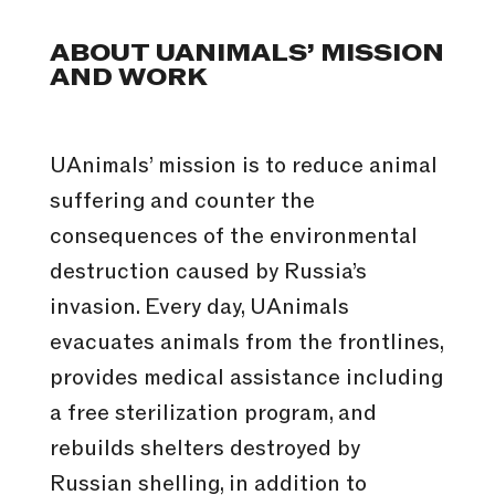
ABOUT UANIMALS’ MISSION
AND WORK
UAnimals’ mission is to reduce animal
suffering and counter the
consequences of the environmental
destruction caused by Russia’s
invasion. Every day, UAnimals
evacuates animals from the frontlines,
provides medical assistance including
a free sterilization program, and
rebuilds shelters destroyed by
Russian shelling, in addition to