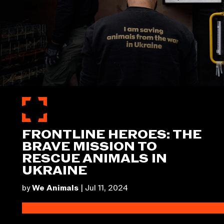
FRONTLINE HEROES: THE
BRAVE MISSION TO
RESCUE ANIMALS IN
UKRAINE
by
We Animals
|
Jul 11, 2024