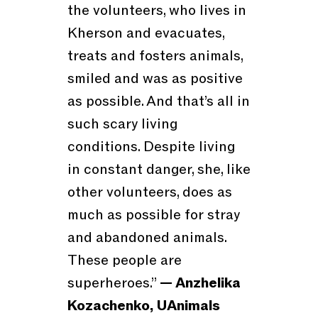
the volunteers, who lives in
Kherson and evacuates,
treats and fosters animals,
smiled and was as positive
as possible. And that’s all in
such scary living
conditions. Despite living
in constant danger, she, like
other volunteers, does as
much as possible for stray
and abandoned animals.
These people are
superheroes.”
— Anzhelika
Kozachenko, UAnimals