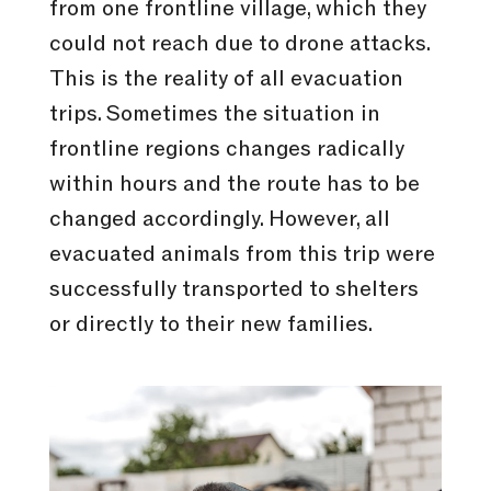
from one frontline village, which they
could not reach due to drone attacks.
This is the reality of all evacuation
trips. Sometimes the situation in
frontline regions changes radically
within hours and the route has to be
changed accordingly. However, all
evacuated animals from this trip were
successfully transported to shelters
or directly to their new families.