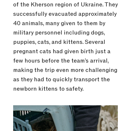
of the Kherson region of Ukraine. They
successfully evacuated approximately
40 animals, many given to them by
military personnel including dogs,
puppies, cats, and kittens. Several
pregnant cats had given birth just a
few hours before the team’s arrival,
making the trip even more challenging
as they had to quickly transport the
newborn kittens to safety.