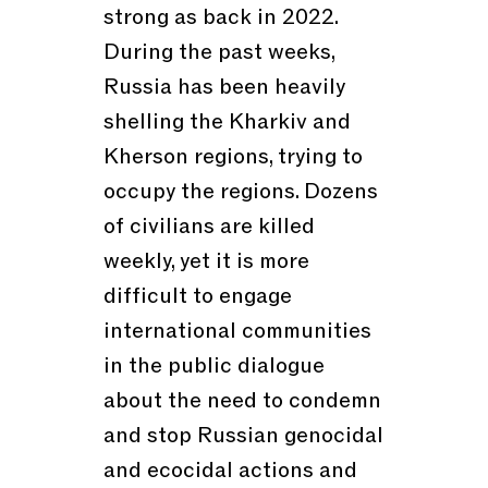
strong as back in 2022.
During the past weeks,
Russia has been heavily
shelling the Kharkiv and
Kherson regions, trying to
occupy the regions. Dozens
of civilians are killed
weekly, yet it is more
difficult to engage
international communities
in the public dialogue
about the need to condemn
and stop Russian genocidal
and ecocidal actions and