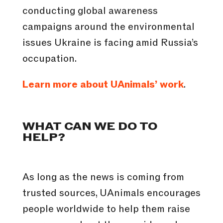
conducting global awareness
campaigns around the environmental
issues Ukraine is facing amid Russia’s
occupation.
Learn more about UAnimals’ work
.
WHAT CAN WE DO TO
HELP?
As long as the news is coming from
trusted sources, UAnimals encourages
people worldwide to help them raise