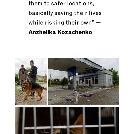
them to safer locations,
basically saving their lives
while risking their own”
—
Anzhelika Kozachenko