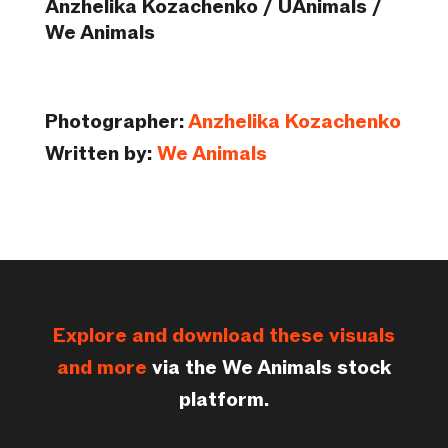
Anzhelika Kozachenko / UAnimals /
We Animals
Photographer:
Anzhelika Kozachenko
Written by:
We Animals
Explore and download these visuals
and more
via the We Animals stock
platform.