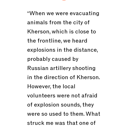
“When we were evacuating
animals from the city of
Kherson, which is close to
the frontline, we heard
explosions in the distance,
probably caused by
Russian artillery shooting
in the direction of Kherson.
However, the local
volunteers were not afraid
of explosion sounds, they
were so used to them. What
struck me was that one of