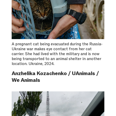
A pregnant cat being evacuated during the Russia-
Ukraine war makes eye contact from her cat
carrier. She had lived with the military and is now
being transported to an animal shelter in another
location. Ukraine, 2024.
Anzhelika Kozachenko / UAnimals /
We Animals