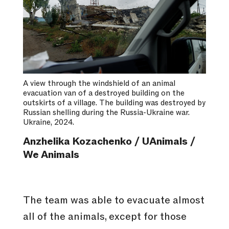
A view through the windshield of an animal
evacuation van of a destroyed building on the
outskirts of a village. The building was destroyed by
Russian shelling during the Russia-Ukraine war.
Ukraine, 2024.
Anzhelika Kozachenko / UAnimals /
We Animals
The team was able to evacuate almost
all of the animals, except for those