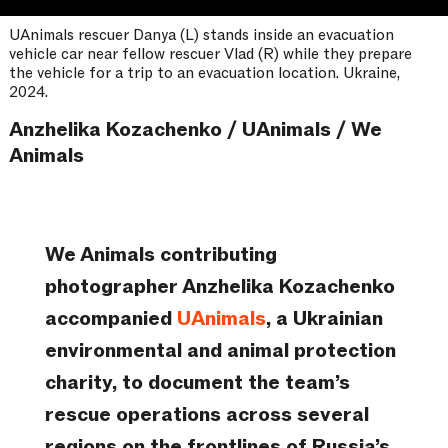
UAnimals rescuer Danya (L) stands inside an evacuation
vehicle car near fellow rescuer Vlad (R) while they prepare
the vehicle for a trip to an evacuation location. Ukraine,
2024.
Anzhelika Kozachenko / UAnimals / We
Animals
We Animals contributing
photographer Anzhelika Kozachenko
accompanied
UAnimals
, a Ukrainian
environmental and animal protection
charity, to document the team’s
rescue operations across several
regions on the frontlines of Russia’s