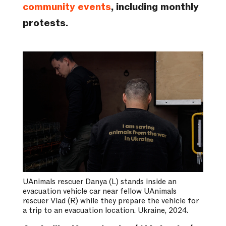
community events
, including monthly
protests.
UAnimals rescuer Danya (L) stands inside an
evacuation vehicle car near fellow UAnimals
rescuer Vlad (R) while they prepare the vehicle for
a trip to an evacuation location. Ukraine, 2024.