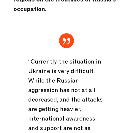
occupation.

“Currently, the situation in
Ukraine is very difficult.
While the Russian
aggression has not at all
decreased, and the attacks
are getting heavier,
international awareness
and support are not as