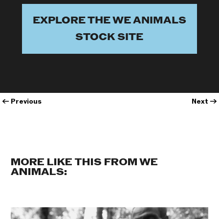
EXPLORE THE WE ANIMALS
STOCK SITE
←
Previous
Next
→
MORE LIKE THIS FROM WE
ANIMALS: