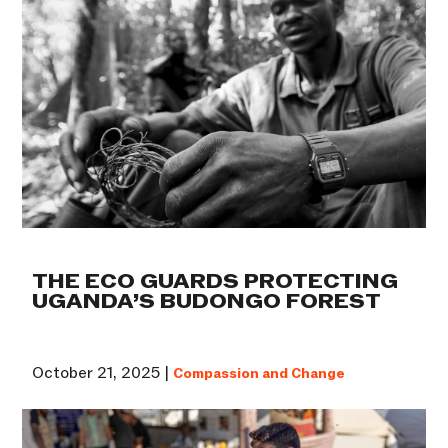
THE ECO GUARDS PROTECTING
UGANDA’S BUDONGO FOREST
October 21, 2025 |
Compassion and Change