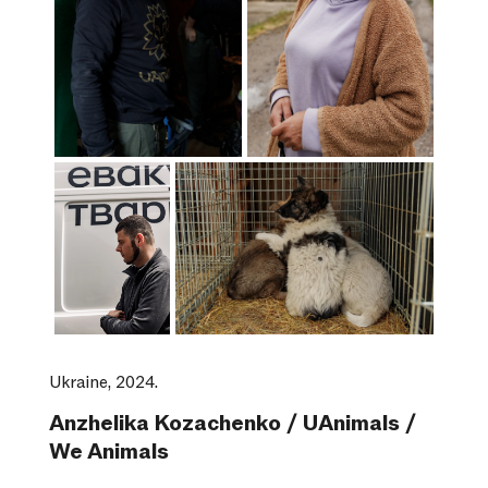
Ukraine, 2024.
Anzhelika Kozachenko / UAnimals /
We Animals