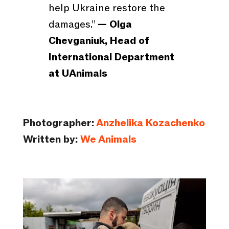
help Ukraine restore the
damages.”
— Olga
Chevganiuk, Head of
International Department
at UAnimals
Photographer:
Anzhelika Kozachenko
Written by:
We Animals