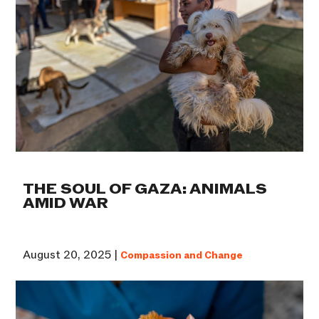
THE SOUL OF GAZA: ANIMALS
AMID WAR
August 20, 2025 |
Compassion and Change