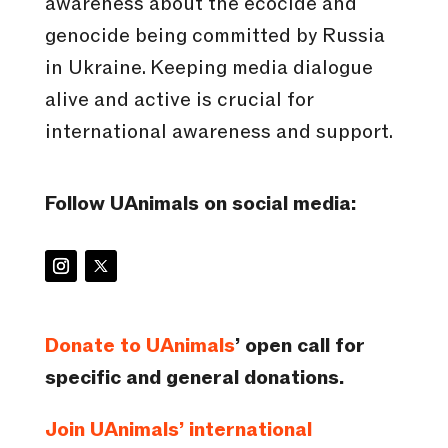
awareness about the ecocide and
genocide being committed by Russia
in Ukraine. Keeping media dialogue
alive and active is crucial for
international awareness and support.
Follow UAnimals on social media:
Donate to UAnimals
’ open call for
specific and general donations.
Join UAnimals’ international