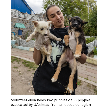
Volunteer Julia holds two puppies of 13 puppies
evacuated by UAnimals from an occupied region