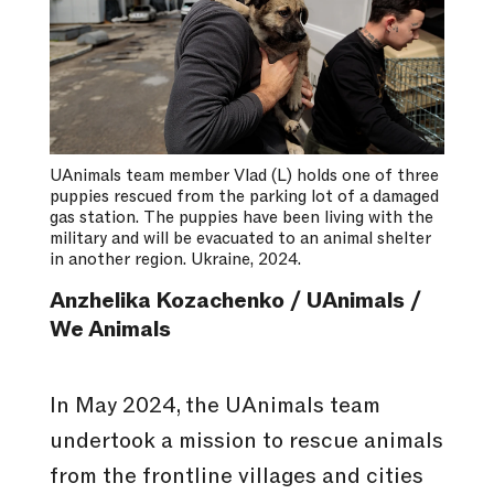
UAnimals team member Vlad (L) holds one of three
puppies rescued from the parking lot of a damaged
gas station. The puppies have been living with the
military and will be evacuated to an animal shelter
in another region. Ukraine, 2024.
Anzhelika Kozachenko / UAnimals /
We Animals
In May 2024, the UAnimals team
undertook a mission to rescue animals
from the frontline villages and cities