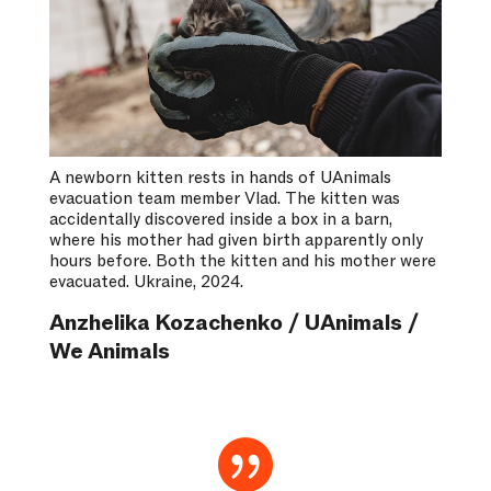
A newborn kitten rests in hands of UAnimals
evacuation team member Vlad. The kitten was
accidentally discovered inside a box in a barn,
where his mother had given birth apparently only
hours before. Both the kitten and his mother were
evacuated. Ukraine, 2024.
Anzhelika Kozachenko / UAnimals /
We Animals
