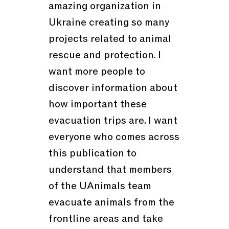
amazing organization in
Ukraine creating so many
projects related to animal
rescue and protection. I
want more people to
discover information about
how important these
evacuation trips are. I want
everyone who comes across
this publication to
understand that members
of the UAnimals team
evacuate animals from the
frontline areas and take