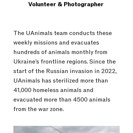
Volunteer & Photographer
The UAnimals team conducts these
weekly missions and evacuates
hundreds of animals monthly from
Ukraine’s frontline regions. Since the
start of the Russian invasion in 2022,
UAnimals has sterilized more than
41,000 homeless animals and
evacuated more than 4500 animals
from the war zone.