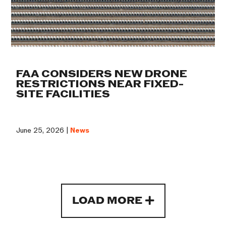
FAA CONSIDERS NEW DRONE
RESTRICTIONS NEAR FIXED-
SITE FACILITIES
June 25, 2026 |
News
LOAD MORE