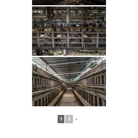
1
2
►