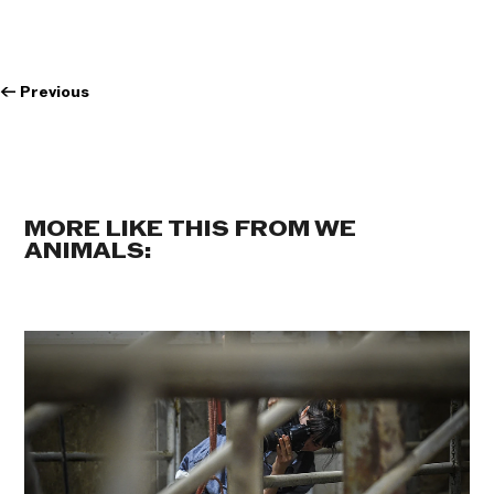
←
Previous
MORE LIKE THIS FROM WE
ANIMALS: