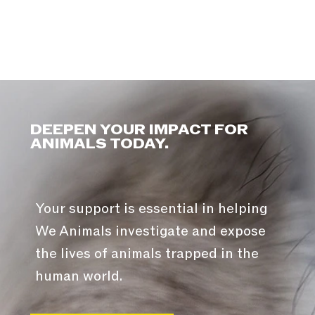
DEEPEN YOUR IMPACT FOR
ANIMALS TODAY.
Your support is essential in helping
We Animals investigate and expose
the lives of animals trapped in the
human world.