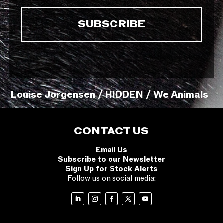
Louise Jorgensen / HIDDEN / We Animals
CONTACT US
Email Us
Subscribe to our Newsletter
Sign Up for Stock Alerts
Follow us on social media: