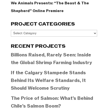
We Animals Presents: “The Beast & The
Shepherd” Online Premiere
PROJECT CATEGORIES
Project
Categories
RECENT PROJECTS
Billions Raised, Rarely Seen: Inside
the Global Shrimp Farming Industry
If the Calgary Stampede Stands
Behind Its Welfare Standards, It
Should Welcome Scrutiny
The Price of Salmon: What’s Behind
Chile’s Salmon Boom?