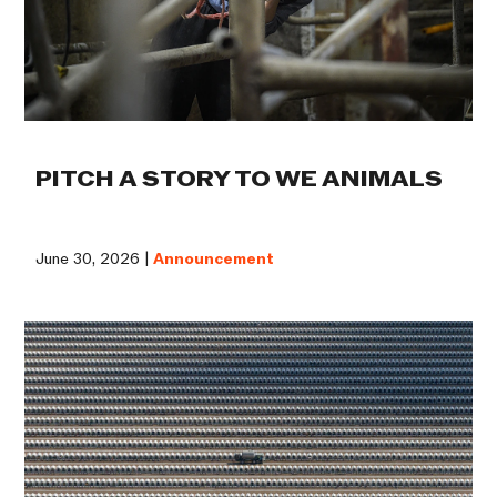
PITCH A STORY TO WE ANIMALS
June 30, 2026 |
Announcement