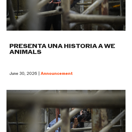
PRESENTA UNA HISTORIA A WE
ANIMALS
June 30, 2026 |
Announcement