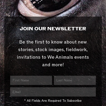
JOIN OUR NEWSLETTER
Be the first to know about new
stories, stock images, fieldwork,
invitations to We Animals events
and more!
* All Fields Are Required To Subscribe