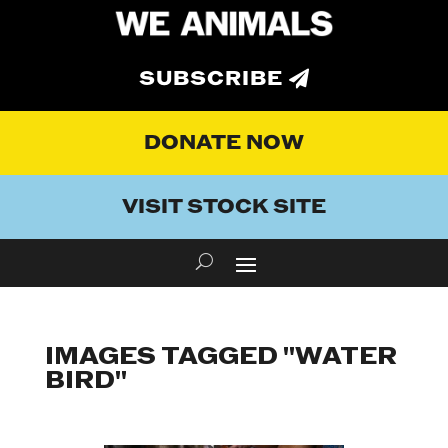
SUBSCRIBE
DONATE NOW
VISIT STOCK SITE
IMAGES TAGGED "WATER
BIRD"