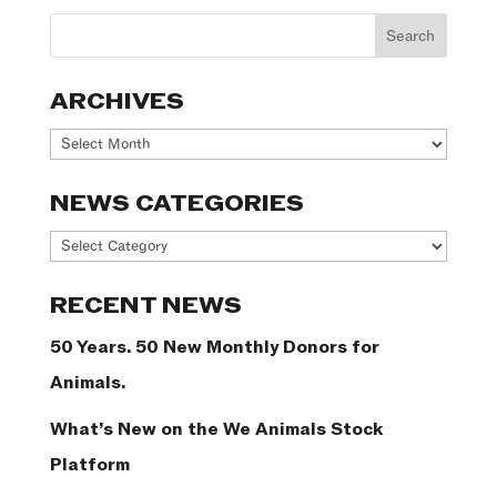
ARCHIVES
Archives
NEWS CATEGORIES
News
Categories
RECENT NEWS
50 Years. 50 New Monthly Donors for
Animals.
What’s New on the We Animals Stock
Platform