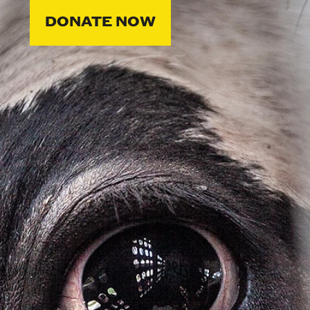
DONATE NOW