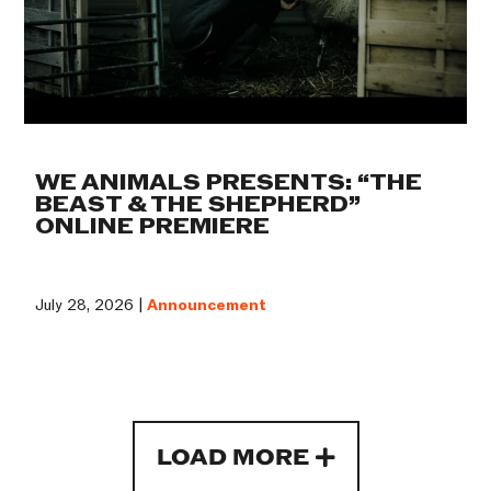
WE ANIMALS PRESENTS: “THE
BEAST & THE SHEPHERD”
ONLINE PREMIERE
July 28, 2026 |
Announcement
LOAD MORE