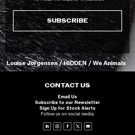
Louise Jorgensen / HIDDEN / We Animals
CONTACT US
Email Us
Subscribe to our Newsletter
Sign Up for Stock Alerts
Follow us on social media: