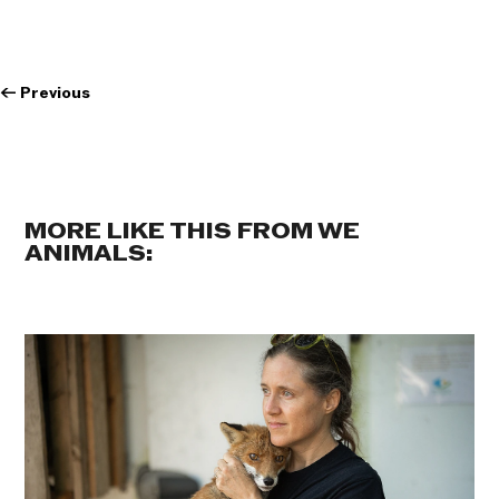
←
Previous
MORE LIKE THIS FROM WE
ANIMALS: