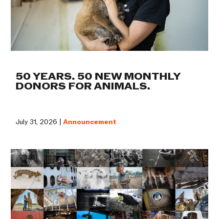
50 YEARS. 50 NEW MONTHLY
DONORS FOR ANIMALS.
July 31, 2026 |
Announcement