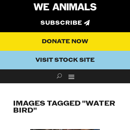
SUBSCRIBE
DONATE NOW
VISIT STOCK SITE
IMAGES TAGGED "WATER
BIRD"