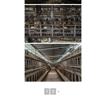
1
2
►