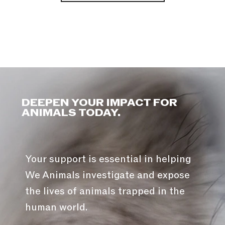
DEEPEN YOUR IMPACT FOR
ANIMALS TODAY.
Your support is essential in helping
We Animals investigate and expose
the lives of animals trapped in the
human world.