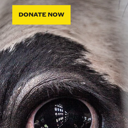
DONATE NOW