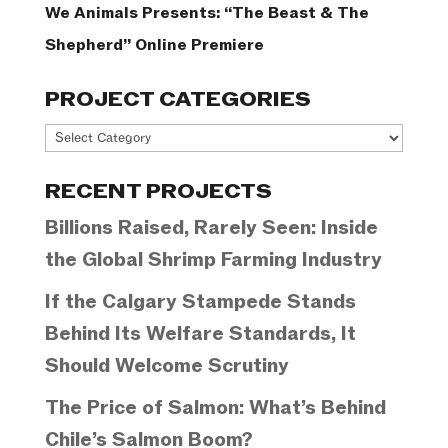
We Animals Presents: “The Beast & The
Shepherd” Online Premiere
PROJECT CATEGORIES
Project
Categories
RECENT PROJECTS
Billions Raised, Rarely Seen: Inside
the Global Shrimp Farming Industry
If the Calgary Stampede Stands
Behind Its Welfare Standards, It
Should Welcome Scrutiny
The Price of Salmon: What’s Behind
Chile’s Salmon Boom?