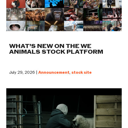
WHAT’S NEW ON THE WE
ANIMALS STOCK PLATFORM
July 29, 2026 |
Announcement
,
stock site