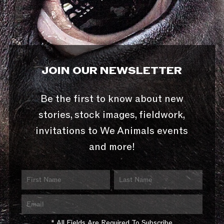
JOIN OUR NEWSLETTER
Be the first to know about new
stories, stock images, fieldwork,
invitations to We Animals events
and more!
* All Fields Are Required To Subscribe