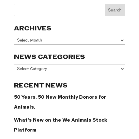
ARCHIVES
Archives
NEWS CATEGORIES
News
Categories
RECENT NEWS
50 Years. 50 New Monthly Donors for
Animals.
What’s New on the We Animals Stock
Platform