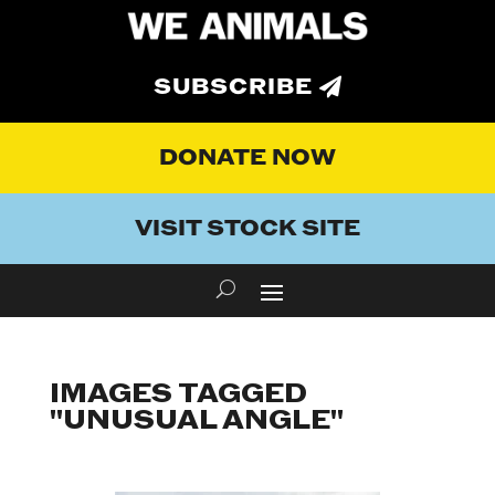
SUBSCRIBE
DONATE NOW
VISIT STOCK SITE
IMAGES TAGGED
"UNUSUAL ANGLE"