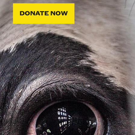
DONATE NOW