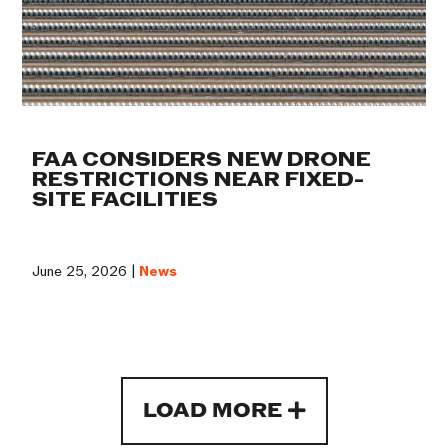
FAA CONSIDERS NEW DRONE
RESTRICTIONS NEAR FIXED-
SITE FACILITIES
June 25, 2026 |
News
LOAD MORE