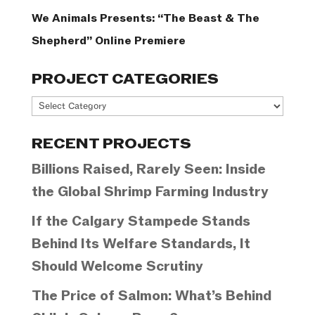
We Animals Presents: “The Beast & The
Shepherd” Online Premiere
PROJECT CATEGORIES
Project
Categories
RECENT PROJECTS
Billions Raised, Rarely Seen: Inside
the Global Shrimp Farming Industry
If the Calgary Stampede Stands
Behind Its Welfare Standards, It
Should Welcome Scrutiny
The Price of Salmon: What’s Behind