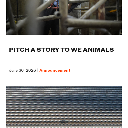
PITCH A STORY TO WE ANIMALS
June 30, 2026 |
Announcement