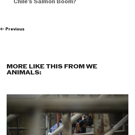
Chile’s Salmon Boom?
←
Previous
MORE LIKE THIS FROM WE
ANIMALS: