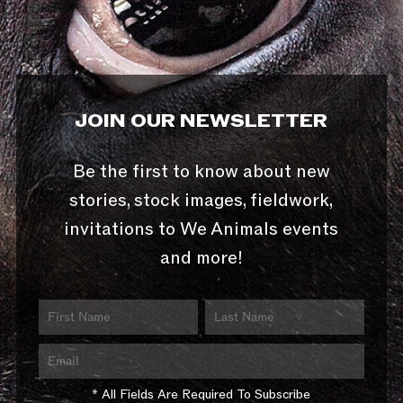
JOIN OUR NEWSLETTER
Be the first to know about new
stories, stock images, fieldwork,
invitations to We Animals events
and more!
* All Fields Are Required To Subscribe