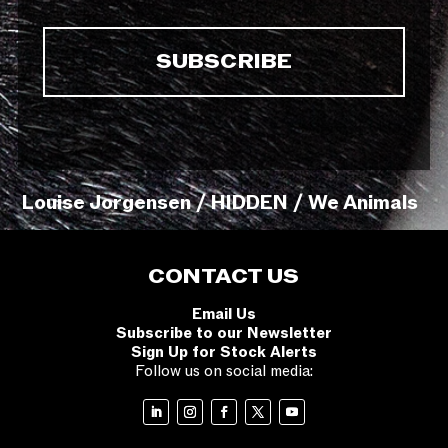
Louise Jorgensen / HIDDEN / We Animals
CONTACT US
Email Us
Subscribe to our Newsletter
Sign Up for Stock Alerts
Follow us on social media: