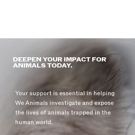
DEEPEN YOUR IMPACT FOR
ANIMALS TODAY.
Your support is essential in helping
We Animals investigate and expose
the lives of animals trapped in the
human world.