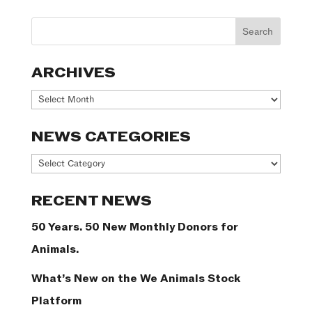
ARCHIVES
Archives
NEWS CATEGORIES
News
Categories
RECENT NEWS
50 Years. 50 New Monthly Donors for
Animals.
What’s New on the We Animals Stock
Platform