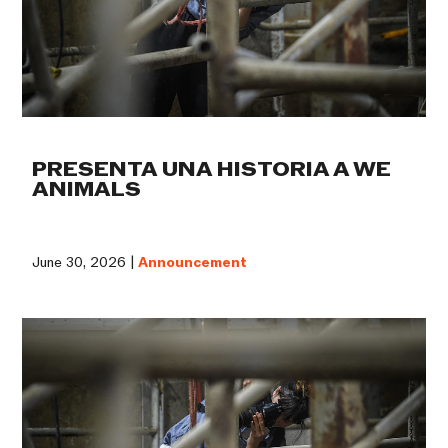
PRESENTA UNA HISTORIA A WE
ANIMALS
June 30, 2026 |
Announcement