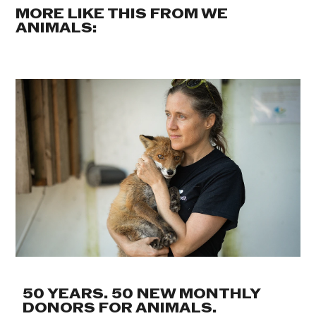
MORE LIKE THIS FROM WE
ANIMALS:
50 YEARS. 50 NEW MONTHLY
DONORS FOR ANIMALS.