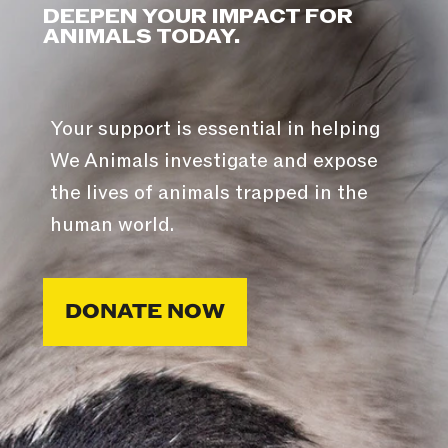
DEEPEN YOUR IMPACT FOR
ANIMALS TODAY.
Your support is essential in helping
We Animals investigate and expose
the lives of animals trapped in the
human world.
DONATE NOW