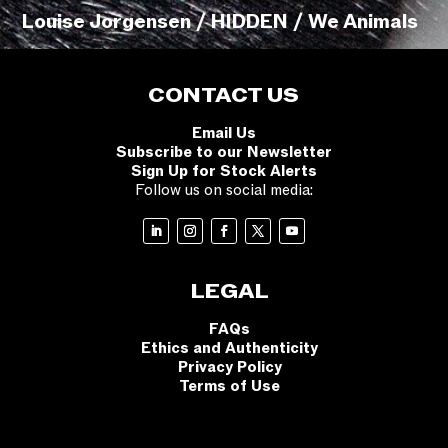
Louise Jorgensen / HIDDEN / We Animals
CONTACT US
Email Us
Subscribe to our Newsletter
Sign Up for Stock Alerts
Follow us on social media:
LEGAL
FAQs
Ethics and Authenticity
Privacy Policy
Terms of Use