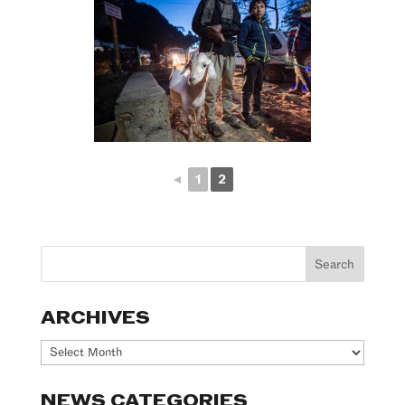
◄
1
2
ARCHIVES
Archives
NEWS CATEGORIES