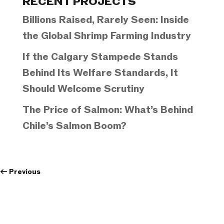
RECENT PROJECTS
Billions Raised, Rarely Seen: Inside
the Global Shrimp Farming Industry
If the Calgary Stampede Stands
Behind Its Welfare Standards, It
Should Welcome Scrutiny
The Price of Salmon: What’s Behind
Chile’s Salmon Boom?
←
Previous