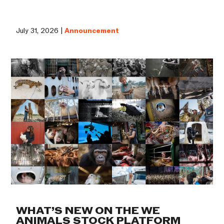
July 31, 2026 |
Announcement
WHAT’S NEW ON THE WE
ANIMALS STOCK PLATFORM