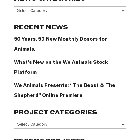
News
Categories
RECENT NEWS
50 Years. 50 New Monthly Donors for
Animals.
What’s New on the We Animals Stock
Platform
We Animals Presents: “The Beast & The
Shepherd” Online Premiere
PROJECT CATEGORIES
Project
Categories