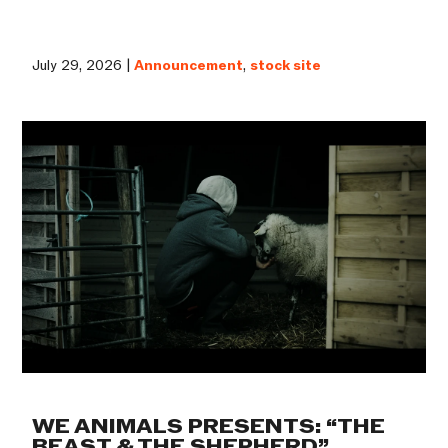
July 29, 2026 |
Announcement
,
stock site
WE ANIMALS PRESENTS: “THE
BEAST & THE SHEPHERD”