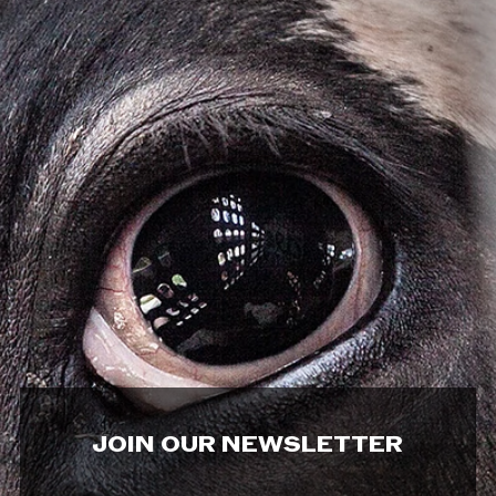
JOIN OUR NEWSLETTER