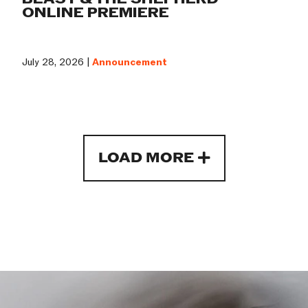
ONLINE PREMIERE
July 28, 2026 |
Announcement
LOAD MORE