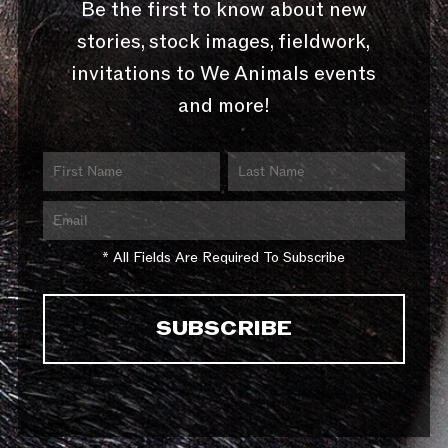
Be the first to know about new
stories, stock images, fieldwork,
invitations to We Animals events
and more!
* All Fields Are Required To Subscribe