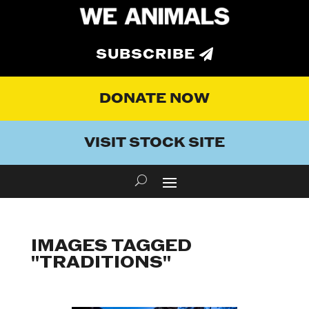
SUBSCRIBE
DONATE NOW
VISIT STOCK SITE
IMAGES TAGGED
"TRADITIONS"