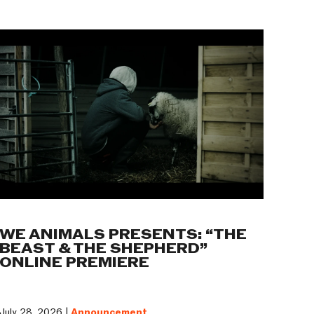
WE ANIMALS PRESENTS: “THE
BEAST & THE SHEPHERD”
ONLINE PREMIERE
July 28, 2026 |
Announcement