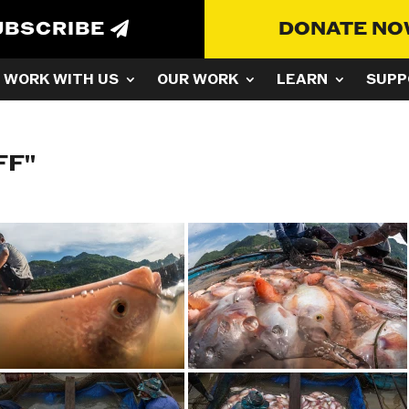
UBSCRIBE
DONATE N
WORK WITH US
OUR WORK
LEARN
SUPP
FF"