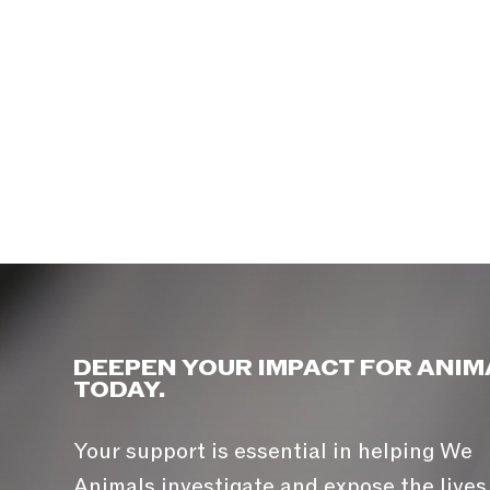
DEEPEN YOUR IMPACT FOR ANIM
TODAY.
Your support is essential in helping We
Animals investigate and expose the lives