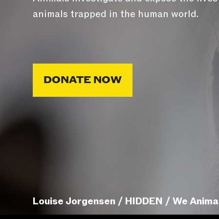
animals trapped in the human world.
DONATE NOW
Louise Jorgensen / HIDDEN / We Anima