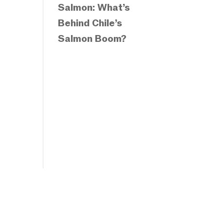
Salmon: What’s
Behind Chile’s
Salmon Boom?