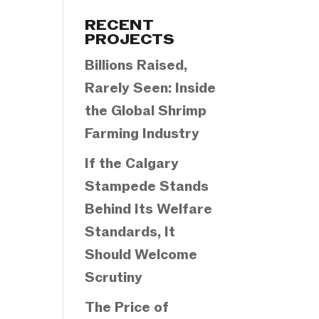
Categories
RECENT
PROJECTS
Billions Raised,
Rarely Seen: Inside
the Global Shrimp
Farming Industry
If the Calgary
Stampede Stands
Behind Its Welfare
Standards, It
Should Welcome
Scrutiny
The Price of