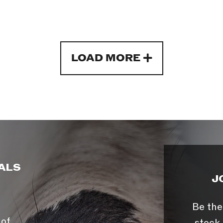
LOAD MORE
ALS
J
Be the
 of