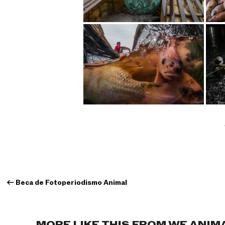
←
Beca de Fotoperiodismo Animal