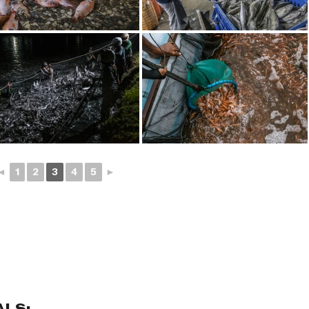
◄
1
2
3
4
5
►