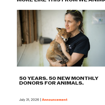
MORE LIKE THIS FROM WE ANIM
50 YEARS. 50 NEW MONTHLY
DONORS FOR ANIMALS.
July 31, 2026 |
Announcement