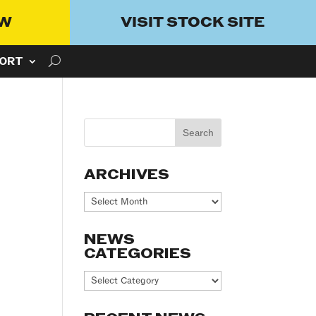
OW
VISIT STOCK SITE
ORT
ARCHIVES
Archives
NEWS
CATEGORIES
News
Categories