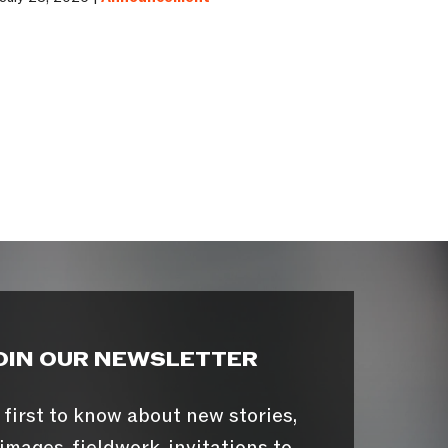
OIN OUR NEWSLETTER
 first to know about new stories,