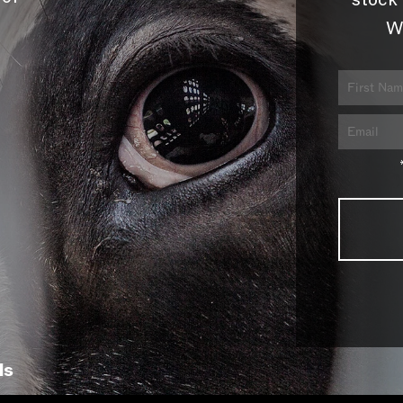
stock 
W
ls