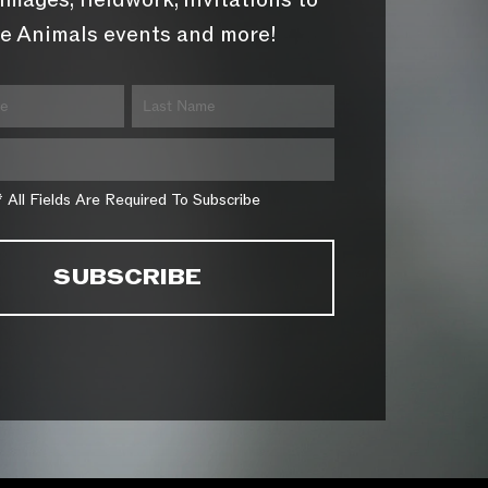
images, fieldwork, invitations to
e Animals events and more!
* All Fields Are Required To Subscribe