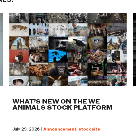
ALS:
WHAT’S NEW ON THE WE
ANIMALS STOCK PLATFORM
July 29, 2026 |
Announcement
,
stock site