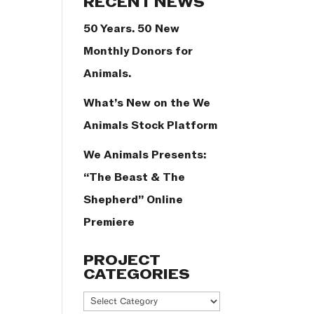
RECENT NEWS
50 Years. 50 New
Monthly Donors for
Animals.
What’s New on the We
Animals Stock Platform
We Animals Presents:
“The Beast & The
Shepherd” Online
Premiere
PROJECT
CATEGORIES
Project