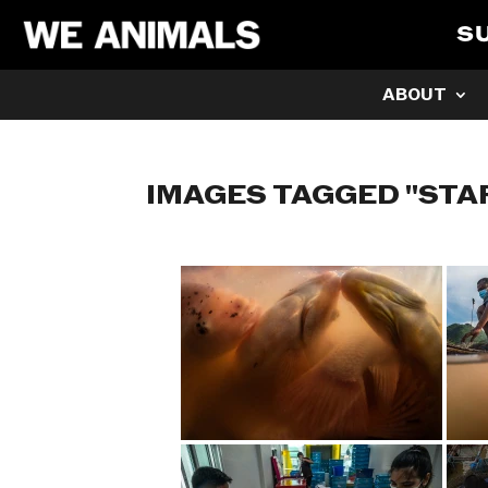
S
ABOUT
IMAGES TAGGED "STA