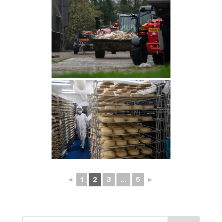
◄
1
2
3
...
5
►