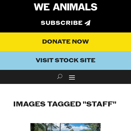
SUBSCRIBE
DONATE NOW
VISIT STOCK SITE
IMAGES TAGGED "STAFF"