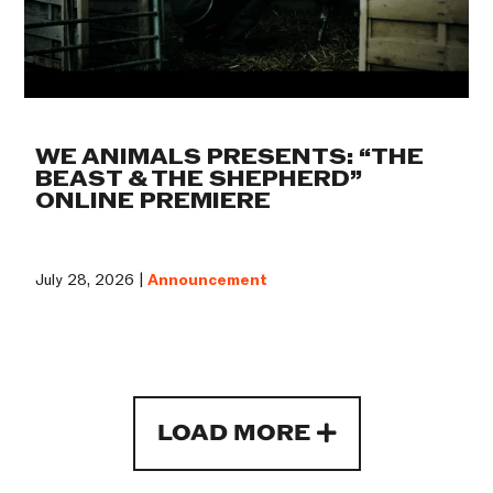
WE ANIMALS PRESENTS: “THE
BEAST & THE SHEPHERD”
ONLINE PREMIERE
July 28, 2026 |
Announcement
LOAD MORE