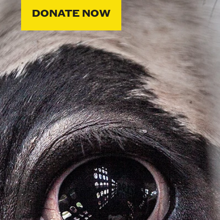
DONATE NOW