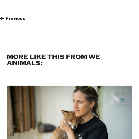
←
Previous
MORE LIKE THIS FROM WE
ANIMALS: