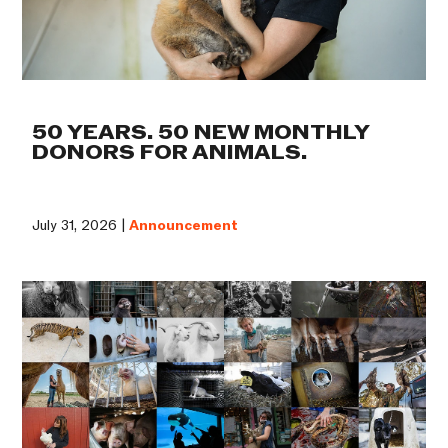
50 YEARS. 50 NEW MONTHLY
DONORS FOR ANIMALS.
July 31, 2026 |
Announcement