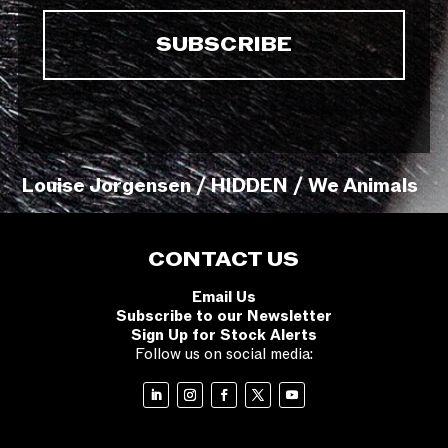
Louise Jorgensen / HIDDEN / We Animals
CONTACT US
Email Us
Subscribe to our Newsletter
Sign Up for Stock Alerts
Follow us on social media: