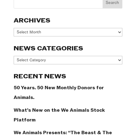
ARCHIVES
Archives
NEWS CATEGORIES
News
Categories
RECENT NEWS
50 Years. 50 New Monthly Donors for
Animals.
What’s New on the We Animals Stock
Platform
We Animals Presents: “The Beast & The