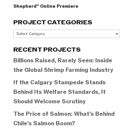
Shepherd” Online Premiere
PROJECT CATEGORIES
Project
Categories
RECENT PROJECTS
Billions Raised, Rarely Seen: Inside
the Global Shrimp Farming Industry
If the Calgary Stampede Stands
Behind Its Welfare Standards, It
Should Welcome Scrutiny
The Price of Salmon: What’s Behind
Chile’s Salmon Boom?