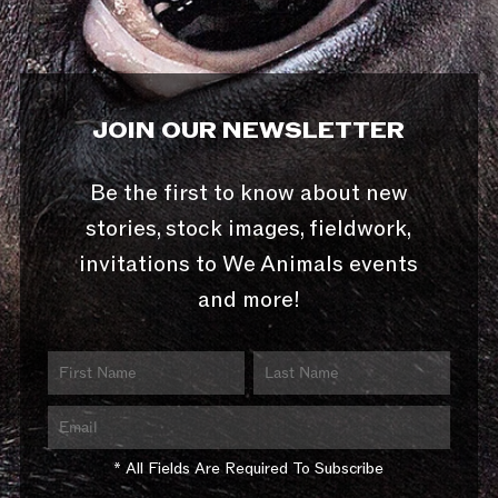
JOIN OUR NEWSLETTER
Be the first to know about new
stories, stock images, fieldwork,
invitations to We Animals events
and more!
* All Fields Are Required To Subscribe