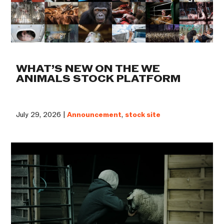
WHAT’S NEW ON THE WE
ANIMALS STOCK PLATFORM
July 29, 2026 |
Announcement
,
stock site