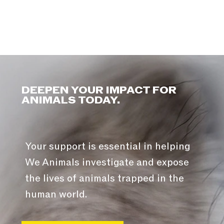
DEEPEN YOUR IMPACT FOR
ANIMALS TODAY.
Your support is essential in helping
We Animals investigate and expose
the lives of animals trapped in the
human world.