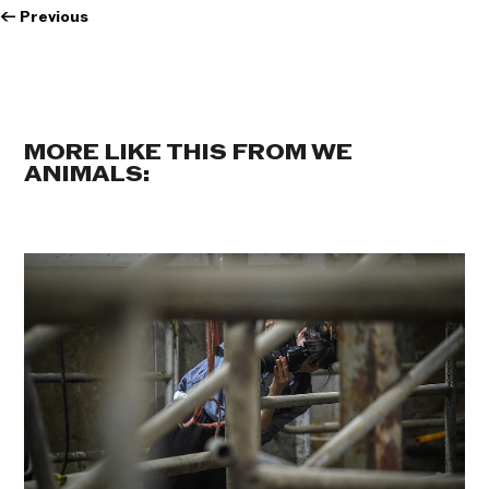
←
Previous
MORE LIKE THIS FROM WE
ANIMALS: