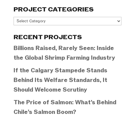
PROJECT CATEGORIES
Project
Categories
RECENT PROJECTS
Billions Raised, Rarely Seen: Inside
the Global Shrimp Farming Industry
If the Calgary Stampede Stands
Behind Its Welfare Standards, It
Should Welcome Scrutiny
The Price of Salmon: What’s Behind
Chile’s Salmon Boom?