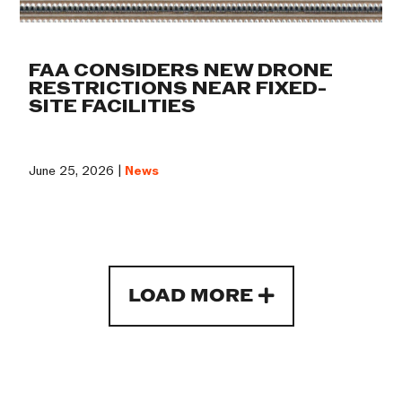
FAA CONSIDERS NEW DRONE
RESTRICTIONS NEAR FIXED-
SITE FACILITIES
June 25, 2026 |
News
LOAD MORE