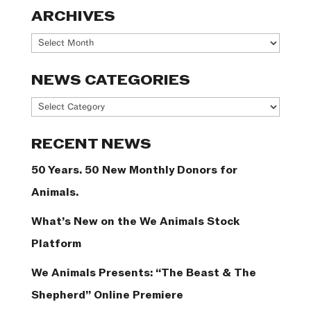
ARCHIVES
Archives
NEWS CATEGORIES
News
Categories
RECENT NEWS
50 Years. 50 New Monthly Donors for
Animals.
What’s New on the We Animals Stock
Platform
We Animals Presents: “The Beast & The
Shepherd” Online Premiere