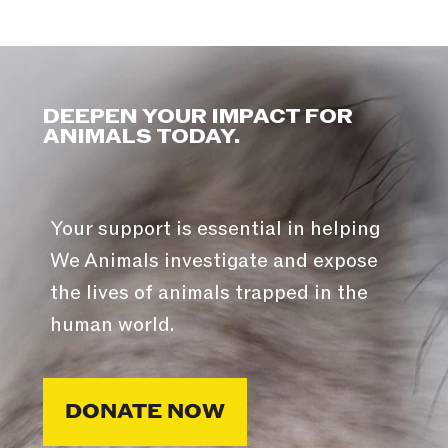
DEEPEN YOUR IMPACT FOR
ANIMALS TODAY.
Your support is essential in helping
We Animals investigate and expose
the lives of animals trapped in the
human world.
DONATE NOW