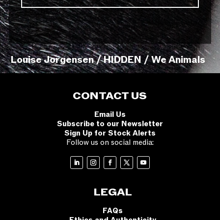
Louise Jorgensen / HIDDEN / We Animals
CONTACT US
Email Us
Subscribe to our Newsletter
Sign Up for Stock Alerts
Follow us on social media:
LEGAL
FAQs
Ethics and Authenticity