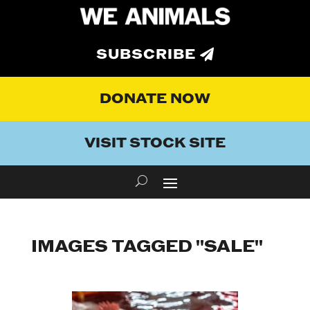
SUBSCRIBE
DONATE NOW
VISIT STOCK SITE
IMAGES TAGGED "SALE"