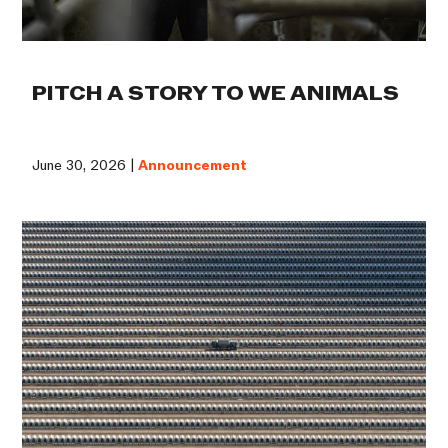
PITCH A STORY TO WE ANIMALS
June 30, 2026 |
Announcement