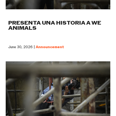
PRESENTA UNA HISTORIA A WE
ANIMALS
June 30, 2026 |
Announcement