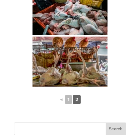
◄
1
2