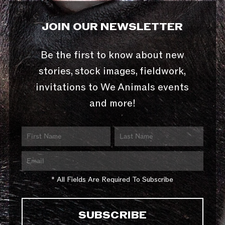
JOIN OUR NEWSLETTER
Be the first to know about new
stories, stock images, fieldwork,
invitations to We Animals events
and more!
* All Fields Are Required To Subscribe