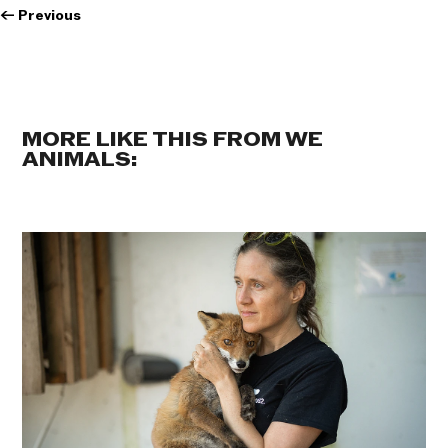
←
Previous
MORE LIKE THIS FROM WE
ANIMALS: