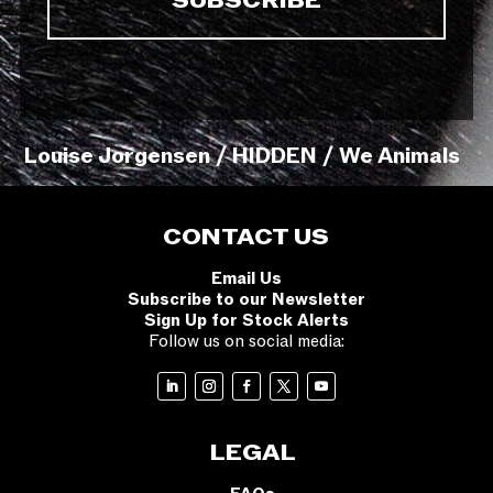
Louise Jorgensen / HIDDEN / We Animals
CONTACT US
Email Us
Subscribe to our Newsletter
Sign Up for Stock Alerts
Follow us on social media:
LEGAL