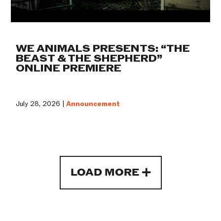
WE ANIMALS PRESENTS: “THE
BEAST & THE SHEPHERD”
ONLINE PREMIERE
July 28, 2026 |
Announcement
LOAD MORE