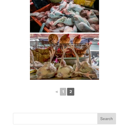
◄
1
2