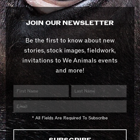
JOIN OUR NEWSLETTER
Be the first to know about new
stories, stock images, fieldwork,
invitations to We Animals events
and more!
* All Fields Are Required To Subscribe