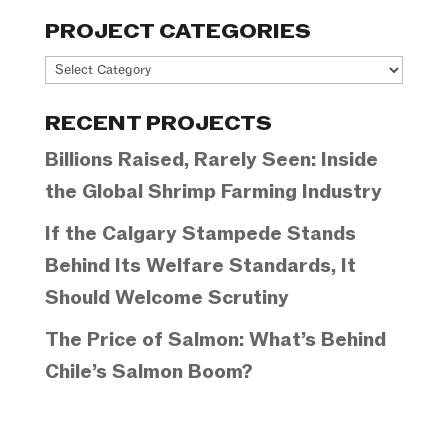
PROJECT CATEGORIES
Project
Categories
RECENT PROJECTS
Billions Raised, Rarely Seen: Inside
the Global Shrimp Farming Industry
If the Calgary Stampede Stands
Behind Its Welfare Standards, It
Should Welcome Scrutiny
The Price of Salmon: What’s Behind
Chile’s Salmon Boom?