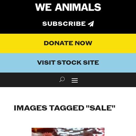
SUBSCRIBE
DONATE NOW
VISIT STOCK SITE
IMAGES TAGGED "SALE"