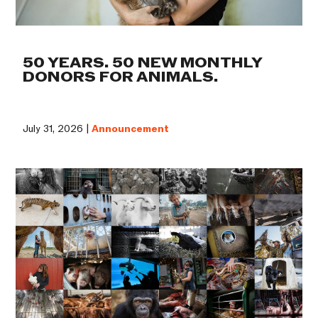
50 YEARS. 50 NEW MONTHLY
DONORS FOR ANIMALS.
July 31, 2026 |
Announcement