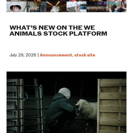
WHAT’S NEW ON THE WE
ANIMALS STOCK PLATFORM
July 29, 2026 |
Announcement
,
stock site