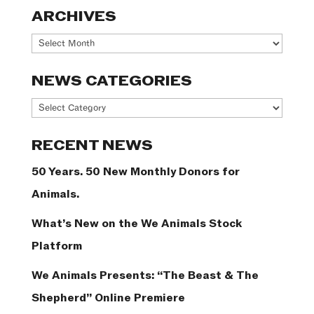
ARCHIVES
Archives
NEWS CATEGORIES
News
Categories
RECENT NEWS
50 Years. 50 New Monthly Donors for
Animals.
What’s New on the We Animals Stock
Platform
We Animals Presents: “The Beast & The
Shepherd” Online Premiere