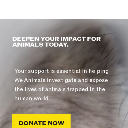
DEEPEN YOUR IMPACT FOR
ANIMALS TODAY.
Your support is essential in helping
We Animals investigate and expose
the lives of animals trapped in the
human world.
DONATE NOW