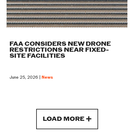
FAA CONSIDERS NEW DRONE
RESTRICTIONS NEAR FIXED-
SITE FACILITIES
June 25, 2026 |
News
LOAD MORE