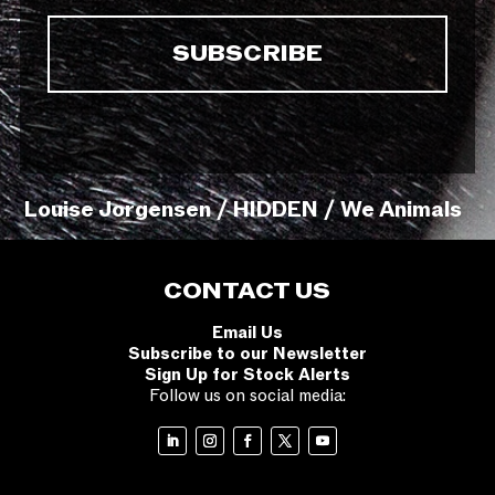
Louise Jorgensen / HIDDEN / We Animals
CONTACT US
Email Us
Subscribe to our Newsletter
Sign Up for Stock Alerts
Follow us on social media: