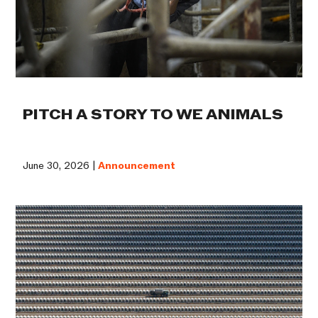
PITCH A STORY TO WE ANIMALS
June 30, 2026 |
Announcement