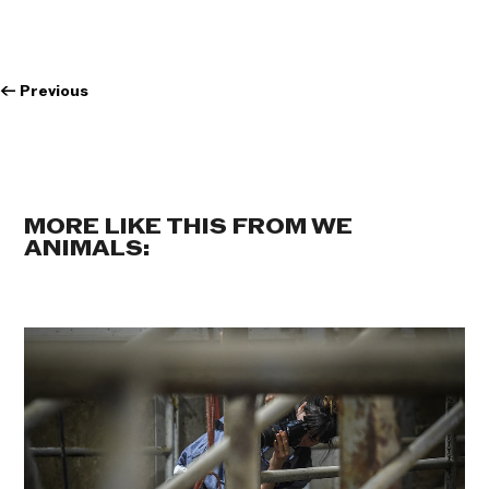
←
Previous
MORE LIKE THIS FROM WE
ANIMALS: