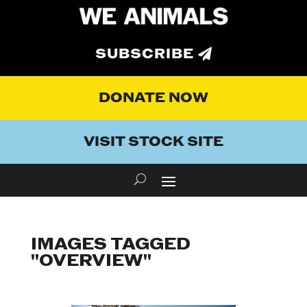
SUBSCRIBE
DONATE NOW
VISIT STOCK SITE
IMAGES TAGGED
"OVERVIEW"