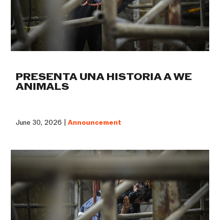
PRESENTA UNA HISTORIA A WE
ANIMALS
June 30, 2026 |
Announcement