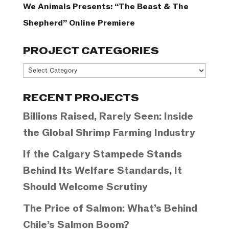
We Animals Presents: “The Beast & The
Shepherd” Online Premiere
PROJECT CATEGORIES
Project
Categories
RECENT PROJECTS
Billions Raised, Rarely Seen: Inside
the Global Shrimp Farming Industry
If the Calgary Stampede Stands
Behind Its Welfare Standards, It
Should Welcome Scrutiny
The Price of Salmon: What’s Behind
Chile’s Salmon Boom?