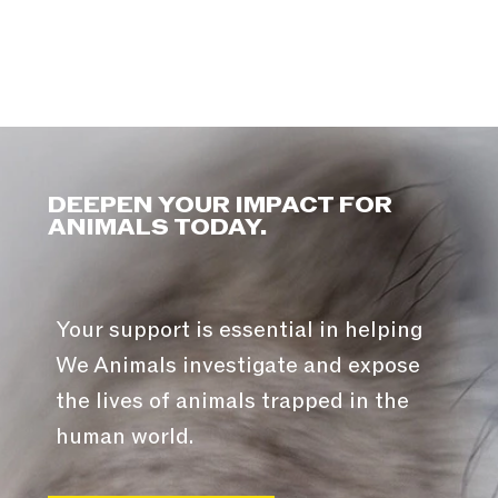
DEEPEN YOUR IMPACT FOR
ANIMALS TODAY.
Your support is essential in helping
We Animals investigate and expose
the lives of animals trapped in the
human world.