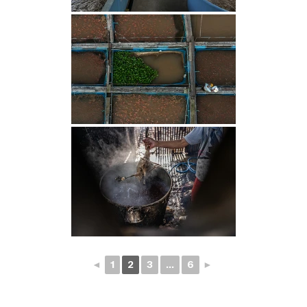
◄
1
2
3
...
6
►