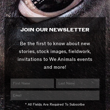
JOIN OUR NEWSLETTER
Be the first to know about new
stories, stock images, fieldwork,
invitations to We Animals events
and more!
* All Fields Are Required To Subscribe