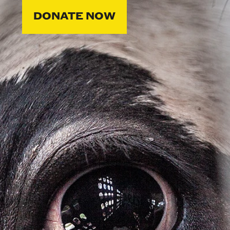
DONATE NOW