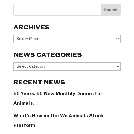
ARCHIVES
Archives
NEWS CATEGORIES
News
Categories
RECENT NEWS
50 Years. 50 New Monthly Donors for
Animals.
What’s New on the We Animals Stock
Platform